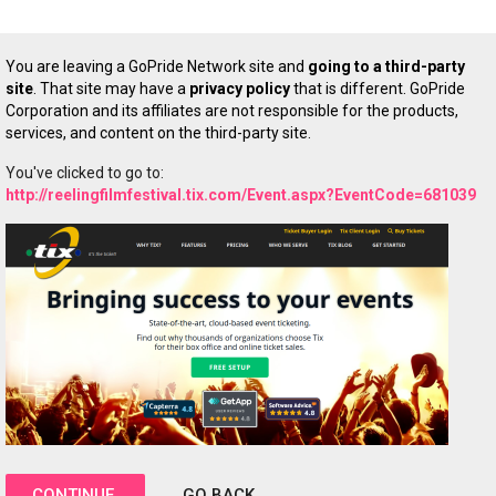
You are leaving a GoPride Network site and
going to a third-party
site
. That site may have a
privacy policy
that is different. GoPride
Corporation and its affiliates are not responsible for the products,
services, and content on the third-party site.
You've clicked to go to:
http://reelingfilmfestival.tix.com/Event.aspx?EventCode=681039
CONTINUE
GO BACK