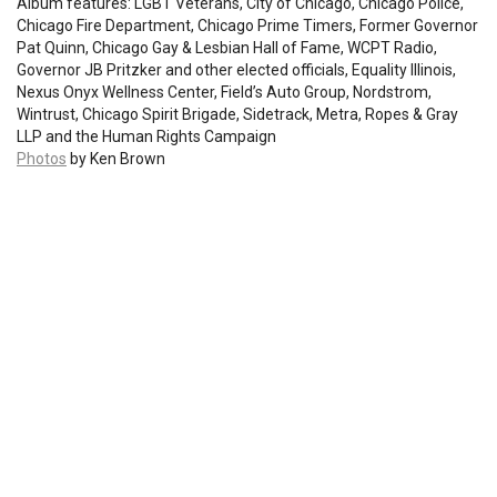
Album features: LGBT Veterans, City of Chicago, Chicago Police,
Chicago Fire Department, Chicago Prime Timers, Former Governor
Pat Quinn, Chicago Gay & Lesbian Hall of Fame, WCPT Radio,
Governor JB Pritzker and other elected officials, Equality Illinois,
Nexus Onyx Wellness Center, Field’s Auto Group, Nordstrom,
Wintrust, Chicago Spirit Brigade, Sidetrack, Metra, Ropes & Gray
LLP and the Human Rights Campaign
Photos
by Ken Brown