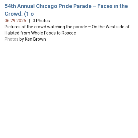
54th Annual Chicago Pride Parade – Faces in the
Crowd. (1 o
06.29.2025
| 0 Photos
Pictures of the crowd watching the parade – On the West side of
Halsted from Whole Foods to Roscoe
Photos
by Ken Brown