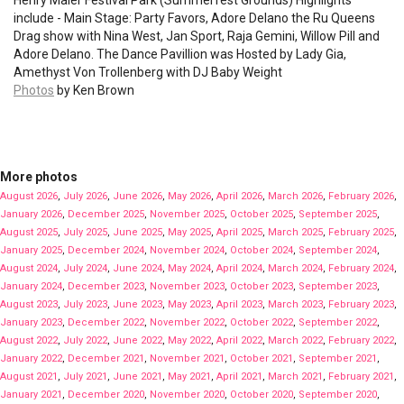
Henry Maier Festival Park (Summerfest Grounds) Highlights
include - Main Stage: Party Favors, Adore Delano the Ru Queens
Drag show with Nina West, Jan Sport, Raja Gemini, Willow Pill and
Adore Delano. The Dance Pavillion was Hosted by Lady Gia,
Amethyst Von Trollenberg with DJ Baby Weight
Photos
by Ken Brown
More photos
August 2026
,
July 2026
,
June 2026
,
May 2026
,
April 2026
,
March 2026
,
February 2026
,
January 2026
,
December 2025
,
November 2025
,
October 2025
,
September 2025
,
August 2025
,
July 2025
,
June 2025
,
May 2025
,
April 2025
,
March 2025
,
February 2025
,
January 2025
,
December 2024
,
November 2024
,
October 2024
,
September 2024
,
August 2024
,
July 2024
,
June 2024
,
May 2024
,
April 2024
,
March 2024
,
February 2024
,
January 2024
,
December 2023
,
November 2023
,
October 2023
,
September 2023
,
August 2023
,
July 2023
,
June 2023
,
May 2023
,
April 2023
,
March 2023
,
February 2023
,
January 2023
,
December 2022
,
November 2022
,
October 2022
,
September 2022
,
August 2022
,
July 2022
,
June 2022
,
May 2022
,
April 2022
,
March 2022
,
February 2022
,
January 2022
,
December 2021
,
November 2021
,
October 2021
,
September 2021
,
August 2021
,
July 2021
,
June 2021
,
May 2021
,
April 2021
,
March 2021
,
February 2021
,
January 2021
,
December 2020
,
November 2020
,
October 2020
,
September 2020
,