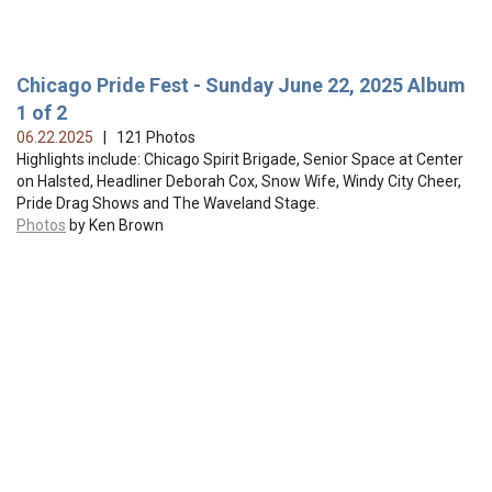
Chicago Pride Fest - Sunday June 22, 2025 Album
1 of 2
06.22.2025
| 121 Photos
Highlights include: Chicago Spirit Brigade, Senior Space at Center
on Halsted, Headliner Deborah Cox, Snow Wife, Windy City Cheer,
Pride Drag Shows and The Waveland Stage.
Photos
by Ken Brown