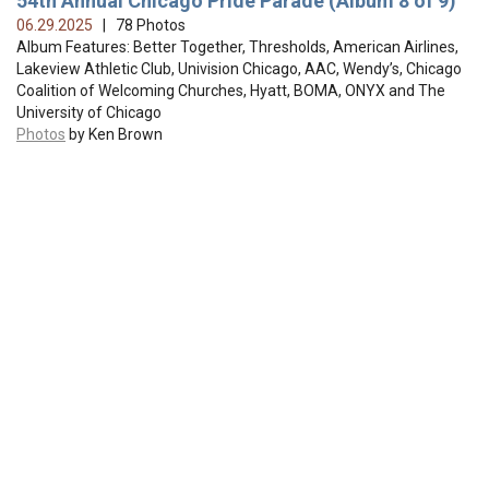
54th Annual Chicago Pride Parade (Album 8 of 9)
06.29.2025
| 78 Photos
Album Features: Better Together, Thresholds, American Airlines,
Lakeview Athletic Club, Univision Chicago, AAC, Wendy’s, Chicago
Coalition of Welcoming Churches, Hyatt, BOMA, ONYX and The
University of Chicago
Photos
by Ken Brown