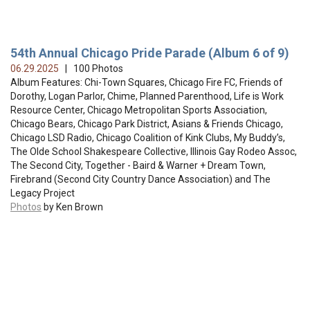
54th Annual Chicago Pride Parade (Album 6 of 9)
06.29.2025
| 100 Photos
Album Features: Chi-Town Squares, Chicago Fire FC, Friends of
Dorothy, Logan Parlor, Chime, Planned Parenthood, Life is Work
Resource Center, Chicago Metropolitan Sports Association,
Chicago Bears, Chicago Park District, Asians & Friends Chicago,
Chicago LSD Radio, Chicago Coalition of Kink Clubs, My Buddy’s,
The Olde School Shakespeare Collective, Illinois Gay Rodeo Assoc,
The Second City, Together - Baird & Warner + Dream Town,
Firebrand (Second City Country Dance Association) and The
Legacy Project
Photos
by Ken Brown