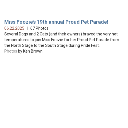
Miss Foozie’s 19th annual Proud Pet Parade!
06.22.2025
| 67 Photos
Several Dogs and 2 Cats (and their owners) braved the very hot
temperatures to join Miss Foozie for her Proud Pet Parade from
the North Stage to the South Stage during Pride Fest.
Photos
by Ken Brown