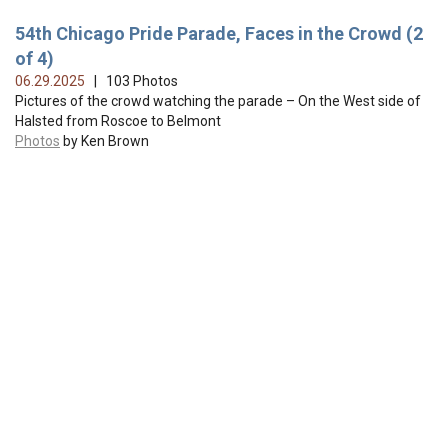
54th Chicago Pride Parade, Faces in the Crowd (2
of 4)
06.29.2025
| 103 Photos
Pictures of the crowd watching the parade – On the West side of
Halsted from Roscoe to Belmont
Photos
by Ken Brown