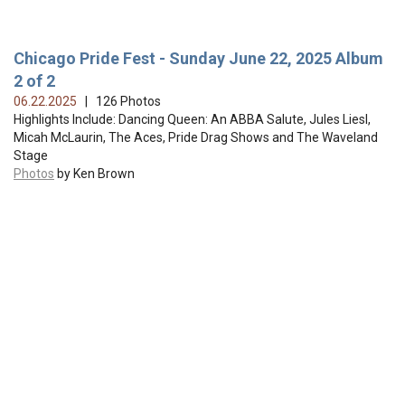
Chicago Pride Fest - Sunday June 22, 2025 Album
2 of 2
06.22.2025
| 126 Photos
Highlights Include: Dancing Queen: An ABBA Salute, Jules Liesl,
Micah McLaurin, The Aces, Pride Drag Shows and The Waveland
Stage
Photos
by Ken Brown