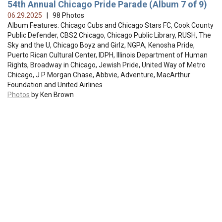
54th Annual Chicago Pride Parade (Album 7 of 9)
06.29.2025
| 98 Photos
Album Features: Chicago Cubs and Chicago Stars FC, Cook County
Public Defender, CBS2 Chicago, Chicago Public Library, RUSH, The
Sky and the U, Chicago Boyz and Girlz, NGPA, Kenosha Pride,
Puerto Rican Cultural Center, IDPH, Illinois Department of Human
Rights, Broadway in Chicago, Jewish Pride, United Way of Metro
Chicago, J P Morgan Chase, Abbvie, Adventure, MacArthur
Foundation and United Airlines
Photos
by Ken Brown