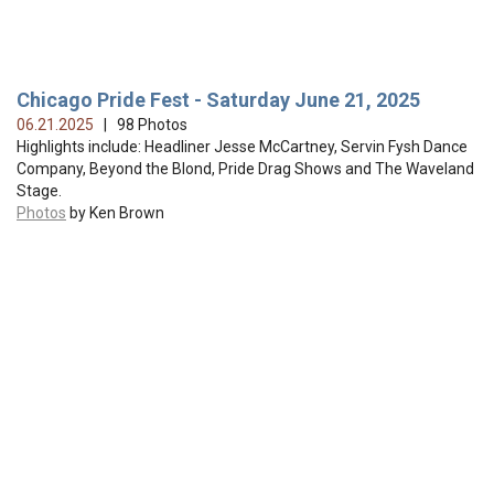
Chicago Pride Fest - Saturday June 21, 2025
06.21.2025
| 98 Photos
Highlights include: Headliner Jesse McCartney, Servin Fysh Dance
Company, Beyond the Blond, Pride Drag Shows and The Waveland
Stage.
Photos
by Ken Brown