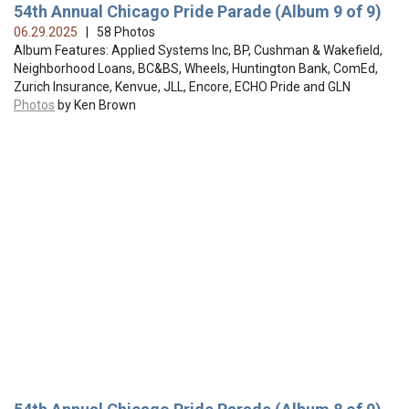
54th Annual Chicago Pride Parade (Album 9 of 9)
06.29.2025
| 58 Photos
Album Features: Applied Systems Inc, BP, Cushman & Wakefield,
Neighborhood Loans, BC&BS, Wheels, Huntington Bank, ComEd,
Zurich Insurance, Kenvue, JLL, Encore, ECHO Pride and GLN
Photos
by Ken Brown