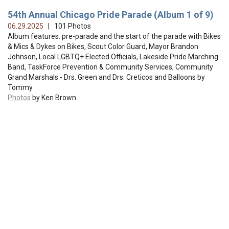
54th Annual Chicago Pride Parade (Album 1 of 9)
06.29.2025
| 101 Photos
Album features: pre-parade and the start of the parade with Bikes
& Mics & Dykes on Bikes, Scout Color Guard, Mayor Brandon
Johnson, Local LGBTQ+ Elected Officials, Lakeside Pride Marching
Band, TaskForce Prevention & Community Services, Community
Grand Marshals - Drs. Green and Drs. Creticos and Balloons by
Tommy
Photos
by Ken Brown