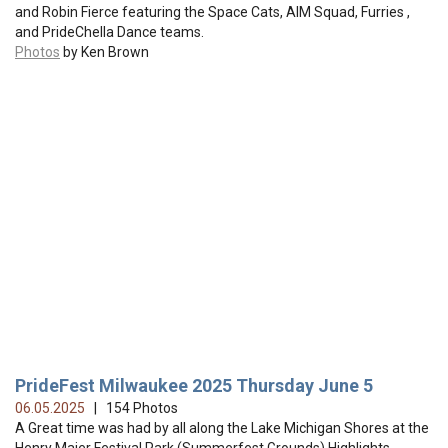
and Robin Fierce featuring the Space Cats, AIM Squad, Furries ,
and PrideChella Dance teams.
Photos
by Ken Brown
PrideFest Milwaukee 2025 Thursday June 5
06.05.2025
| 154 Photos
A Great time was had by all along the Lake Michigan Shores at the