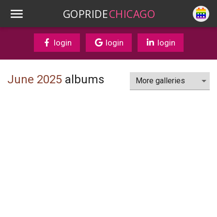
GOPRIDE
CHICAGO
login
login
login
June 2025
albums