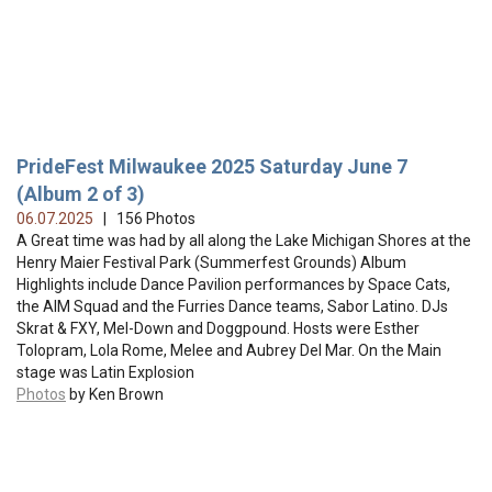
PrideFest Milwaukee 2025 Saturday June 7
(Album 2 of 3)
06.07.2025
| 156 Photos
A Great time was had by all along the Lake Michigan Shores at the
Henry Maier Festival Park (Summerfest Grounds) Album
Highlights include Dance Pavilion performances by Space Cats,
the AIM Squad and the Furries Dance teams, Sabor Latino. DJs
Skrat & FXY, Mel-Down and Doggpound. Hosts were Esther
Tolopram, Lola Rome, Melee and Aubrey Del Mar. On the Main
stage was Latin Explosion
Photos
by Ken Brown