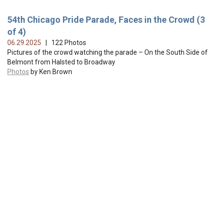
54th Chicago Pride Parade, Faces in the Crowd (3
of 4)
06.29.2025
| 122 Photos
Pictures of the crowd watching the parade – On the South Side of
Belmont from Halsted to Broadway
Photos
by Ken Brown