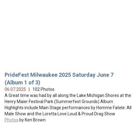
PrideFest Milwaukee 2025 Saturday June 7
(Album 1 of 3)
06.07.2025
| 102 Photos
A Great time was had by all along the Lake Michigan Shores at the
Henry Maier Festival Park (Summerfest Grounds) Album
Highlights include Main Stage performances by Homme Fatele: All
Male Show and the Loretta Love Loud & Proud Drag Show
Photos
by Ken Brown