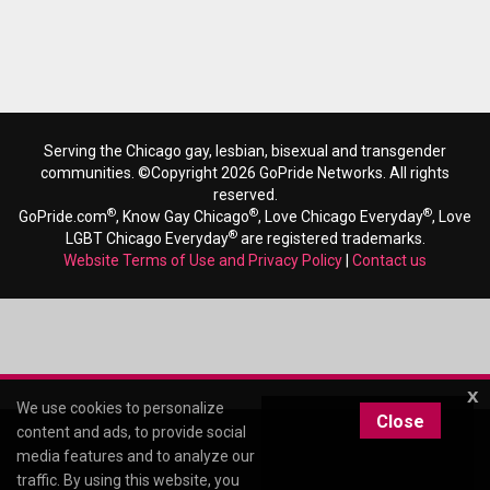
Serving the Chicago gay, lesbian, bisexual and transgender
communities. ©Copyright 2026 GoPride Networks. All rights
reserved.
®
®
®
GoPride.com
, Know Gay Chicago
, Love Chicago Everyday
, Love
®
LGBT Chicago Everyday
are registered trademarks.
Website Terms of Use and Privacy Policy
|
Contact us
x
We use cookies to personalize
Close
content and ads, to provide social
media features and to analyze our
traffic. By using this website, you