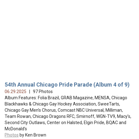
54th Annual Chicago Pride Parade (Album 4 of 9)
06.29.2025
| 97 Photos
Album Features: Folia Brazil, GRAB Magazine, MENSA, Chicago
Blackhawks & Chicago Gay Hockey Association, SweeTarts,
Chicago Gay Men’s Chorus, Comcast NBC Universal, Milliman,
Team Rowan, Chicago Dragons RFC, Smirnoff, WGN-TV9, Macy’s,
Second City Outlaws, Center on Halsted, Elgin Pride, BQAC and
McDonald’s
Photos
by Ken Brown