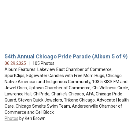
54th Annual Chicago Pride Parade (Album 5 of 9)
06.29.2025
| 105 Photos
Album Features: Lakeview East Chamber of Commerce,
SportClips, Edgewater Candles with Free Mom Hugs, Chicago
Native American and Indigenous Community, 103.5 KISS FM and
Jewel Osco, Uptown Chamber of Commerce, Chi Wellness Circle,
Lawrence Hall, ChiPride, Charlie's Chicago, AFA, Chicago Pride
Guard, Steven Quick Jewelers, Trikone Chicago, Advocate Health
Care, Chicago Smelts Swim Team, Andersonville Chamber of
Commerce and Cell Block
Photos
by Ken Brown