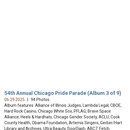
54th Annual Chicago Pride Parade (Album 3 of 9)
06.29.2025
| 94 Photos
Album features: Alliance of Illinois Judges, Lambda Legal, CBOE,
Hard Rock Casino, Chicago White Sox, PFLAG, Brave Space
Alliance, Heels & Hardhats, Chicago Gender Society, ACLU, Cook
County Health, Obama Foundation, Artemis Singers, Gerber/Hart
Library and Archives, Ultra Beauty, DoorDash, ABC7, Fetch,