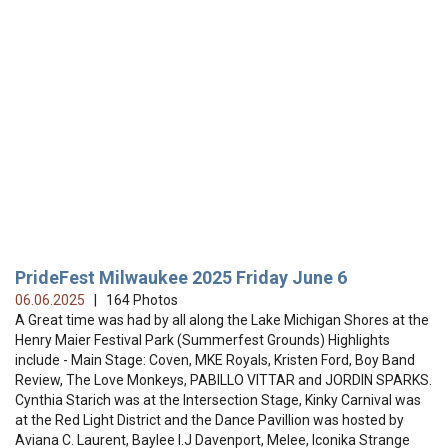
PrideFest Milwaukee 2025 Friday June 6
06.06.2025
| 164 Photos
A Great time was had by all along the Lake Michigan Shores at the
Henry Maier Festival Park (Summerfest Grounds) Highlights
include - Main Stage: Coven, MKE Royals, Kristen Ford, Boy Band
Review, The Love Monkeys, PABILLO VITTAR and JORDIN SPARKS.
Cynthia Starich was at the Intersection Stage, Kinky Carnival was
at the Red Light District and the Dance Pavillion was hosted by
Aviana C. Laurent, Baylee I.J Davenport, Melee, Iconika Strange