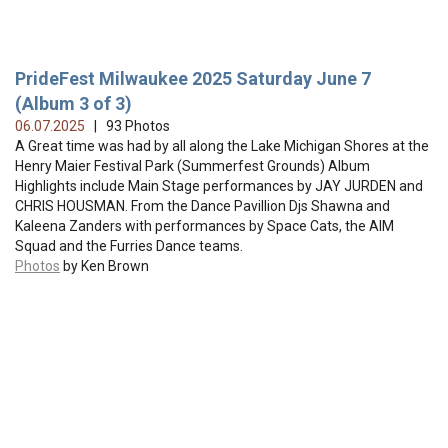
PrideFest Milwaukee 2025 Saturday June 7
(Album 3 of 3)
06.07.2025
| 93 Photos
A Great time was had by all along the Lake Michigan Shores at the
Henry Maier Festival Park (Summerfest Grounds) Album
Highlights include Main Stage performances by JAY JURDEN and
CHRIS HOUSMAN. From the Dance Pavillion Djs Shawna and
Kaleena Zanders with performances by Space Cats, the AIM
Squad and the Furries Dance teams.
Photos
by Ken Brown