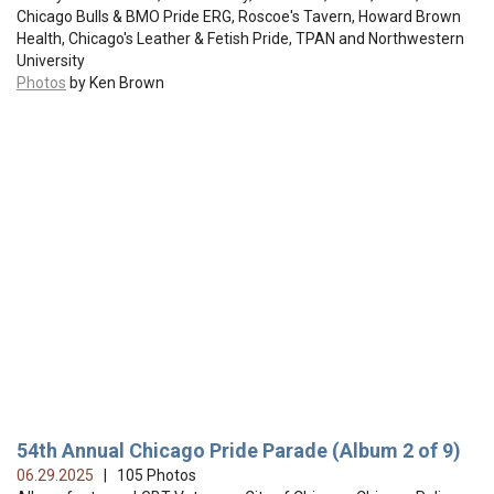
Chicago Bulls & BMO Pride ERG, Roscoe's Tavern, Howard Brown
Health, Chicago's Leather & Fetish Pride, TPAN and Northwestern
University
Photos
by Ken Brown
54th Annual Chicago Pride Parade (Album 2 of 9)
06.29.2025
| 105 Photos