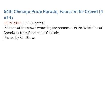
54th Chicago Pride Parade, Faces in the Crowd (4
of 4)
06.29.2025
| 135 Photos
Pictures of the crowd watching the parade – On the West side of
Broadway from Belmont to Oakdale
Photos
by Ken Brown