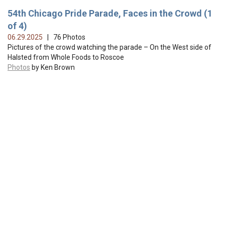
54th Chicago Pride Parade, Faces in the Crowd (1
of 4)
06.29.2025
| 76 Photos
Pictures of the crowd watching the parade – On the West side of
Halsted from Whole Foods to Roscoe
Photos
by Ken Brown