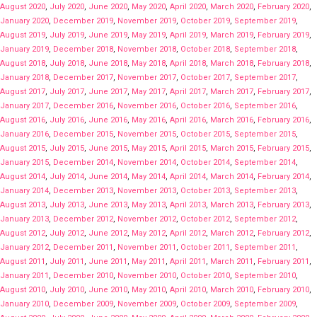
August 2020
,
July 2020
,
June 2020
,
May 2020
,
April 2020
,
March 2020
,
February 2020
,
January 2020
,
December 2019
,
November 2019
,
October 2019
,
September 2019
,
August 2019
,
July 2019
,
June 2019
,
May 2019
,
April 2019
,
March 2019
,
February 2019
,
January 2019
,
December 2018
,
November 2018
,
October 2018
,
September 2018
,
August 2018
,
July 2018
,
June 2018
,
May 2018
,
April 2018
,
March 2018
,
February 2018
,
January 2018
,
December 2017
,
November 2017
,
October 2017
,
September 2017
,
August 2017
,
July 2017
,
June 2017
,
May 2017
,
April 2017
,
March 2017
,
February 2017
,
January 2017
,
December 2016
,
November 2016
,
October 2016
,
September 2016
,
August 2016
,
July 2016
,
June 2016
,
May 2016
,
April 2016
,
March 2016
,
February 2016
,
January 2016
,
December 2015
,
November 2015
,
October 2015
,
September 2015
,
August 2015
,
July 2015
,
June 2015
,
May 2015
,
April 2015
,
March 2015
,
February 2015
,
January 2015
,
December 2014
,
November 2014
,
October 2014
,
September 2014
,
August 2014
,
July 2014
,
June 2014
,
May 2014
,
April 2014
,
March 2014
,
February 2014
,
January 2014
,
December 2013
,
November 2013
,
October 2013
,
September 2013
,
August 2013
,
July 2013
,
June 2013
,
May 2013
,
April 2013
,
March 2013
,
February 2013
,
January 2013
,
December 2012
,
November 2012
,
October 2012
,
September 2012
,
August 2012
,
July 2012
,
June 2012
,
May 2012
,
April 2012
,
March 2012
,
February 2012
,
January 2012
,
December 2011
,
November 2011
,
October 2011
,
September 2011
,
August 2011
,
July 2011
,
June 2011
,
May 2011
,
April 2011
,
March 2011
,
February 2011
,
January 2011
,
December 2010
,
November 2010
,
October 2010
,
September 2010
,
August 2010
,
July 2010
,
June 2010
,
May 2010
,
April 2010
,
March 2010
,
February 2010
,
January 2010
,
December 2009
,
November 2009
,
October 2009
,
September 2009
,