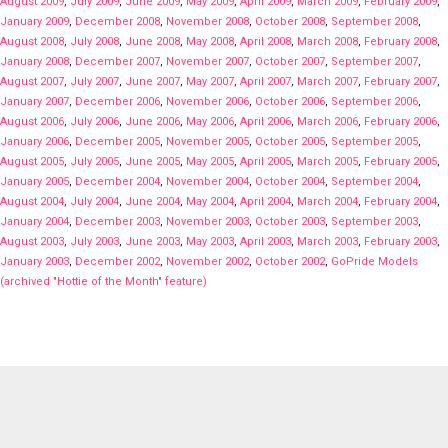
August 2009
,
July 2009
,
June 2009
,
May 2009
,
April 2009
,
March 2009
,
February 2009
,
January 2009
,
December 2008
,
November 2008
,
October 2008
,
September 2008
,
August 2008
,
July 2008
,
June 2008
,
May 2008
,
April 2008
,
March 2008
,
February 2008
,
January 2008
,
December 2007
,
November 2007
,
October 2007
,
September 2007
,
August 2007
,
July 2007
,
June 2007
,
May 2007
,
April 2007
,
March 2007
,
February 2007
,
January 2007
,
December 2006
,
November 2006
,
October 2006
,
September 2006
,
August 2006
,
July 2006
,
June 2006
,
May 2006
,
April 2006
,
March 2006
,
February 2006
,
January 2006
,
December 2005
,
November 2005
,
October 2005
,
September 2005
,
August 2005
,
July 2005
,
June 2005
,
May 2005
,
April 2005
,
March 2005
,
February 2005
,
January 2005
,
December 2004
,
November 2004
,
October 2004
,
September 2004
,
August 2004
,
July 2004
,
June 2004
,
May 2004
,
April 2004
,
March 2004
,
February 2004
,
January 2004
,
December 2003
,
November 2003
,
October 2003
,
September 2003
,
August 2003
,
July 2003
,
June 2003
,
May 2003
,
April 2003
,
March 2003
,
February 2003
,
January 2003
,
December 2002
,
November 2002
,
October 2002
,
GoPride Models
(archived "Hottie of the Month" feature)