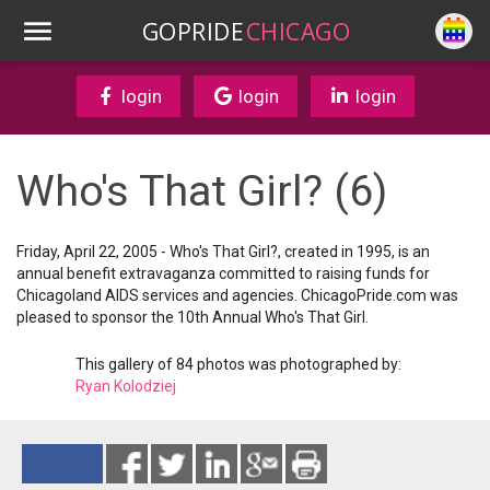
GOPRIDE
CHICAGO
login
login
login
Who's That Girl? (6)
Friday, April 22, 2005 - Who's That Girl?, created in 1995, is an
annual benefit extravaganza committed to raising funds for
Chicagoland AIDS services and agencies. ChicagoPride.com was
pleased to sponsor the 10th Annual Who's That Girl.
This gallery of 84 photos was photographed by:
Ryan Kolodziej