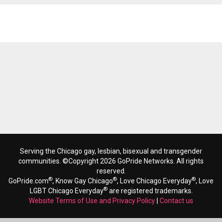
Reads 4607
Serving the Chicago gay, lesbian, bisexual and transgender
communities. ©Copyright 2026 GoPride Networks. All rights
reserved.
®
®
®
GoPride.com
, Know Gay Chicago
, Love Chicago Everyday
, Love
®
LGBT Chicago Everyday
are registered trademarks.
Website Terms of Use and Privacy Policy
|
Contact us