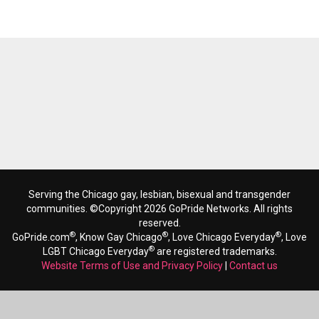
Serving the Chicago gay, lesbian, bisexual and transgender
communities. ©Copyright 2026 GoPride Networks. All rights
reserved.
®
®
®
GoPride.com
, Know Gay Chicago
, Love Chicago Everyday
, Love
®
LGBT Chicago Everyday
are registered trademarks.
Website Terms of Use and Privacy Policy
|
Contact us