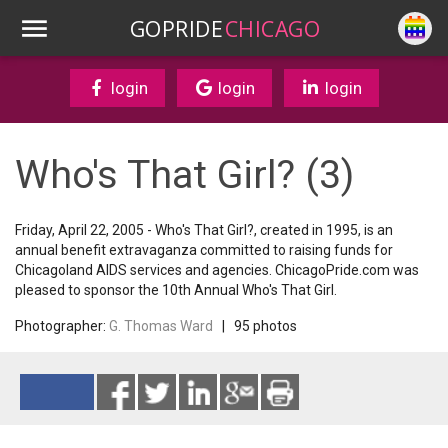
GOPRIDE
CHICAGO
login
login
login
Who's That Girl? (3)
Friday, April 22, 2005 - Who's That Girl?, created in 1995, is an
annual benefit extravaganza committed to raising funds for
Chicagoland AIDS services and agencies. ChicagoPride.com was
pleased to sponsor the 10th Annual Who's That Girl.
Photographer:
G. Thomas Ward
| 95 photos
Reads 6298