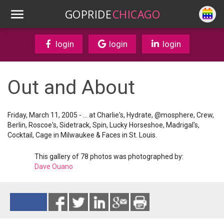
GOPRIDE
CHICAGO
login
login
login
Out and About
Friday, March 11, 2005 - ... at Charlie's, Hydrate, @mosphere, Crew,
Berlin, Roscoe's, Sidetrack, Spin, Lucky Horseshoe, Madrigal's,
Cocktail, Cage in Milwaukee & Faces in St. Louis.
This gallery of 78 photos was photographed by:
Dave Ouano
Reads 6873