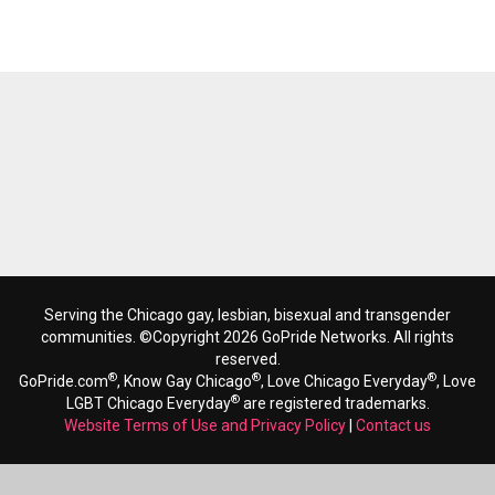
Serving the Chicago gay, lesbian, bisexual and transgender
communities. ©Copyright 2026 GoPride Networks. All rights
reserved.
®
®
®
GoPride.com
, Know Gay Chicago
, Love Chicago Everyday
, Love
®
LGBT Chicago Everyday
are registered trademarks.
Website Terms of Use and Privacy Policy
|
Contact us