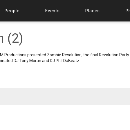
People
Events
Places
P
 (2)
M Productions presented Zombie Revolution, the final Revolution Party
minated DJ Tony Moran and DJ Phil DaBeatz.