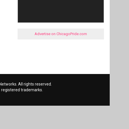
Advertise on ChicagoPride.com
etworks. All rights reserved.
 registered trademarks.