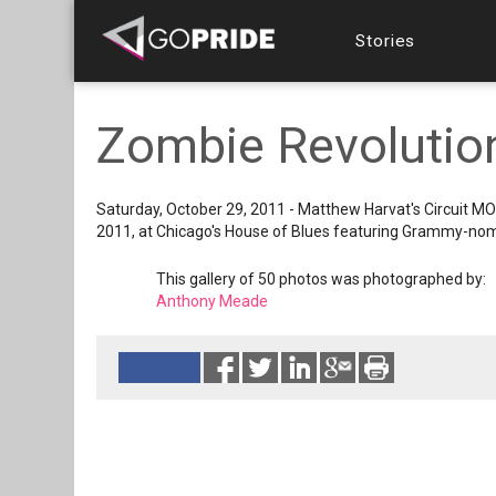
Stories
Zombie Revolution
Saturday, October 29, 2011 - Matthew Harvat's Circuit MO
2011, at Chicago's House of Blues featuring Grammy-no
This gallery of 50 photos was photographed by:
Anthony Meade
Reads 5933