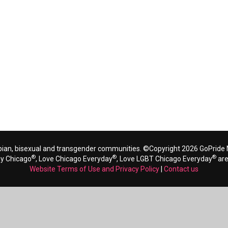
bian, bisexual and transgender communities. ©Copyright 2026 GoPride N
®
®
®
ay Chicago
, Love Chicago Everyday
, Love LGBT Chicago Everyday
are
Website Terms of Use and Privacy Policy
|
Contact us