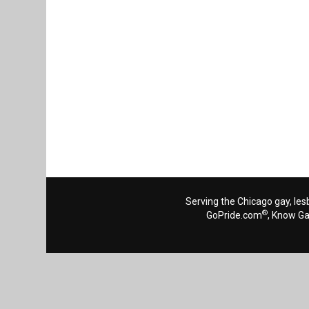
Serving the Chicago gay, les
®
GoPride.com
, Know G