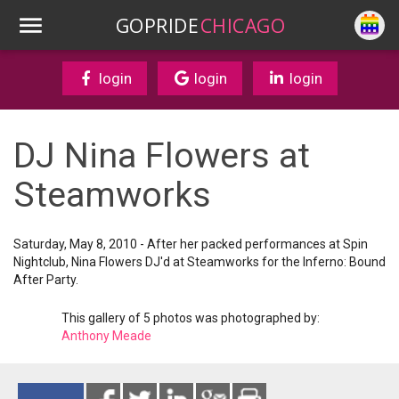
GOPRIDE
CHICAGO
login
login
login
DJ Nina Flowers at
Steamworks
Saturday, May 8, 2010 - After her packed performances at Spin
Nightclub, Nina Flowers DJ'd at Steamworks for the Inferno: Bound
After Party.
This gallery of 5 photos was photographed by:
Anthony Meade