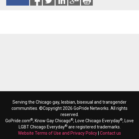
Reads 11836
Serving the Chicago gay, lesbian, bisexual and transgender
communities. ©Copyright 2026 GoPride Networks. All rights
reserved.
®
®
®
GoPride.com
, Know Gay Chicago
, Love Chicago Everyday
, Love
®
LGBT Chicago Everyday
are registered trademarks.
Website Terms of Use and Privacy Policy
|
Contact us