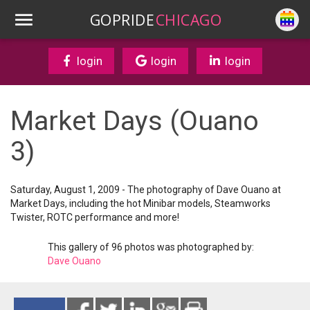
GOPRIDE
CHICAGO
login
login
login
Market Days (Ouano
3)
Saturday, August 1, 2009 - The photography of Dave Ouano at
Market Days, including the hot Minibar models, Steamworks
Twister, ROTC performance and more!
This gallery of 96 photos was photographed by:
Dave Ouano