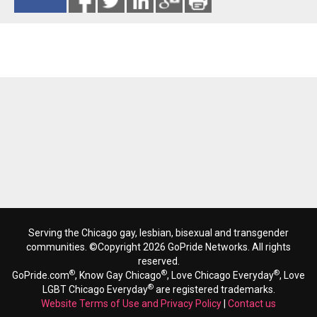
Reads 8082
Serving the Chicago gay, lesbian, bisexual and transgender
communities. ©Copyright 2026 GoPride Networks. All rights
reserved.
®
®
®
GoPride.com
, Know Gay Chicago
, Love Chicago Everyday
, Love
®
LGBT Chicago Everyday
are registered trademarks.
Website Terms of Use and Privacy Policy
|
Contact us