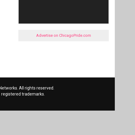
Advertise on ChicagoPride.com
etworks. All rights reserved.
 registered trademarks.