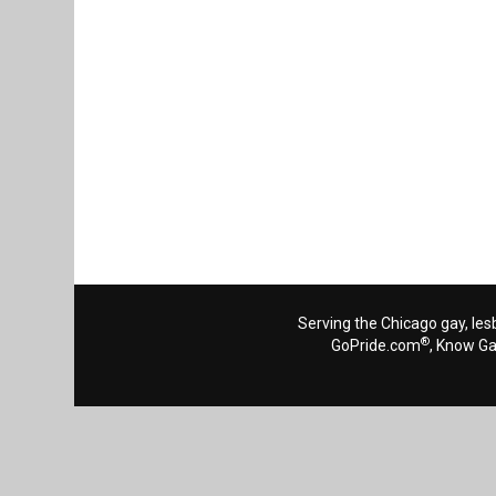
Serving the Chicago gay, les
®
GoPride.com
, Know G