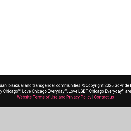
bian, bisexual and transgender communities. ©Copyright 2026 GoPride N
®
®
®
ay Chicago
, Love Chicago Everyday
, Love LGBT Chicago Everyday
are
Website Terms of Use and Privacy Policy
|
Contact us