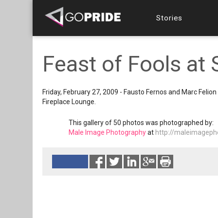
Stories
Feast of Fools a
Friday, February 27, 2009 - Fausto Fernos and Marc Feli
Fireplace Lounge.
This gallery of 50 photos was photographed by:
Male Image Photography
at
http://maleimageph
Reads 11370