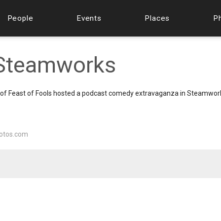
People
Events
Places
P
t Steamworks
on of Feast of Fools hosted a podcast comedy extravaganza in Steamwor
otos.com