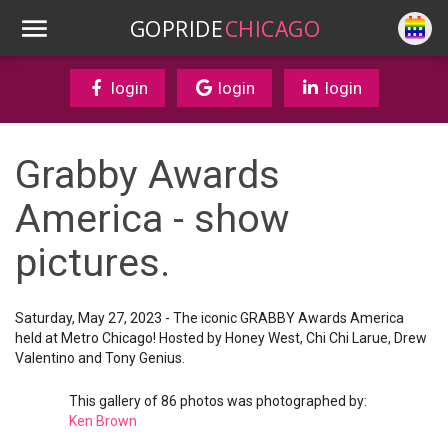
GOPRIDE
CHICAGO
login
login
login
Grabby Awards
America - show
pictures.
Saturday, May 27, 2023 - The iconic GRABBY Awards America
held at Metro Chicago! Hosted by Honey West, Chi Chi Larue, Drew
Valentino and Tony Genius.
This gallery of 86 photos was photographed by:
Ken Brown