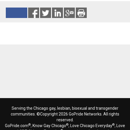
Reads 1516
Serving the Chicago gay, lesbian, bisexual and transgender
communities. ©Copyright 2026 GoPride Networks. All rights
reserved.
®
®
®
GoPride.com
, Know Gay Chicago
, Love Chicago Everyday
, Love