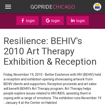
GOPRIDE
CHICAGO
login
login
login
Resilience: BEHIV's
2010 Art Therapy
Exhibition & Reception
Friday, November 19, 2010 - Better Existence with HIV (BEHIV) held
a reception and exhibition opening showcasing artwork from
BEHIV clients and supporters. Reception proceeds and art sales
will benefit BEHIV’s Art Therapy program. Art Therapy helps
people explore issues related to HIV/AIDS, assisting them in
coping with a range of emotions. The exhibition runs November 19
- January 4 at the Center on Halsted.