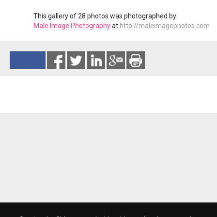
This gallery of 28 photos was photographed by:
Male Image Photography
at
http://maleimagephotos.com
Reads 4510