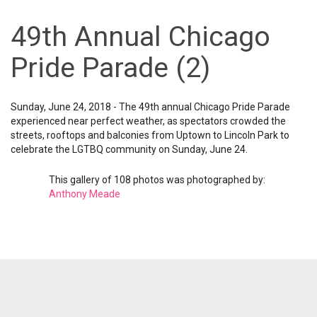
49th Annual Chicago
Pride Parade (2)
Sunday, June 24, 2018 - The 49th annual Chicago Pride Parade
experienced near perfect weather, as spectators crowded the
streets, rooftops and balconies from Uptown to Lincoln Park to
celebrate the LGTBQ community on Sunday, June 24.
This gallery of 108 photos was photographed by:
Anthony Meade