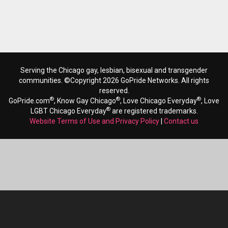
Serving the Chicago gay, lesbian, bisexual and transgender
communities. ©Copyright 2026 GoPride Networks. All rights
reserved.
®
®
®
GoPride.com
, Know Gay Chicago
, Love Chicago Everyday
, Love
®
LGBT Chicago Everyday
are registered trademarks.
Website Terms of Use and Privacy Policy
|
Contact us