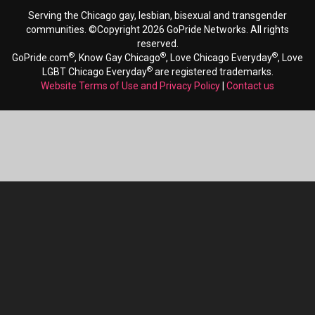
Serving the Chicago gay, lesbian, bisexual and transgender
communities. ©Copyright 2026 GoPride Networks. All rights
reserved.
®
®
®
GoPride.com
, Know Gay Chicago
, Love Chicago Everyday
, Love
®
LGBT Chicago Everyday
are registered trademarks.
Website Terms of Use and Privacy Policy
|
Contact us