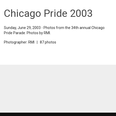
Chicago Pride 2003
Sunday, June 29, 2003 - Photos from the 34th annual Chicago
Pride Parade. Photos by RMI.
Photographer: RMI | 87 photos