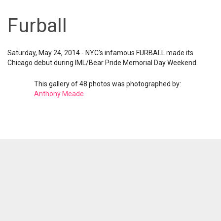
Furball
Saturday, May 24, 2014 - NYC's infamous FURBALL made its
Chicago debut during IML/Bear Pride Memorial Day Weekend.
This gallery of 48 photos was photographed by:
Anthony Meade