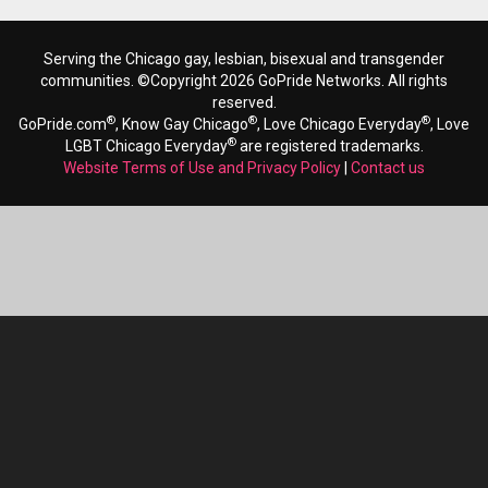
Serving the Chicago gay, lesbian, bisexual and transgender
communities. ©Copyright 2026 GoPride Networks. All rights
reserved.
®
®
®
GoPride.com
, Know Gay Chicago
, Love Chicago Everyday
, Love
®
LGBT Chicago Everyday
are registered trademarks.
Website Terms of Use and Privacy Policy
|
Contact us