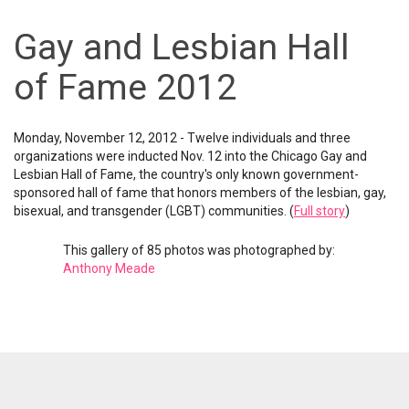
Gay and Lesbian Hall
of Fame 2012
Monday, November 12, 2012 - Twelve individuals and three
organizations were inducted Nov. 12 into the Chicago Gay and
Lesbian Hall of Fame, the country's only known government-
sponsored hall of fame that honors members of the lesbian, gay,
bisexual, and transgender (LGBT) communities. (
Full story
)
This gallery of 85 photos was photographed by:
Anthony Meade