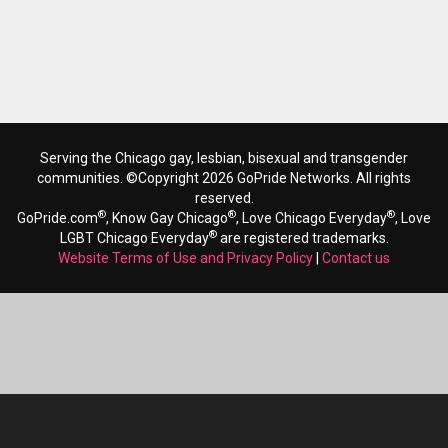
Serving the Chicago gay, lesbian, bisexual and transgender
communities. ©Copyright 2026 GoPride Networks. All rights
reserved.
®
®
®
GoPride.com
, Know Gay Chicago
, Love Chicago Everyday
, Love
®
LGBT Chicago Everyday
are registered trademarks.
Website Terms of Use and Privacy Policy
|
Contact us