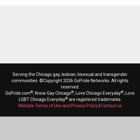
Serving the Chicago gay, lesbian, bisexual and transgender
communities. ©Copyright 2026 GoPride Networks. All rights
reserved.
®
®
®
GoPride.com
, Know Gay Chicago
, Love Chicago Everyday
, Love
®
LGBT Chicago Everyday
are registered trademarks.
Website Terms of Use and Privacy Policy
|
Contact us