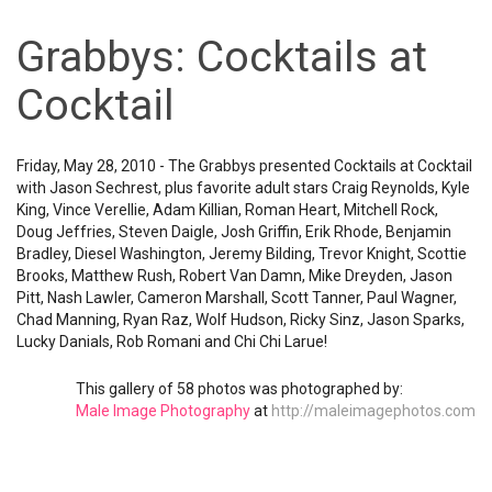
Grabbys: Cocktails at
Cocktail
Friday, May 28, 2010 - The Grabbys presented Cocktails at Cocktail
with Jason Sechrest, plus favorite adult stars Craig Reynolds, Kyle
King, Vince Verellie, Adam Killian, Roman Heart, Mitchell Rock,
Doug Jeffries, Steven Daigle, Josh Griffin, Erik Rhode, Benjamin
Bradley, Diesel Washington, Jeremy Bilding, Trevor Knight, Scottie
Brooks, Matthew Rush, Robert Van Damn, Mike Dreyden, Jason
Pitt, Nash Lawler, Cameron Marshall, Scott Tanner, Paul Wagner,
Chad Manning, Ryan Raz, Wolf Hudson, Ricky Sinz, Jason Sparks,
Lucky Danials, Rob Romani and Chi Chi Larue!
This gallery of 58 photos was photographed by:
Male Image Photography
at
http://maleimagephotos.com