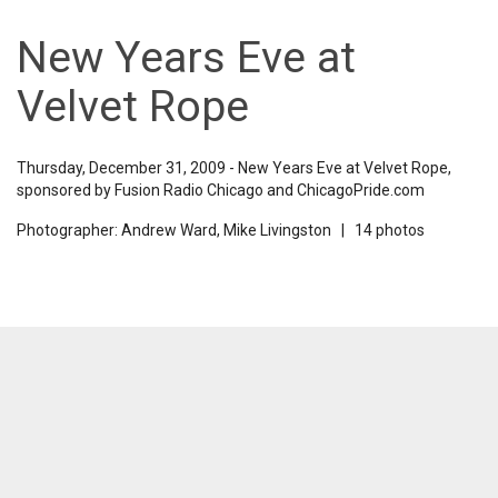
New Years Eve at
Velvet Rope
Thursday, December 31, 2009 - New Years Eve at Velvet Rope,
sponsored by Fusion Radio Chicago and ChicagoPride.com
Photographer: Andrew Ward, Mike Livingston | 14 photos