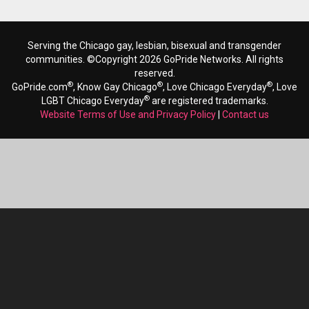
Serving the Chicago gay, lesbian, bisexual and transgender
communities. ©Copyright 2026 GoPride Networks. All rights
reserved.
®
®
®
GoPride.com
, Know Gay Chicago
, Love Chicago Everyday
, Love
®
LGBT Chicago Everyday
are registered trademarks.
Website Terms of Use and Privacy Policy
|
Contact us