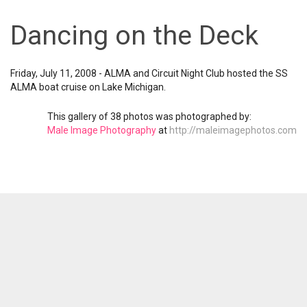
Dancing on the Deck
Friday, July 11, 2008 - ALMA and Circuit Night Club hosted the SS
ALMA boat cruise on Lake Michigan.
This gallery of 38 photos was photographed by:
Male Image Photography
at
http://maleimagephotos.com