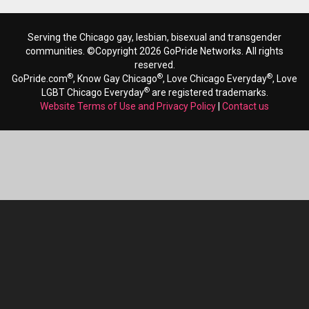
Serving the Chicago gay, lesbian, bisexual and transgender
communities. ©Copyright 2026 GoPride Networks. All rights
reserved.
®
®
®
GoPride.com
, Know Gay Chicago
, Love Chicago Everyday
, Love
®
LGBT Chicago Everyday
are registered trademarks.
Website Terms of Use and Privacy Policy
|
Contact us