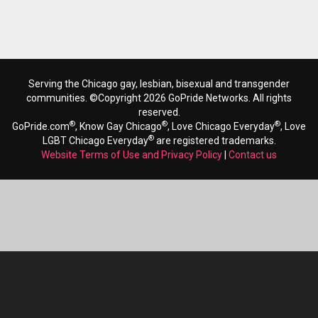
Serving the Chicago gay, lesbian, bisexual and transgender
communities. ©Copyright 2026 GoPride Networks. All rights
reserved.
®
®
®
GoPride.com
, Know Gay Chicago
, Love Chicago Everyday
, Love
®
LGBT Chicago Everyday
are registered trademarks.
Website Terms of Use and Privacy Policy
|
Contact us