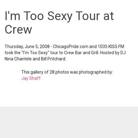
I'm Too Sexy Tour at
Crew
Thursday, June 5, 2008 - ChicagoPride.com and 1035 KISS FM
took the "I'm Too Sexy" tour to Crew Bar and Grill. Hosted by DJ
Nina Chantele and Bill Pritchard.
This gallery of 28 photos was photographed by:
Jay Shaff