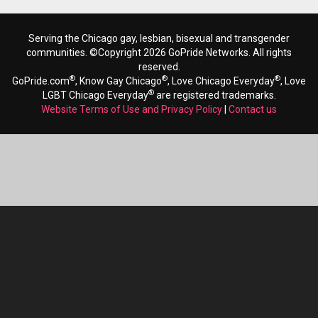
Serving the Chicago gay, lesbian, bisexual and transgender
communities. ©Copyright 2026 GoPride Networks. All rights
reserved.
®
®
®
GoPride.com
, Know Gay Chicago
, Love Chicago Everyday
, Love
®
LGBT Chicago Everyday
are registered trademarks.
Website Terms of Use and Privacy Policy
|
Contact us