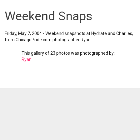
Weekend Snaps
Friday, May 7, 2004 - Weekend snapshots at Hydrate and Charlies,
from ChicagoPride.com photographer Ryan.
This gallery of 23 photos was photographed by:
Ryan