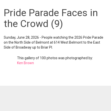
Pride Parade Faces in
the Crowd (9)
Sunday, June 28, 2026 - People watching the 2026 Pride Parade
on the North Side of Belmont at 614 West Belmont to the East
Side of Broadway up to Briar Pl.
This gallery of 100 photos was photographed by:
Ken Brown