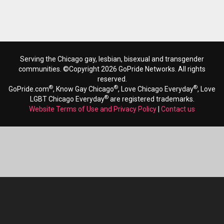
Serving the Chicago gay, lesbian, bisexual and transgender
communities. ©Copyright 2026 GoPride Networks. All rights
reserved.
®
®
®
GoPride.com
, Know Gay Chicago
, Love Chicago Everyday
, Love
®
LGBT Chicago Everyday
are registered trademarks.
Website Terms of Use and Privacy Policy
|
Contact us