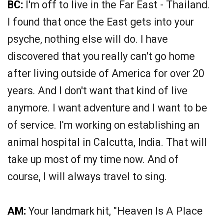
BC:
I'm off to live in the Far East - Thailand.
I found that once the East gets into your
psyche, nothing else will do. I have
discovered that you really can't go home
after living outside of America for over 20
years. And I don't want that kind of live
anymore. I want adventure and I want to be
of service. I'm working on establishing an
animal hospital in Calcutta, India. That will
take up most of my time now. And of
course, I will always travel to sing.
AM:
Your landmark hit, "Heaven Is A Place