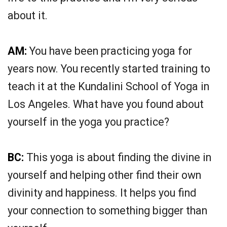
about it.
AM:
You have been practicing yoga for
years now. You recently started training to
teach it at the Kundalini School of Yoga in
Los Angeles. What have you found about
yourself in the yoga you practice?
BC:
This yoga is about finding the divine in
yourself and helping other find their own
divinity and happiness. It helps you find
your connection to something bigger than