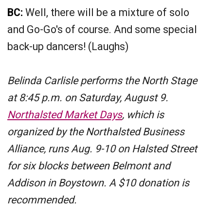
BC:
Well, there will be a mixture of solo
and Go-Go's of course. And some special
back-up dancers! (Laughs)
Belinda Carlisle performs the North Stage
at 8:45 p.m. on Saturday, August 9.
Northalsted Market Days
, which is
organized by the Northalsted Business
Alliance, runs Aug. 9-10 on Halsted Street
for six blocks between Belmont and
Addison in Boystown. A $10 donation is
recommended.