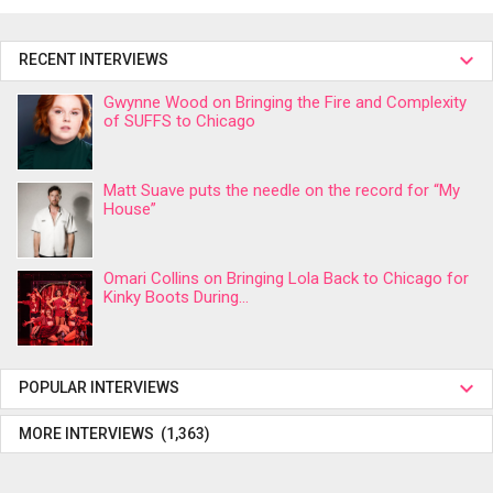
RECENT INTERVIEWS
Gwynne Wood on Bringing the Fire and Complexity
of SUFFS to Chicago
Matt Suave puts the needle on the record for “My
House”
Omari Collins on Bringing Lola Back to Chicago for
Kinky Boots During...
POPULAR INTERVIEWS
MORE INTERVIEWS (1,363)