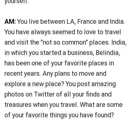
yourself.
AM:
You live between LA, France and India.
You have always seemed to love to travel
and visit the "not so common" places. India,
in which you started a business, Belindia,
has been one of your favorite places in
recent years. Any plans to move and
explore a new place? You post amazing
photos on Twitter of all your finds and
treasures when you travel. What are some
of your favorite things you have found?