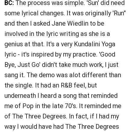
BC:
The process was simple. 'Sun' did need
some lyrical changes. It was originally 'Run"
and then I asked Jane Wiedlin to be
involved in the lyric writing as she is a
genius at that. It's a very Kundalini Yoga
lyric - it's inspired by my practice. 'Good
Bye, Just Go' didn't take much work, I just
sang it. The demo was alot different than
the single. It had an R&B feel, but
underneath I heard a song that reminded
me of Pop in the late 70's. It reminded me
of The Three Degrees. In fact, if I had my
way I would have had The Three Degrees