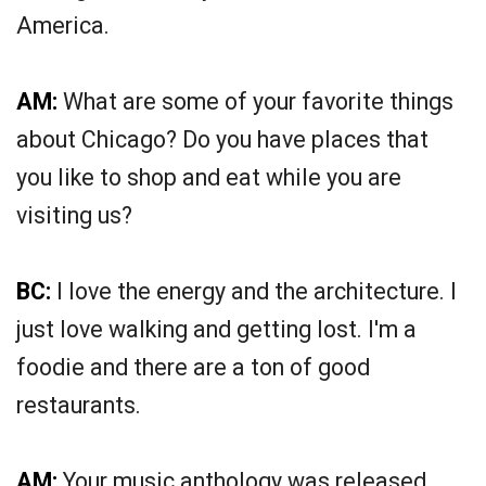
America.
AM:
What are some of your favorite things
about Chicago? Do you have places that
you like to shop and eat while you are
visiting us?
BC:
I love the energy and the architecture. I
just love walking and getting lost. I'm a
foodie and there are a ton of good
restaurants.
AM:
Your music anthology was released