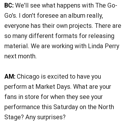
BC:
We'll see what happens with The Go-
Go's. I don't foresee an album really,
everyone has their own projects. There are
so many different formats for releasing
material. We are working with Linda Perry
next month.
AM:
Chicago is excited to have you
perform at Market Days. What are your
fans in store for when they see your
performance this Saturday on the North
Stage? Any surprises?