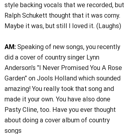
style backing vocals that we recorded, but
Ralph Schukett thought that it was corny.
Maybe it was, but still I loved it. (Laughs)
AM:
Speaking of new songs, you recently
did a cover of country singer Lynn
Anderson's "I Never Promised You A Rose
Garden" on Jools Holland which sounded
amazing! You really took that song and
made it your own. You have also done
Pasty Cline, too. Have you ever thought
about doing a cover album of country
songs