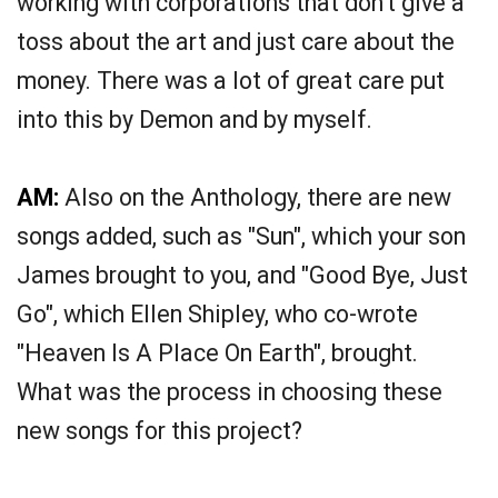
working with corporations that don't give a
toss about the art and just care about the
money. There was a lot of great care put
into this by Demon and by myself.
AM:
Also on the Anthology, there are new
songs added, such as "Sun", which your son
James brought to you, and "Good Bye, Just
Go", which Ellen Shipley, who co-wrote
"Heaven Is A Place On Earth", brought.
What was the process in choosing these
new songs for this project?