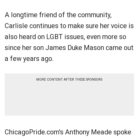
A longtime friend of the community,
Carlisle continues to make sure her voice is
also heard on LGBT issues, even more so
since her son James Duke Mason came out
a few years ago.
MORE CONTENT AFTER THESE SPONSORS
ChicagoPride.com's Anthony Meade spoke