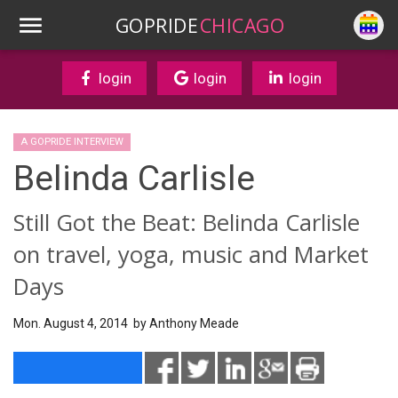
GOPRIDE
CHICAGO
login
login
login
A GOPRIDE INTERVIEW
Belinda Carlisle
Still Got the Beat: Belinda Carlisle
on travel, yoga, music and Market
Days
Mon. August 4, 2014 by
Anthony Meade