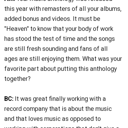
this year with remasters of all your albums,
added bonus and videos. It must be
"Heaven" to know that your body of work
has stood the test of time and the songs
are still fresh sounding and fans of all
ages are still enjoying them. What was your
favorite part about putting this anthology
together?
BC:
It was great finally working with a
record company that is about the music
and that loves music as opposed to