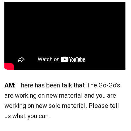
AM:
There has been talk that The Go-Go's
are working on new material and you are
working on new solo material. Please tell
us what you can.