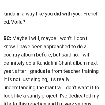
kinda in a way like you did with your French
cd, Voila?
BC:
Maybe I will, maybe I won't. I don't
know. I have been approached to do a
country album before, but said no. I will
definitely do a Kundalini Chant album next
year, after I graduate from teacher training.
It is not just singing, it's really
understanding the mantra. I don't want it to
look like a vanity project. I've dedicated my
life to this practice and I'm very serious