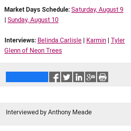
Market Days Schedule:
Saturday, August 9
|
Sunday, August 10
Interviews:
Belinda Carlisle
|
Karmin
|
Tyler
Glenn of Neon Trees
Interviewed by Anthony Meade