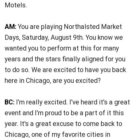
Motels.
AM:
You are playing Northalsted Market
Days, Saturday, August 9th. You know we
wanted you to perform at this for many
years and the stars finally aligned for you
to do so. We are excited to have you back
here in Chicago, are you excited?
BC:
I'm really excited. I've heard it's a great
event and I'm proud to be a part of it this
year. It's a great excuse to come back to
Chicago, one of my favorite cities in