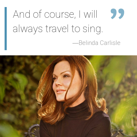
And of course, I will
always travel to sing.
Belinda Carlisle