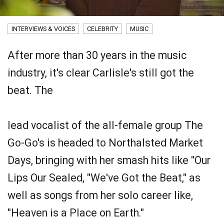
INTERVIEWS & VOICES
CELEBRITY
MUSIC
After more than 30 years in the music
industry, it's clear Carlisle's still got the
beat. The
lead vocalist of the all-female group The
Go-Go's is headed to Northalsted Market
Days, bringing with her smash hits like "Our
Lips Our Sealed, "We've Got the Beat," as
well as songs from her solo career like,
"Heaven is a Place on Earth."