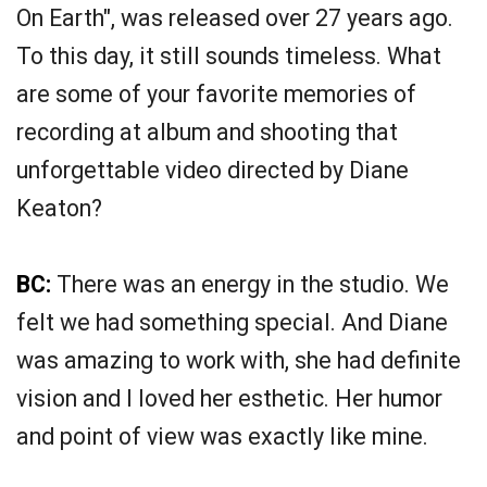
On Earth", was released over 27 years ago.
To this day, it still sounds timeless. What
are some of your favorite memories of
recording at album and shooting that
unforgettable video directed by Diane
Keaton?
BC:
There was an energy in the studio. We
felt we had something special. And Diane
was amazing to work with, she had definite
vision and I loved her esthetic. Her humor
and point of view was exactly like mine.