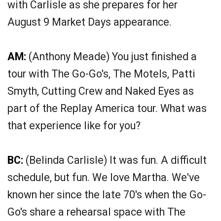
with Carlisle as she prepares for her
August 9 Market Days appearance.
AM:
(Anthony Meade) You just finished a
tour with The Go-Go's, The Motels, Patti
Smyth, Cutting Crew and Naked Eyes as
part of the Replay America tour. What was
that experience like for you?
BC:
(Belinda Carlisle) It was fun. A difficult
schedule, but fun. We love Martha. We've
known her since the late 70's when the Go-
Go's share a rehearsal space with The