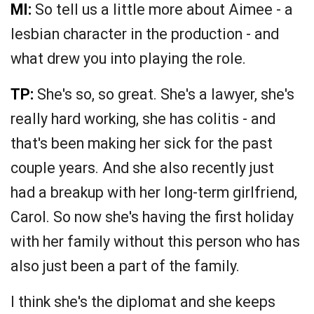
MI:
So tell us a little more about Aimee - a
lesbian character in the production - and
what drew you into playing the role.
TP:
She's so, so great. She's a lawyer, she's
really hard working, she has colitis - and
that's been making her sick for the past
couple years. And she also recently just
had a breakup with her long-term girlfriend,
Carol. So now she's having the first holiday
with her family without this person who has
also just been a part of the family.
I think she's the diplomat and she keeps