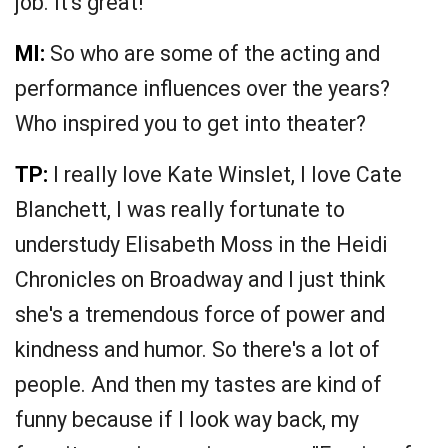
job. It's great!"
MI:
So who are some of the acting and
performance influences over the years?
Who inspired you to get into theater?
TP:
I really love Kate Winslet, I love Cate
Blanchett, I was really fortunate to
understudy Elisabeth Moss in the Heidi
Chronicles on Broadway and I just think
she's a tremendous force of power and
kindness and humor. So there's a lot of
people. And then my tastes are kind of
funny because if I look way back, my