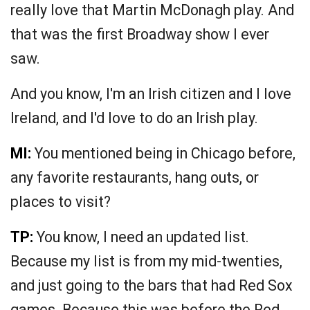
really love that Martin McDonagh play. And
that was the first Broadway show I ever
saw.
And you know, I'm an Irish citizen and I love
Ireland, and I'd love to do an Irish play.
MI:
You mentioned being in Chicago before,
any favorite restaurants, hang outs, or
places to visit?
TP:
You know, I need an updated list.
Because my list is from my mid-twenties,
and just going to the bars that had Red Sox
games. Because this was before the Red