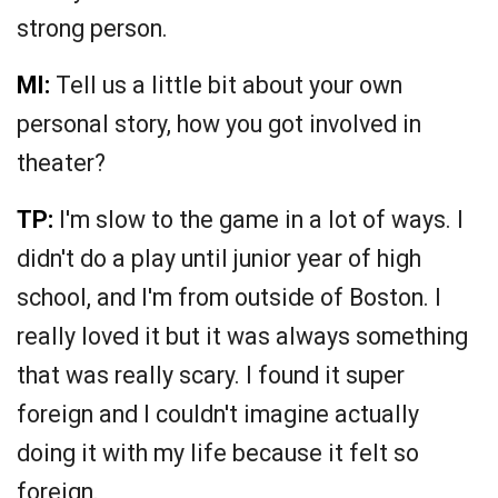
strong person.
MI:
Tell us a little bit about your own
personal story, how you got involved in
theater?
TP:
I'm slow to the game in a lot of ways. I
didn't do a play until junior year of high
school, and I'm from outside of Boston. I
really loved it but it was always something
that was really scary. I found it super
foreign and I couldn't imagine actually
doing it with my life because it felt so
foreign.