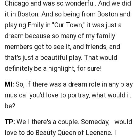
Chicago and was so wonderful. And we did
it in Boston. And so being from Boston and
playing Emily in "Our Town," it was just a
dream because so many of my family
members got to see it, and friends, and
that's just a beautiful play. That would
definitely be a highlight, for sure!
MI:
So, if there was a dream role in any play
musical you'd love to portray, what would it
be?
TP:
Well there's a couple. Someday, I would
love to do Beauty Queen of Leenane. I