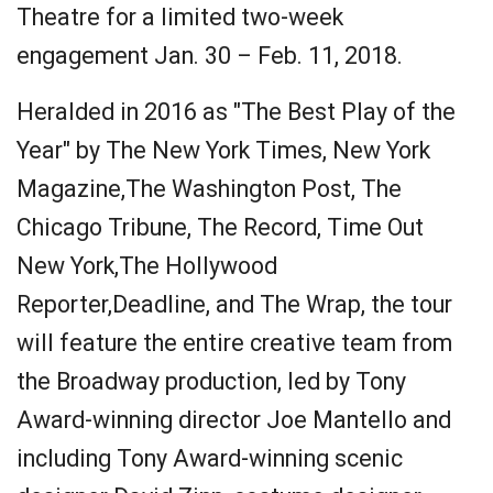
Theatre for a limited two-week
engagement Jan. 30 – Feb. 11, 2018.
Heralded in 2016 as "The Best Play of the
Year" by The New York Times, New York
Magazine,The Washington Post, The
Chicago Tribune, The Record, Time Out
New York,The Hollywood
Reporter,Deadline, and The Wrap, the tour
will feature the entire creative team from
the Broadway production, led by Tony
Award-winning director Joe Mantello and
including Tony Award-winning scenic