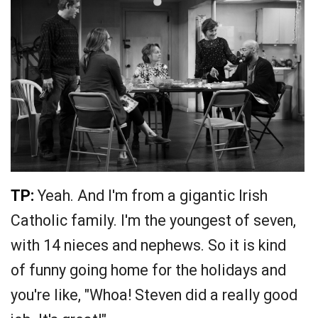
TP:
Yeah. And I'm from a gigantic Irish
Catholic family. I'm the youngest of seven,
with 14 nieces and nephews. So it is kind
of funny going home for the holidays and
you're like, "Whoa! Steven did a really good