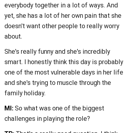
everybody together in a lot of ways. And
yet, she has a lot of her own pain that she
doesn't want other people to really worry
about.
She's really funny and she's incredibly
smart. I honestly think this day is probably
one of the most vulnerable days in her life
and she's trying to muscle through the
family holiday.
MI:
So what was one of the biggest
challenges in playing the role?