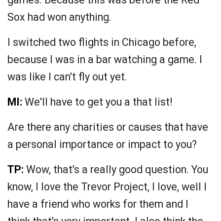
Sox had won anything.
I switched two flights in Chicago before,
because I was in a bar watching a game. I
was like I can't fly out yet.
MI:
We'll have to get you a that list!
Are there any charities or causes that have
a personal importance or impact to you?
TP:
Wow, that's a really good question. You
know, I love the Trevor Project, I love, well I
have a friend who works for them and I