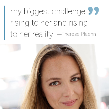
my biggest challenge is
rising to her and rising
to her reality
Therese Plaehn