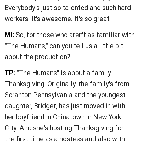
Everybody's just so talented and such hard
workers. It's awesome. It's so great.
MI:
So, for those who aren't as familiar with
"The Humans," can you tell us a little bit
about the production?
TP:
"The Humans" is about a family
Thanksgiving. Originally, the family's from
Scranton Pennsylvania and the youngest
daughter, Bridget, has just moved in with
her boyfriend in Chinatown in New York
City. And she's hosting Thanksgiving for
the first time as a hostess and also with