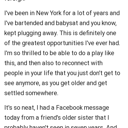
I've been in New York for a lot of years and
I've bartended and babysat and you know,
kept plugging away. This is definitely one
of the greatest opportunities I've ever had.
I'm so thrilled to be able to do a play like
this, and then also to reconnect with
people in your life that you just don't get to
see anymore, as you get older and get
settled somewhere.
It's so neat, I had a Facebook message
today from a friend's older sister that I
probably haven't seen in seven years. And