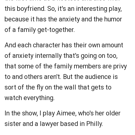
this boyfriend. So, it's an interesting play,
because it has the anxiety and the humor
of a family get-together.
And each character has their own amount
of anxiety internally that's going on too,
that some of the family members are privy
to and others aren't. But the audience is
sort of the fly on the wall that gets to
watch everything.
In the show, I play Aimee, who's her older
sister and a lawyer based in Philly.