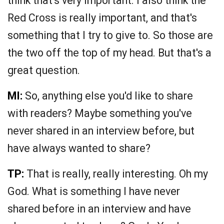
think that's very important. I also think the
Red Cross is really important, and that's
something that I try to give to. So those are
the two off the top of my head. But that's a
great question.
MI:
So, anything else you'd like to share
with readers? Maybe something you've
never shared in an interview before, but
have always wanted to share?
TP:
That is really, really interesting. Oh my
God. What is something I have never
shared before in an interview and have