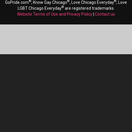
®
®
®
GoPride.com
, Know Gay Chicago
, Love Chicago Everyday
, Love
®
LGBT Chicago Everyday
are registered trademarks.
Website Terms of Use and Privacy Policy
|
Contact us