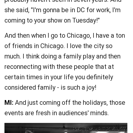
she said, "I'm gonna be in DC for work, I'm
coming to your show on Tuesday!"
And then when I go to Chicago, I have a ton
of friends in Chicago. I love the city so
much. I think doing a family play and then
reconnecting with these people that at
certain times in your life you definitely
considered family - is such a joy!
MI:
And just coming off the holidays, those
events are fresh in audiences' minds.