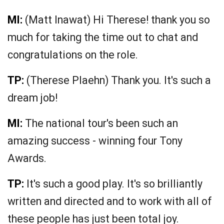
MI:
(Matt Inawat) Hi Therese! thank you so
much for taking the time out to chat and
congratulations on the role.
TP:
(Therese Plaehn) Thank you. It's such a
dream job!
MI:
The national tour's been such an
amazing success - winning four Tony
Awards.
TP:
It's such a good play. It's so brilliantly
written and directed and to work with all of
these people has just been total joy.