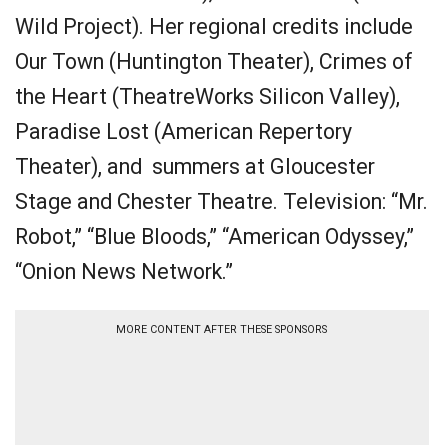
Wild Project). Her regional credits include
Our Town (Huntington Theater), Crimes of
the Heart (TheatreWorks Silicon Valley),
Paradise Lost (American Repertory
Theater), and summers at Gloucester
Stage and Chester Theatre. Television: “Mr.
Robot,” “Blue Bloods,” “American Odyssey,”
“Onion News Network.”
MORE CONTENT AFTER THESE SPONSORS