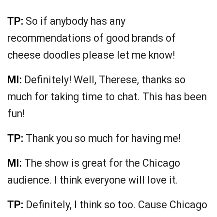
TP:
So if anybody has any
recommendations of good brands of
cheese doodles please let me know!
MI:
Definitely! Well, Therese, thanks so
much for taking time to chat. This has been
fun!
TP:
Thank you so much for having me!
MI:
The show is great for the Chicago
audience. I think everyone will love it.
TP:
Definitely, I think so too. Cause Chicago