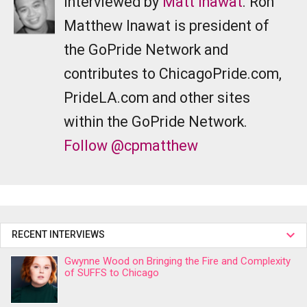
Interviewed by
Matt Inawat
. Ron
Matthew Inawat is president of
the GoPride Network and
contributes to ChicagoPride.com,
PrideLA.com and other sites
within the GoPride Network.
Follow @cpmatthew
RECENT INTERVIEWS
Gwynne Wood on Bringing the Fire and Complexity
of SUFFS to Chicago