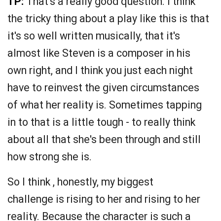
TP:
That's a really good question. I think
the tricky thing about a play like this is that
it's so well written musically, that it's
almost like Steven is a composer in his
own right, and I think you just each night
have to reinvest the given circumstances
of what her reality is. Sometimes tapping
in to that is a little tough - to really think
about all that she's been through and still
how strong she is.
So I think , honestly, my biggest
challenge is rising to her and rising to her
reality. Because the character is such a