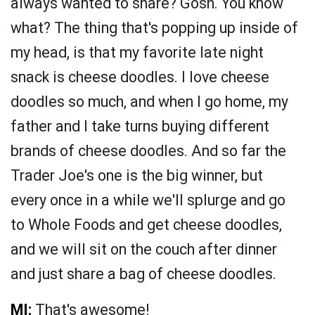
always wanted to share? Gosh. You know
what? The thing that's popping up inside of
my head, is that my favorite late night
snack is cheese doodles. I love cheese
doodles so much, and when I go home, my
father and I take turns buying different
brands of cheese doodles. And so far the
Trader Joe's one is the big winner, but
every once in a while we'll splurge and go
to Whole Foods and get cheese doodles,
and we will sit on the couch after dinner
and just share a bag of cheese doodles.
MI:
That's awesome!