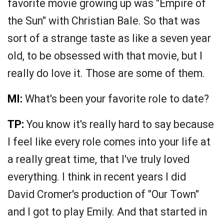
favorite movie growing up was "Empire of
the Sun" with Christian Bale. So that was
sort of a strange taste as like a seven year
old, to be obsessed with that movie, but I
really do love it. Those are some of them.
MI:
What's been your favorite role to date?
TP:
You know it's really hard to say because
I feel like every role comes into your life at
a really great time, that I've truly loved
everything. I think in recent years I did
David Cromer's production of "Our Town"
and I got to play Emily. And that started in