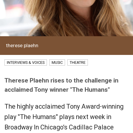
therese plaehn
INTERVIEWS & VOICES
MUSIC
THEATRE
Therese Plaehn rises to the challenge in
acclaimed Tony winner "The Humans"
The highly acclaimed Tony Award-winning
play "The Humans" plays next week in
Broadway In Chicago’s Cadillac Palace