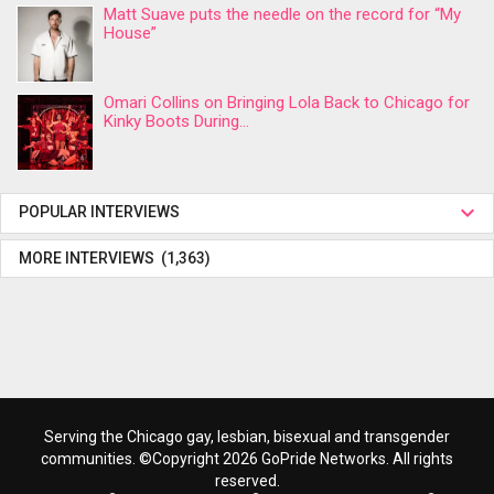
Matt Suave puts the needle on the record for “My
House”
Omari Collins on Bringing Lola Back to Chicago for
Kinky Boots During...
POPULAR INTERVIEWS
MORE INTERVIEWS (1,363)
Serving the Chicago gay, lesbian, bisexual and transgender
communities. ©Copyright 2026 GoPride Networks. All rights
reserved.