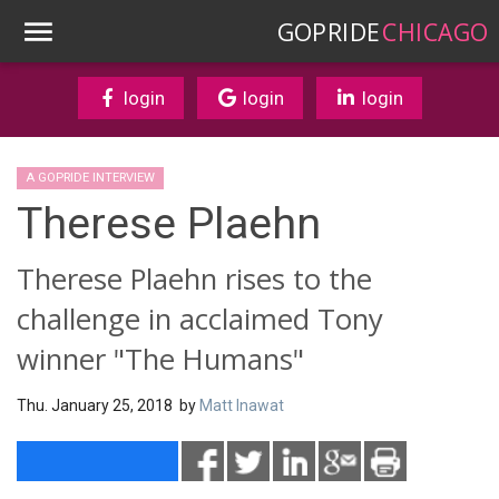
GOPRIDE
CHICAGO
login
login
login
A GOPRIDE INTERVIEW
Therese Plaehn
Therese Plaehn rises to the
challenge in acclaimed Tony
winner "The Humans"
Thu. January 25, 2018 by
Matt Inawat