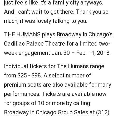
just feels like it's a family city anyways.
And I can't wait to get there. Thank you so
much, it was lovely talking to you.
THE HUMANS plays Broadway In Chicago’s
Cadillac Palace Theatre for a limited two-
week engagement Jan. 30 – Feb. 11, 2018.
Individual tickets for The Humans range
from $25 - $98. A select number of
premium seats are also available for many
performances. Tickets are available now
for groups of 10 or more by calling
Broadway In Chicago Group Sales at (312)