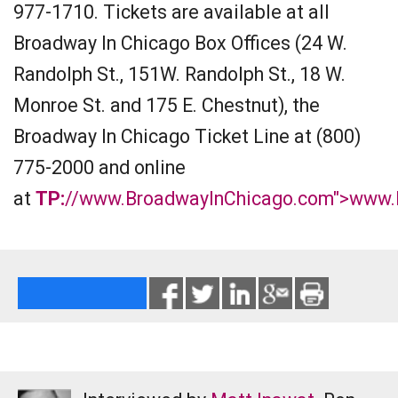
977-1710. Tickets are available at all
Broadway In Chicago Box Offices (24 W.
Randolph St., 151W. Randolph St., 18 W.
Monroe St. and 175 E. Chestnut), the
Broadway In Chicago Ticket Line at (800)
775-2000 and online
at
TP:
//www.BroadwayInChicago.com">www.