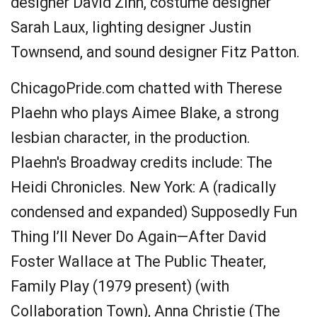
designer David Zinn, costume designer
Sarah Laux, lighting designer Justin
Townsend, and sound designer Fitz Patton.
ChicagoPride.com chatted with Therese
Plaehn who plays Aimee Blake, a strong
lesbian character, in the production.
Plaehn's Broadway credits include: The
Heidi Chronicles. New York: A (radically
condensed and expanded) Supposedly Fun
Thing I’ll Never Do Again—After David
Foster Wallace at The Public Theater,
Family Play (1979 present) (with
Collaboration Town), Anna Christie (The