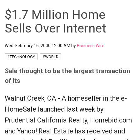
$1.7 Million Home
Sells Over Internet
Wed. February 16, 2000 12:00 AM by
Business Wire
#TECHNOLOGY
#WORLD
Sale thought to be the largest transaction
of its
Walnut Creek, CA - A homeseller in the e-
HomeSale launched last week by
Prudential California Realty, Homebid.com
and Yahoo! Real Estate has received and