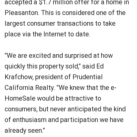
accepted a $1.7 million offer for a home in
Pleasanton. This is considered one of the
largest consumer transactions to take
place via the Internet to date.
"We are excited and surprised at how
quickly this property sold," said Ed
Krafchow, president of Prudential
California Realty. "We knew that the e-
HomeSale would be attractive to
consumers, but never anticipated the kind
of enthusiasm and participation we have
already seen."