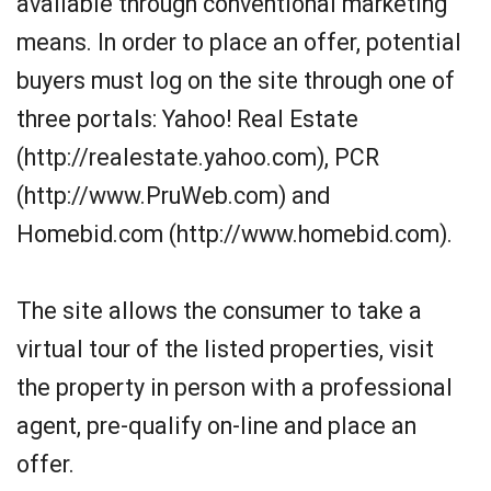
available through conventional marketing
means. In order to place an offer, potential
buyers must log on the site through one of
three portals: Yahoo! Real Estate
(http://realestate.yahoo.com), PCR
(http://www.PruWeb.com) and
Homebid.com (http://www.homebid.com).
The site allows the consumer to take a
virtual tour of the listed properties, visit
the property in person with a professional
agent, pre-qualify on-line and place an
offer.