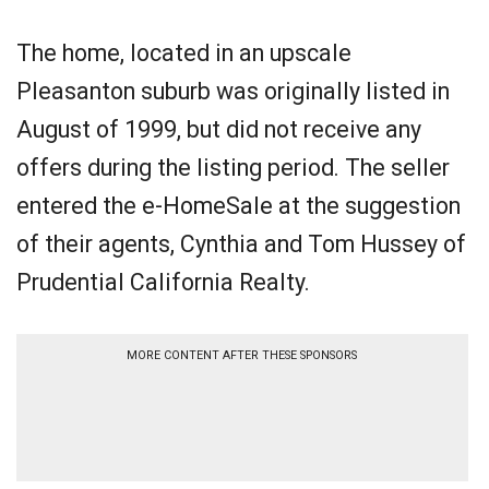
The home, located in an upscale
Pleasanton suburb was originally listed in
August of 1999, but did not receive any
offers during the listing period. The seller
entered the e-HomeSale at the suggestion
of their agents, Cynthia and Tom Hussey of
Prudential California Realty.
MORE CONTENT AFTER THESE SPONSORS