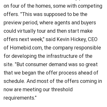
on four of the homes, some with competing
offers. "This was supposed to be the
preview period, where agents and buyers
could virtually tour and then start make
offers next week," said Kevin Hickey, CEO
of Homebid.com, the company responsible
for developing the infrastructure of the
site. "But consumer demand was so great
that we began the offer process ahead of
schedule. And most of the offers coming in
now are meeting our threshold
requirements."