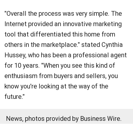
"Overall the process was very simple. The
Internet provided an innovative marketing
tool that differentiated this home from
others in the marketplace." stated Cynthia
Hussey, who has been a professional agent
for 10 years. "When you see this kind of
enthusiasm from buyers and sellers, you
know you're looking at the way of the
future."
News, photos provided by Business Wire.