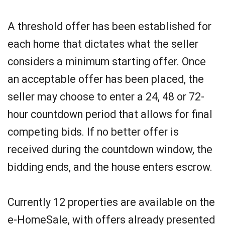
A threshold offer has been established for
each home that dictates what the seller
considers a minimum starting offer. Once
an acceptable offer has been placed, the
seller may choose to enter a 24, 48 or 72-
hour countdown period that allows for final
competing bids. If no better offer is
received during the countdown window, the
bidding ends, and the house enters escrow.
Currently 12 properties are available on the
e-HomeSale, with offers already presented