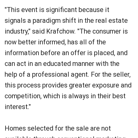
"This event is significant because it
signals a paradigm shift in the real estate
industry," said Krafchow. "The consumer is
now better informed, has all of the
information before an offer is placed, and
can act in an educated manner with the
help of a professional agent. For the seller,
this process provides greater exposure and
competition, which is always in their best
interest."
Homes selected for the sale are not