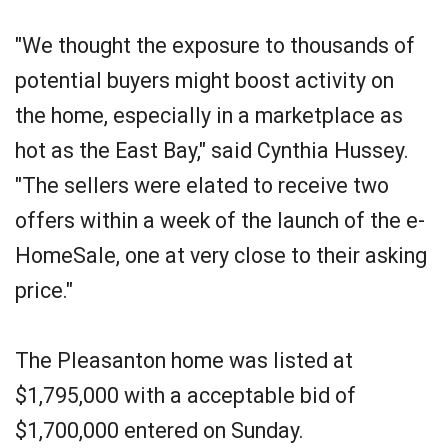
"We thought the exposure to thousands of
potential buyers might boost activity on
the home, especially in a marketplace as
hot as the East Bay," said Cynthia Hussey.
"The sellers were elated to receive two
offers within a week of the launch of the e-
HomeSale, one at very close to their asking
price."
The Pleasanton home was listed at
$1,795,000 with a acceptable bid of
$1,700,000 entered on Sunday.