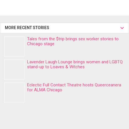
MORE RECENT STORIES
Tales from the $trip brings sex worker stories to
Chicago stage
Lavender Laugh Lounge brings women and LGBTQ
stand-up to Loaves & Witches
Eclectic Full Contact Theatre hosts Queerceanera
for ALMA Chicago