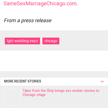
SameSexMarriageChicago.com
.
From a press release
lgbt wedding expo
chicago
MORE RECENT STORIES
Tales from the $trip brings sex worker stories to
Chicago stage