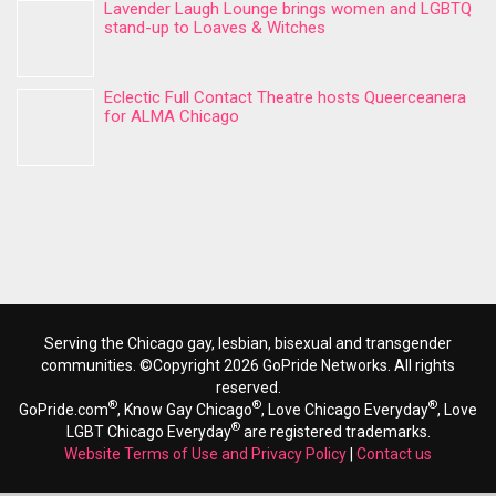
Lavender Laugh Lounge brings women and LGBTQ
stand-up to Loaves & Witches
Eclectic Full Contact Theatre hosts Queerceanera
for ALMA Chicago
Serving the Chicago gay, lesbian, bisexual and transgender
communities. ©Copyright 2026 GoPride Networks. All rights
reserved.
®
®
®
GoPride.com
, Know Gay Chicago
, Love Chicago Everyday
, Love
®
LGBT Chicago Everyday
are registered trademarks.
Website Terms of Use and Privacy Policy
|
Contact us