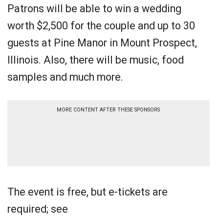
Patrons will be able to win a wedding
worth $2,500 for the couple and up to 30
guests at Pine Manor in Mount Prospect,
Illinois. Also, there will be music, food
samples and much more.
MORE CONTENT AFTER THESE SPONSORS
The event is free, but e-tickets are
required; see