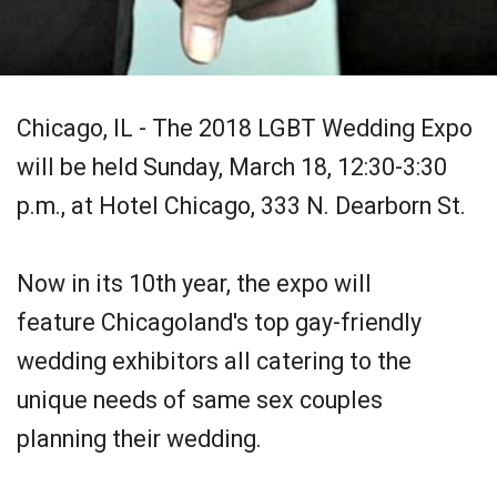
Chicago, IL - The 2018 LGBT Wedding Expo
will be held Sunday, March 18, 12:30-3:30
p.m., at Hotel Chicago, 333 N. Dearborn St.
Now in its 10th year, the expo will
feature Chicagoland's top gay-friendly
wedding exhibitors all catering to the
unique needs of same sex couples
planning their wedding.