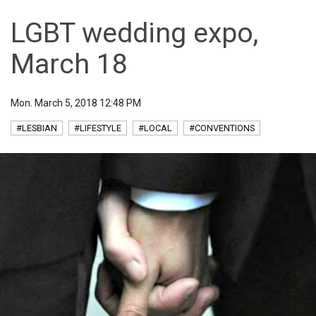
LGBT wedding expo,
March 18
Mon. March 5, 2018 12:48 PM
#LESBIAN
#LIFESTYLE
#LOCAL
#CONVENTIONS