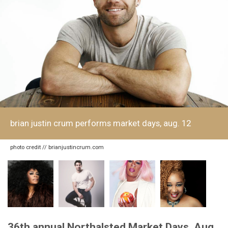
brian justin crum performs market days, aug. 12
photo credit // brianjustincrum.com
36th annual Northalsted Market Days, Aug.