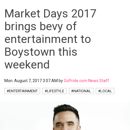
Market Days 2017
brings bevy of
entertainment to
Boystown this
weekend
Mon. August 7, 2017 3:07 AM by
GoPride.com News Staff
#ENTERTAINMENT
#LIFESTYLE
#NATIONAL
#LOCAL