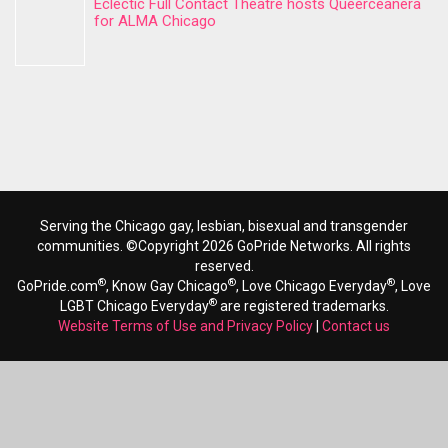
Eclectic Full Contact Theatre hosts Queerceanera
for ALMA Chicago
Serving the Chicago gay, lesbian, bisexual and transgender
communities. ©Copyright 2026 GoPride Networks. All rights
reserved.
®
®
®
GoPride.com
, Know Gay Chicago
, Love Chicago Everyday
, Love
®
LGBT Chicago Everyday
are registered trademarks.
Website Terms of Use and Privacy Policy
|
Contact us