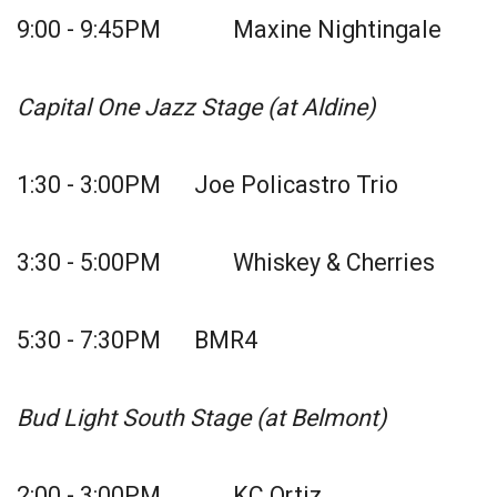
9:00 - 9:45PM Maxine Nightingale
Capital One Jazz Stage (at Aldine)
1:30 - 3:00PM Joe Policastro Trio
3:30 - 5:00PM Whiskey & Cherries
5:30 - 7:30PM BMR4
Bud Light South Stage (at Belmont)
2:00 - 3:00PM KC Ortiz