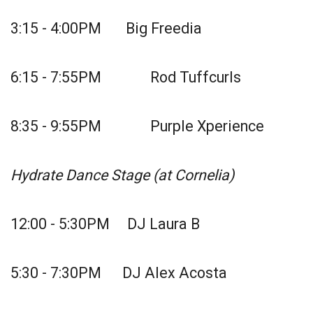
3:15 - 4:00PM Big Freedia
6:15 - 7:55PM Rod Tuffcurls
8:35 - 9:55PM Purple Xperience
Hydrate Dance Stage (at Cornelia)
12:00 - 5:30PM DJ Laura B
5:30 - 7:30PM DJ Alex Acosta