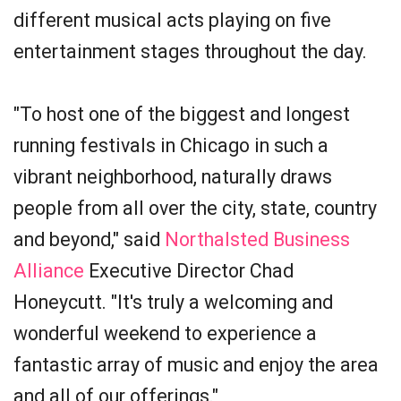
different musical acts playing on five
entertainment stages throughout the day.
"To host one of the biggest and longest
running festivals in Chicago in such a
vibrant neighborhood, naturally draws
people from all over the city, state, country
and beyond," said
Northalsted Business
Alliance
Executive Director Chad
Honeycutt. "It's truly a welcoming and
wonderful weekend to experience a
fantastic array of music and enjoy the area
and all of our offerings."