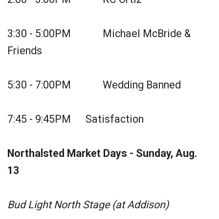
3:30 - 5:00PM Michael McBride &
Friends
5:30 - 7:00PM Wedding Banned
7:45 - 9:45PM Satisfaction
Northalsted Market Days - Sunday, Aug.
13
Bud Light North Stage (at Addison)