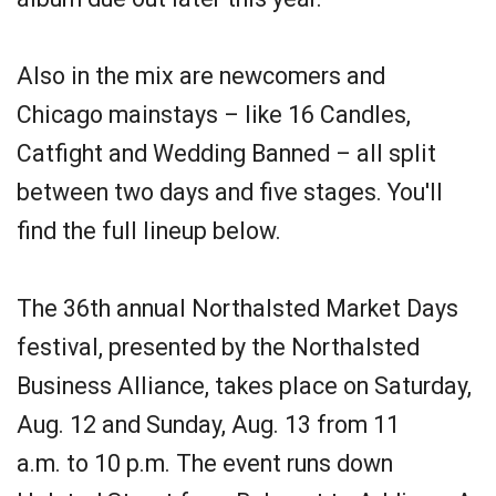
Also in the mix are newcomers and
Chicago mainstays – like 16 Candles,
Catfight and Wedding Banned – all split
between two days and five stages. You'll
find the full lineup below.
The 36th annual Northalsted Market Days
festival, presented by the Northalsted
Business Alliance, takes place on Saturday,
Aug. 12 and Sunday, Aug. 13 from 11
a.m. to 10 p.m. The event runs down