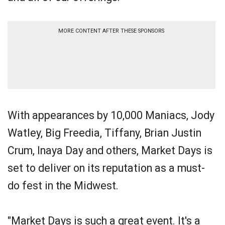
MORE CONTENT AFTER THESE SPONSORS
With appearances by 10,000 Maniacs, Jody
Watley, Big Freedia, Tiffany, Brian Justin
Crum, Inaya Day and others, Market Days is
set to deliver on its reputation as a must-
do fest in the Midwest.
"Market Days is such a great event. It's a