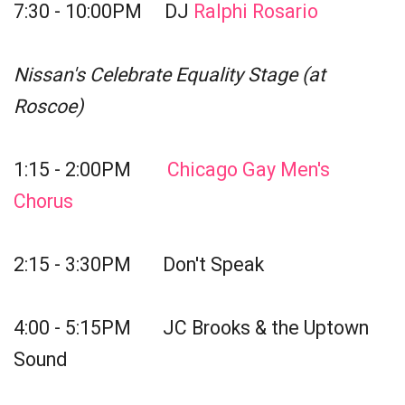
7:30 - 10:00PM DJ
Ralphi Rosario
Nissan's Celebrate Equality Stage (at
Roscoe)
1:15 - 2:00PM
Chicago Gay Men's
Chorus
2:15 - 3:30PM Don't Speak
4:00 - 5:15PM JC Brooks & the Uptown
Sound