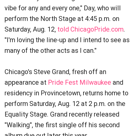
vibe for any and every one," Day, who will
perform the North Stage at 4:45 p.m. on
Saturday, Aug. 12,
told ChicagoPride.com
.
"I'm loving the line-up and I intend to see as
many of the other acts as I can."
Chicago's Steve Grand, fresh off an
appearance at
Pride Fest Milwaukee
and
residency in Provincetown, returns home to
perform Saturday, Aug. 12 at 2 p.m. on the
Equality Stage. Grand recently released
"Walking", the first single off his second
album due out later this year.