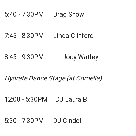
5:40 - 7:30PM Drag Show
7:45 - 8:30PM Linda Clifford
8:45 - 9:30PM Jody Watley
Hydrate Dance Stage (at Cornelia)
12:00 - 5:30PM DJ Laura B
5:30 - 7:30PM DJ Cindel