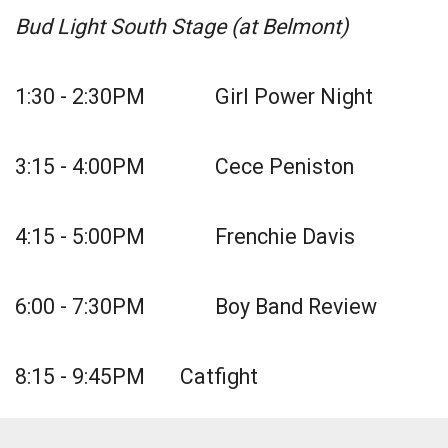
Bud Light South Stage (at Belmont)
1:30 - 2:30PM Girl Power Night
3:15 - 4:00PM Cece Peniston
4:15 - 5:00PM Frenchie Davis
6:00 - 7:30PM Boy Band Review
8:15 - 9:45PM Catfight