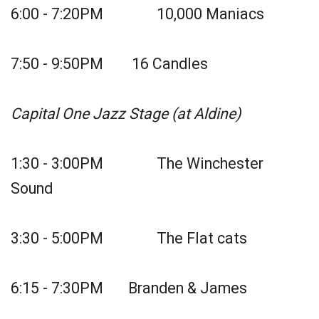
6:00 - 7:20PM 10,000 Maniacs
7:50 - 9:50PM 16 Candles
Capital One Jazz Stage (at Aldine)
1:30 - 3:00PM The Winchester
Sound
3:30 - 5:00PM The Flat cats
6:15 - 7:30PM Branden & James