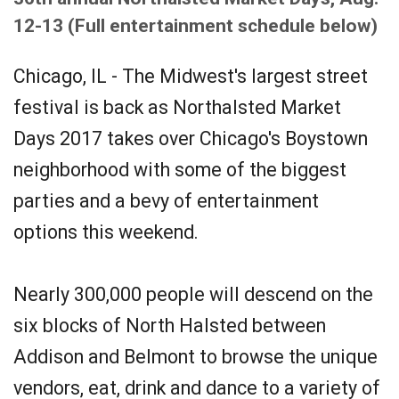
12-13 (Full entertainment schedule below)
Chicago, IL - The Midwest's largest street
festival is back as Northalsted Market
Days 2017 takes over Chicago's Boystown
neighborhood with some of the biggest
parties and a bevy of entertainment
options this weekend.
Nearly 300,000 people will descend on the
six blocks of North Halsted between
Addison and Belmont to browse the unique
vendors, eat, drink and dance to a variety of