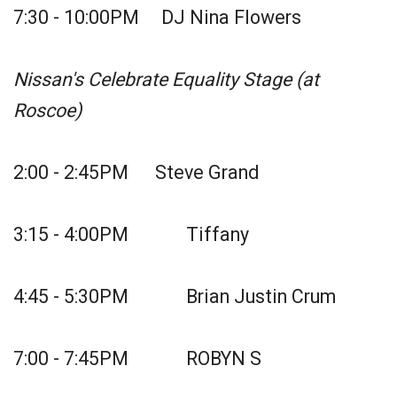
7:30 - 10:00PM DJ Nina Flowers
Nissan's Celebrate Equality Stage (at
Roscoe)
2:00 - 2:45PM Steve Grand
3:15 - 4:00PM Tiffany
4:45 - 5:30PM Brian Justin Crum
7:00 - 7:45PM ROBYN S