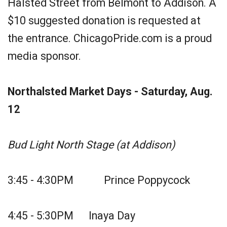
Halsted Street from Belmont to Addison. A
$10 suggested donation is requested at
the entrance. ChicagoPride.com is a proud
media sponsor.
Northalsted Market Days - Saturday, Aug.
12
Bud Light North Stage (at Addison)
3:45 - 4:30PM Prince Poppycock
4:45 - 5:30PM Inaya Day