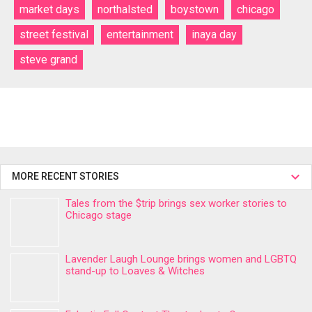
market days
northalsted
boystown
chicago
street festival
entertainment
inaya day
steve grand
MORE RECENT STORIES
Tales from the $trip brings sex worker stories to
Chicago stage
Lavender Laugh Lounge brings women and LGBTQ
stand-up to Loaves & Witches