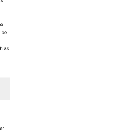
ys
ox
t be
ch as
er