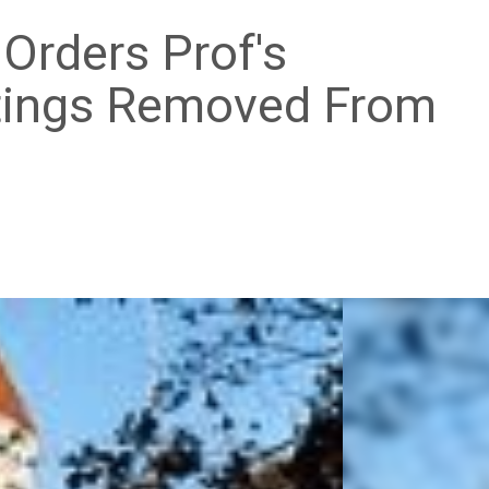
 Orders Prof's
ings Removed From