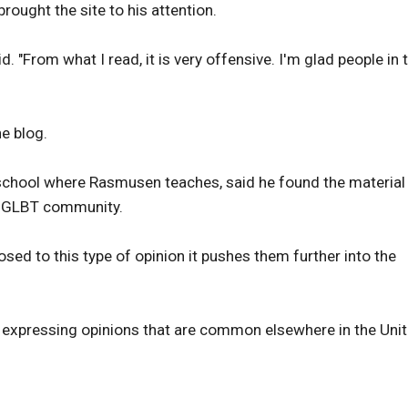
rought the site to his attention.
d. "From what I read, it is very offensive. I'm glad people in 
e blog.
school where Rasmusen teaches, said he found the material
he GLBT community.
osed to this type of opinion it pushes them further into the
s expressing opinions that are common elsewhere in the Uni