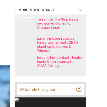
MORE RECENT STORIES
Tales from the $trip brings
sex worker stories to
Chicago stage
Lavender Laugh Lounge
brings women and LGBTQ
stand-up to Loaves &
Witches
Eclectic Full Contact Theatre
hosts Queerceanera for
ALMA Chicago
@GoPride Instagram