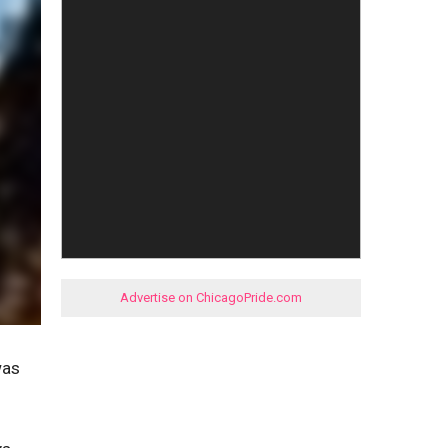
Advertise on ChicagoPride.com
was