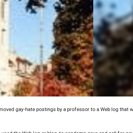
emoved gay-hate postings by a professor to a Web log that 