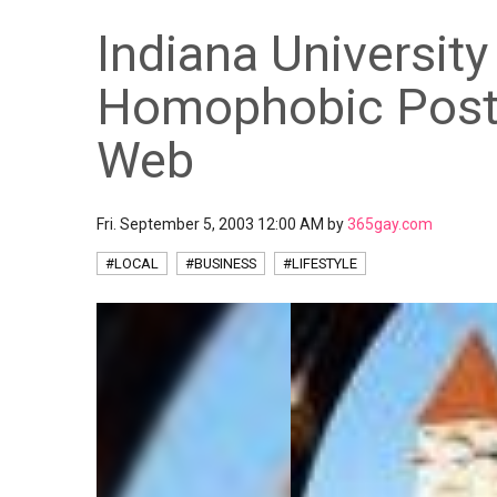
Indiana University
Homophobic Post
Web
Fri. September 5, 2003 12:00 AM by
365gay.com
#LOCAL
#BUSINESS
#LIFESTYLE