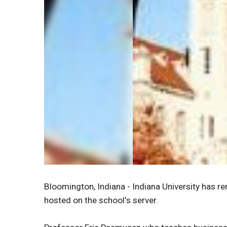
Bloomington, Indiana - Indiana University has r
hosted on the school's server.