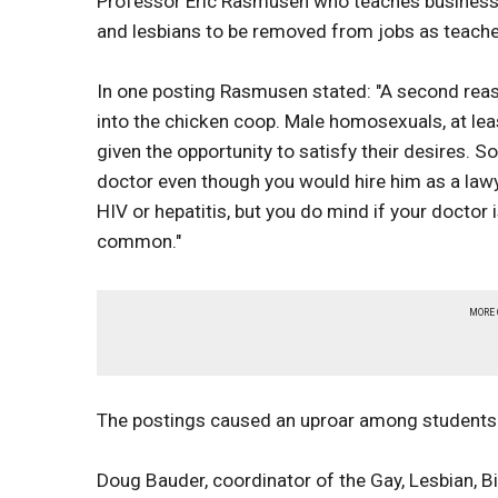
Professor Eric Rasmusen who teaches business 
and lesbians to be removed from jobs as teacher
In one posting Rasmusen stated: "A second reaso
into the chicken coop. Male homosexuals, at lea
given the opportunity to satisfy their desires. 
doctor even though you would hire him as a lawy
HIV or hepatitis, but you do mind if your docto
common."
MORE
The postings caused an uproar among students 
Doug Bauder, coordinator of the Gay, Lesbian, 