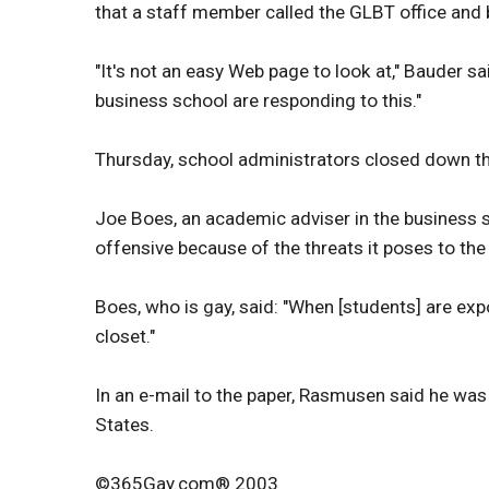
that a staff member called the GLBT office and b
"It's not an easy Web page to look at," Bauder sai
business school are responding to this."
Thursday, school administrators closed down th
Joe Boes, an academic adviser in the business 
offensive because of the threats it poses to t
Boes, who is gay, said: "When [students] are exp
closet."
In an e-mail to the paper, Rasmusen said he wa
States.
©365Gay.com® 2003