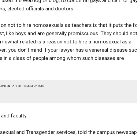
used the Web log or blog, to condemn gays and call for ga
s, elected officials and doctors.
n not to hire homosexuals as teachers is that it puts the f
st, like boys and are generally promiscuous. They should no
Somewhat related is a reason not to hire a homosexual as a
er: you don't mind if your lawyer has a venereal disease su
r is in a class of people among whom such diseases are
 CONTENT AFTER THESE SPONSORS
and faculty.
Bisexual and Transgender services, told the campus newspap