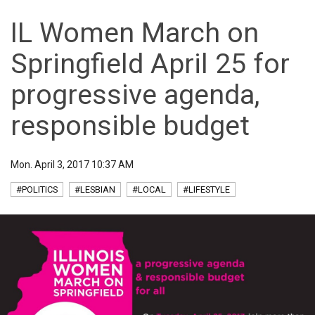
IL Women March on
Springfield April 25 for
progressive agenda,
responsible budget
Mon. April 3, 2017 10:37 AM
#POLITICS
#LESBIAN
#LOCAL
#LIFESTYLE