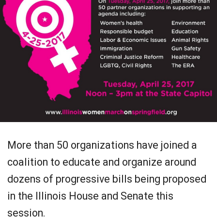
More than 50 organizations have joined a
coalition to educate and organize around
dozens of progressive bills being proposed
in the Illinois House and Senate this
session.