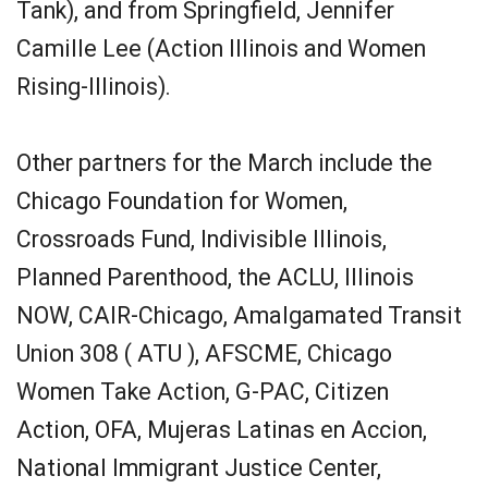
Tank), and from Springfield, Jennifer
Camille Lee (Action Illinois and Women
Rising-Illinois).
Other partners for the March include the
Chicago Foundation for Women,
Crossroads Fund, Indivisible Illinois,
Planned Parenthood, the ACLU, Illinois
NOW, CAIR-Chicago, Amalgamated Transit
Union 308 ( ATU ), AFSCME, Chicago
Women Take Action, G-PAC, Citizen
Action, OFA, Mujeras Latinas en Accion,
National Immigrant Justice Center,