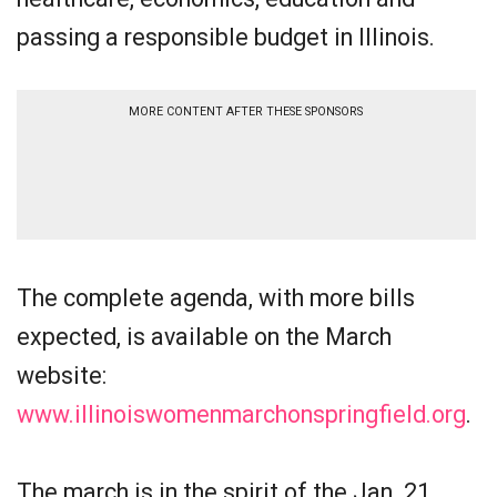
passing a responsible budget in Illinois.
MORE CONTENT AFTER THESE SPONSORS
The complete agenda, with more bills
expected, is available on the March
website:
www.illinoiswomenmarchonspringfield.org
.
The march is in the spirit of the Jan. 21