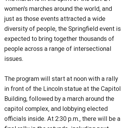
women's marches around the world, and
just as those events attracted a wide
diversity of people, the Springfield event is
expected to bring together thousands of
people across a range of intersectional
issues.
The program will start at noon with a rally
in front of the Lincoln statue at the Capitol
Building, followed by a march around the
capitol complex, and lobbying elected
officials inside. At 2:30 p.m., there will be a