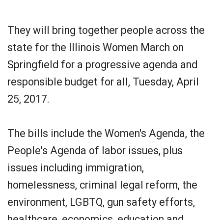
They will bring together people across the
state for the Illinois Women March on
Springfield for a progressive agenda and
responsible budget for all, Tuesday, April
25, 2017.
The bills include the Women's Agenda, the
People's Agenda of labor issues, plus
issues including immigration,
homelessness, criminal legal reform, the
environment, LGBTQ, gun safety efforts,
healthcare, economics, education and