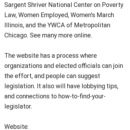
Sargent Shriver National Center on Poverty
Law, Women Employed, Women's March
Illinois, and the YWCA of Metropolitan
Chicago. See many more online.
The website has a process where
organizations and elected officials can join
the effort, and people can suggest
legislation. It also will have lobbying tips,
and connections to how-to-find-your-
legislator.
Website: