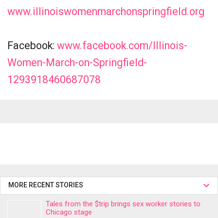
www.illinoiswomenmarchonspringfield.org
Facebook:
www.facebook.com/Illinois-
Women-March-on-Springfield-
1293918460687078
MORE RECENT STORIES
Tales from the $trip brings sex worker stories to
Chicago stage