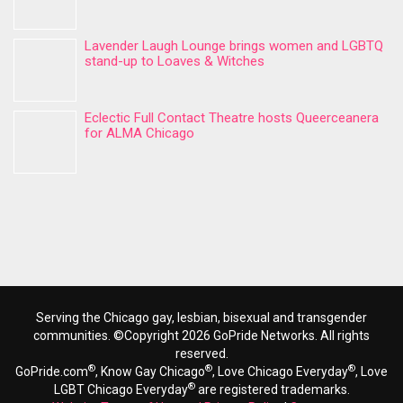
Lavender Laugh Lounge brings women and LGBTQ
stand-up to Loaves & Witches
Eclectic Full Contact Theatre hosts Queerceanera
for ALMA Chicago
Serving the Chicago gay, lesbian, bisexual and transgender
communities. ©Copyright 2026 GoPride Networks. All rights
reserved.
®
®
®
GoPride.com
, Know Gay Chicago
, Love Chicago Everyday
, Love
®
LGBT Chicago Everyday
are registered trademarks.