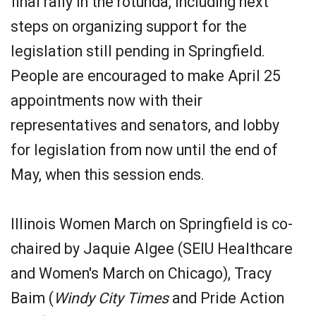
final rally in the rotunda, including next
steps on organizing support for the
legislation still pending in Springfield.
People are encouraged to make April 25
appointments now with their
representatives and senators, and lobby
for legislation from now until the end of
May, when this session ends.
Illinois Women March on Springfield is co-
chaired by Jaquie Algee (SEIU Healthcare
and Women's March on Chicago), Tracy
Baim (
Windy City Times
and Pride Action