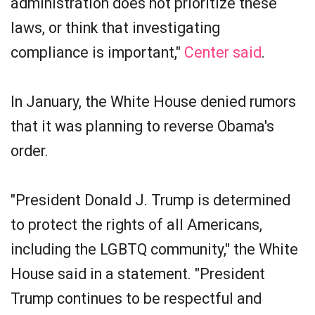
administration does not prioritize these
laws, or think that investigating
compliance is important,"
Center said
.
In January, the White House denied rumors
that it was planning to reverse Obama's
order.
"President Donald J. Trump is determined
to protect the rights of all Americans,
including the LGBTQ community," the White
House said in a statement. "President
Trump continues to be respectful and