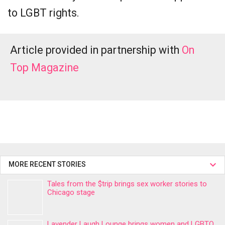
to LGBT rights.
Article provided in partnership with
On
Top Magazine
MORE RECENT STORIES
Tales from the $trip brings sex worker stories to
Chicago stage
Lavender Laugh Lounge brings women and LGBTQ