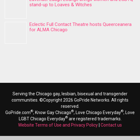
stand-up to Loaves & Witches
Eclectic Full Contact Theatre hosts Queerceanera
for ALMA Chicago
Serving the Chicago gay, lesbian, bisexual and transgender
communities. ©Copyright 2026 GoPride Networks. All rights
reserved.
®
®
®
GoPride.com
, Know Gay Chicago
, Love Chicago Everyday
, Love
®
LGBT Chicago Everyday
are registered trademarks.
Website Terms of Use and Privacy Policy
|
Contact us