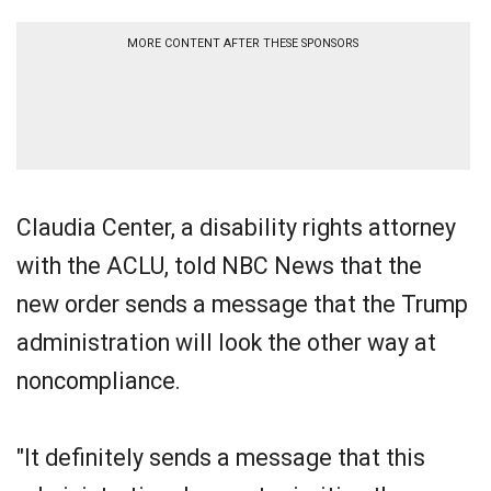
MORE CONTENT AFTER THESE SPONSORS
Claudia Center, a disability rights attorney
with the ACLU, told NBC News that the
new order sends a message that the Trump
administration will look the other way at
noncompliance.
"It definitely sends a message that this