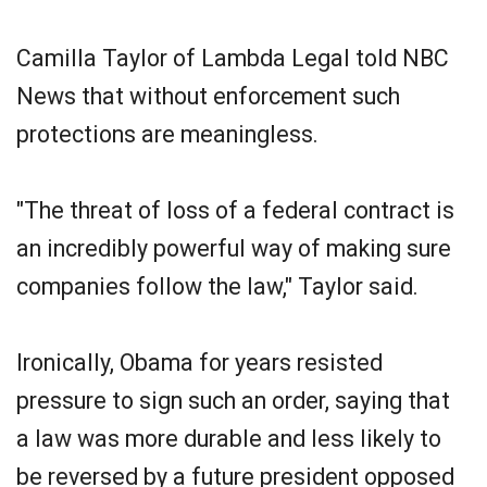
Camilla Taylor of Lambda Legal told NBC
News that without enforcement such
protections are meaningless.
"The threat of loss of a federal contract is
an incredibly powerful way of making sure
companies follow the law," Taylor said.
Ironically, Obama for years resisted
pressure to sign such an order, saying that
a law was more durable and less likely to
be reversed by a future president opposed