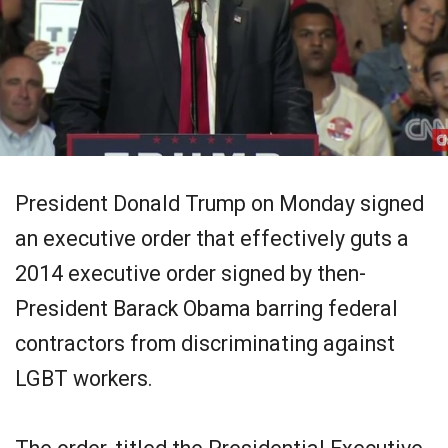
President Donald Trump on Monday signed
an executive order that effectively guts a
2014 executive order signed by then-
President Barack Obama barring federal
contractors from discriminating against
LGBT workers.