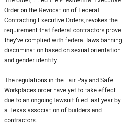
The order, titled the Presidential Executive
Order on the Revocation of Federal
Contracting Executive Orders, revokes the
requirement that federal contractors prove
they've complied with federal laws banning
discrimination based on sexual orientation
and gender identity.
The regulations in the Fair Pay and Safe
Workplaces order have yet to take effect
due to an ongoing lawsuit filed last year by
a Texas association of builders and
contractors.