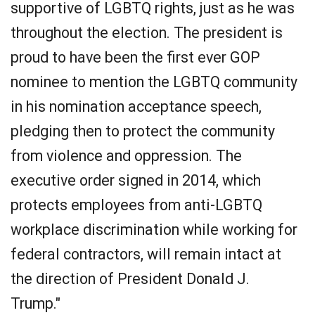
supportive of LGBTQ rights, just as he was
throughout the election. The president is
proud to have been the first ever GOP
nominee to mention the LGBTQ community
in his nomination acceptance speech,
pledging then to protect the community
from violence and oppression. The
executive order signed in 2014, which
protects employees from anti-LGBTQ
workplace discrimination while working for
federal contractors, will remain intact at
the direction of President Donald J.
Trump."