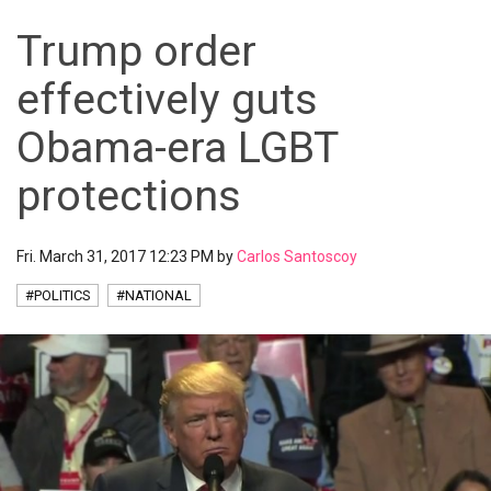
Trump order
effectively guts
Obama-era LGBT
protections
Fri. March 31, 2017 12:23 PM by
Carlos Santoscoy
#POLITICS
#NATIONAL