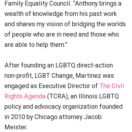
Family Equality Council. "Anthony brings a
wealth of knowledge from his past work
and shares my vision of bridging the worlds
of people who are in need and those who
are able to help them."
After founding an LGBTQ direct-action
non-profit, LGBT Change, Martinez was
engaged as Executive Director of
The Civil
Rights Agenda
(TCRA), an Illinois LGBTQ
policy and advocacy organization founded
in 2010 by Chicago attorney Jacob
Meister.