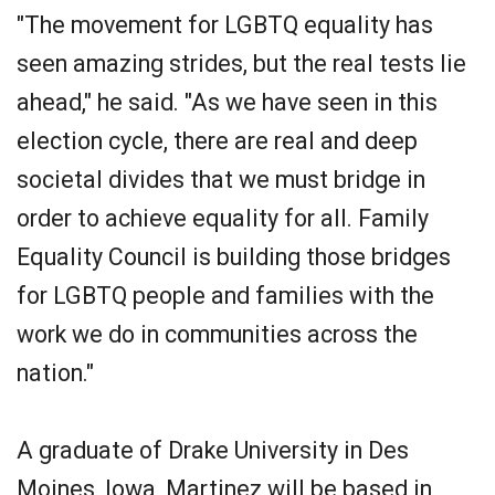
"The movement for LGBTQ equality has
seen amazing strides, but the real tests lie
ahead," he said. "As we have seen in this
election cycle, there are real and deep
societal divides that we must bridge in
order to achieve equality for all. Family
Equality Council is building those bridges
for LGBTQ people and families with the
work we do in communities across the
nation."
A graduate of Drake University in Des
Moines, Iowa, Martinez will be based in