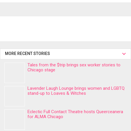
MORE RECENT STORIES
Tales from the $trip brings sex worker stories to
Chicago stage
Lavender Laugh Lounge brings women and LGBTQ
stand-up to Loaves & Witches
Eclectic Full Contact Theatre hosts Queerceanera
for ALMA Chicago