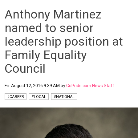
Anthony Martinez
named to senior
leadership position at
Family Equality
Council
Fri. August 12, 2016 9:39 AM by
GoPride.com News Staff
#CAREER
#LOCAL
#NATIONAL