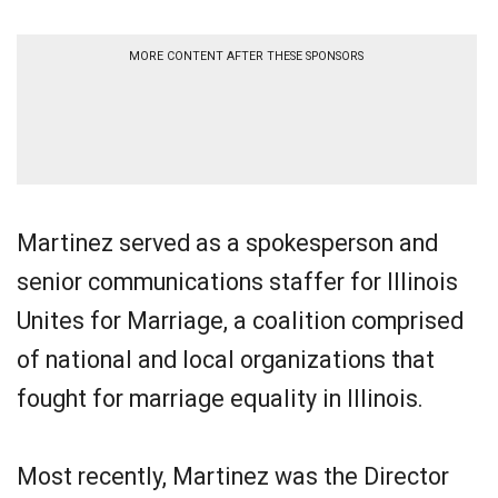
MORE CONTENT AFTER THESE SPONSORS
Martinez served as a spokesperson and
senior communications staffer for Illinois
Unites for Marriage, a coalition comprised
of national and local organizations that
fought for marriage equality in Illinois.
Most recently, Martinez was the Director