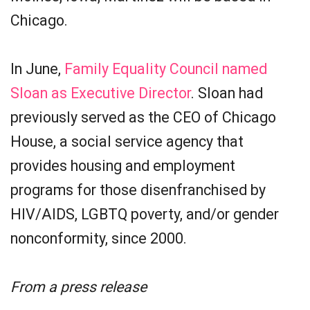
Chicago.
In June,
Family Equality Council named
Sloan as Executive Director
. Sloan had
previously served as the CEO of Chicago
House, a social service agency that
provides housing and employment
programs for those disenfranchised by
HIV/AIDS, LGBTQ poverty, and/or gender
nonconformity, since 2000.
From a press release