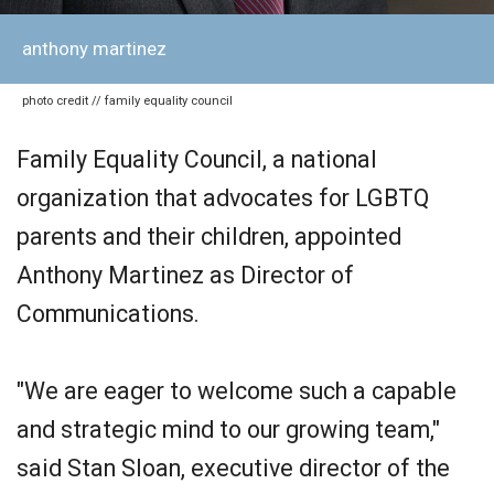
anthony martinez
photo credit // family equality council
Family Equality Council, a national
organization that advocates for LGBTQ
parents and their children, appointed
Anthony Martinez as Director of
Communications.
"We are eager to welcome such a capable
and strategic mind to our growing team,"
said Stan Sloan, executive director of the