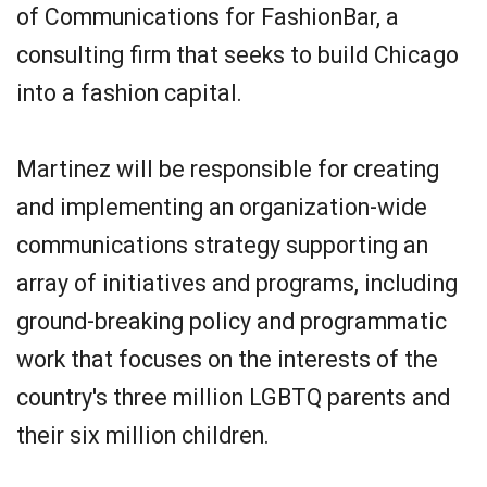
of Communications for FashionBar, a
consulting firm that seeks to build Chicago
into a fashion capital.
Martinez will be responsible for creating
and implementing an organization-wide
communications strategy supporting an
array of initiatives and programs, including
ground-breaking policy and programmatic
work that focuses on the interests of the
country's three million LGBTQ parents and
their six million children.