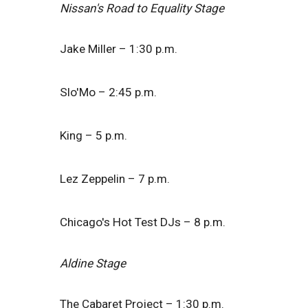
Nissan's Road to Equality Stage
Jake Miller – 1:30 p.m.
Slo'Mo – 2:45 p.m.
King – 5 p.m.
Lez Zeppelin – 7 p.m.
Chicago's Hot Test DJs – 8 p.m.
Aldine Stage
The Cabaret Project – 1:30 p.m.