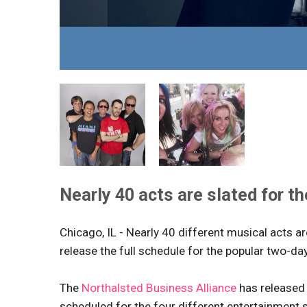
Nearly 40 acts are slated for t
Chicago, IL - Nearly 40 different musical acts 
release the full schedule for the popular two-da
The
Northalsted Business Alliance
has released 
scheduled for the four different entertainment 