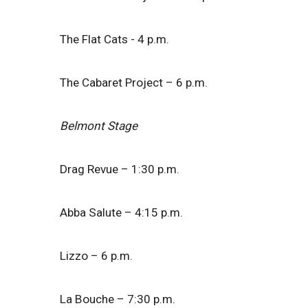
The Flat Cats - 4 p.m.
The Cabaret Project – 6 p.m.
Belmont Stage
Drag Revue – 1:30 p.m.
Abba Salute – 4:15 p.m.
Lizzo – 6 p.m.
La Bouche – 7:30 p.m.