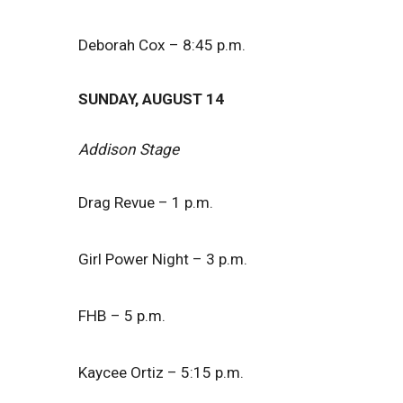
Deborah Cox – 8:45 p.m.
SUNDAY, AUGUST 14
Addison Stage
Drag Revue – 1 p.m.
Girl Power Night – 3 p.m.
FHB – 5 p.m.
Kaycee Ortiz – 5:15 p.m.