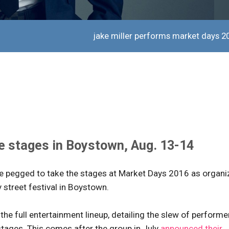
jake miller performs market days 2
he stages in Boystown, Aug. 13-14
are pegged to take the stages at Market Days 2016 as organi
y street festival in Boystown.
the full entertainment lineup, detailing the slew of performe
stages. This comes after the group in July
announced their