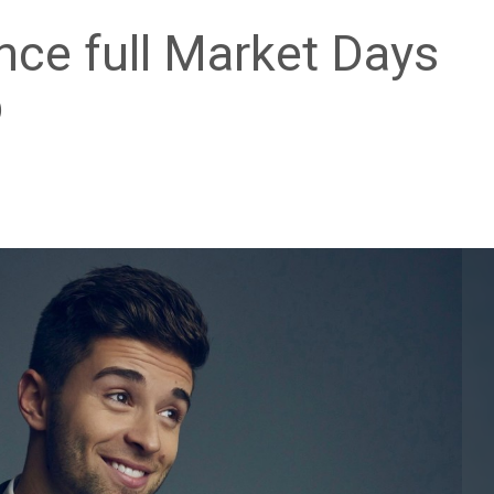
ce full Market Days
p