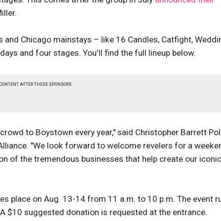
ller.
 and Chicago mainstays – like 16 Candles, Catfight, Weddi
ys and four stages. You'll find the full lineup below.
 CONTENT AFTER THESE SPONSORS
crowd to Boystown every year," said Christopher Barrett Pol
 Alliance. "We look forward to welcome revelers for a weeke
tion of the tremendous businesses that help create our iconi
kes place on Aug. 13-14 from 11 a.m. to 10 p.m. The event r
A $10 suggested donation is requested at the entrance.