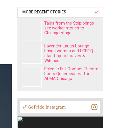
MORE RECENT STORIES
Tales from the $trip brings
sex worker stories to
Chicago stage
Lavender Laugh Lounge
brings women and LGBTQ
stand-up to Loaves &
Witches
Eclectic Full Contact Theatre
hosts Queerceanera for
ALMA Chicago
@GoPride Instagram