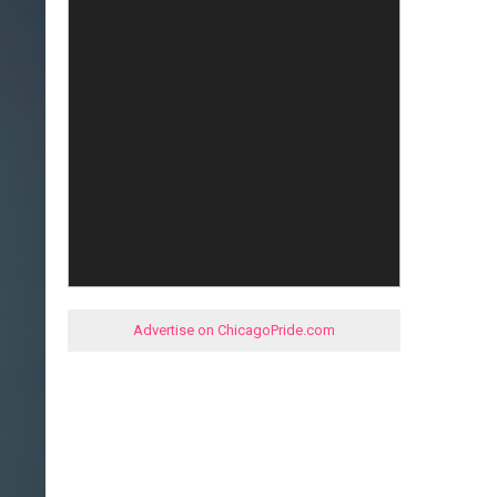
Advertise on ChicagoPride.com