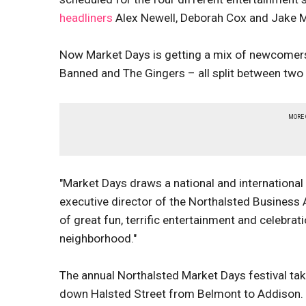
headliners
Alex Newell, Deborah Cox and Jake Mi
Now Market Days is getting a mix of newcomers
Banned and The Gingers – all split between two da
MORE
"Market Days draws a national and international 
executive director of the Northalsted Business
of great fun, terrific entertainment and celebra
neighborhood."
The annual Northalsted Market Days festival ta
down Halsted Street from Belmont to Addison. 