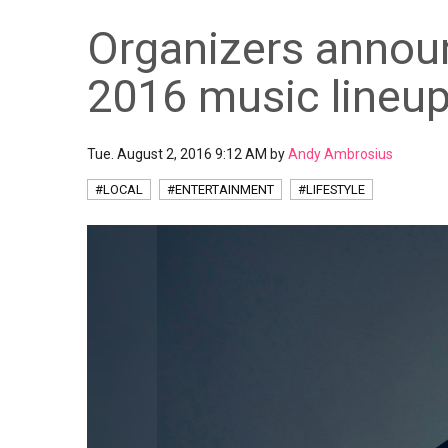
Organizers announ
2016 music lineu
Tue. August 2, 2016 9:12 AM by
Andy Ambrosius
#LOCAL
#ENTERTAINMENT
#LIFESTYLE