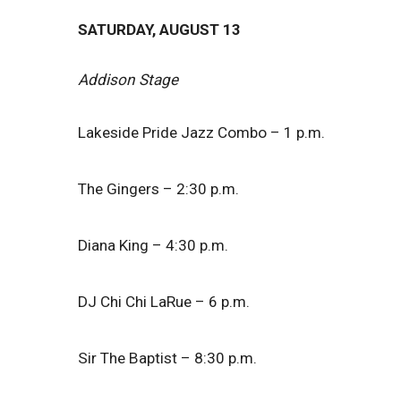
SATURDAY, AUGUST 13
Addison Stage
Lakeside Pride Jazz Combo – 1 p.m.
The Gingers – 2:30 p.m.
Diana King – 4:30 p.m.
DJ Chi Chi LaRue – 6 p.m.
Sir The Baptist – 8:30 p.m.