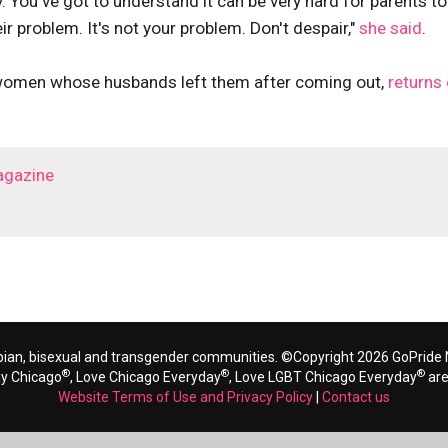
. You've got to understand it can be very hard for parents to
eir problem. It's not your problem. Don't despair,"
she said
.
 women whose husbands left them after coming out,
returns
agazine
bian, bisexual and transgender communities. ©Copyright 2026 GoPride N
®
®
®
ay Chicago
, Love Chicago Everyday
, Love LGBT Chicago Everyday
are
Website Terms of Use and Privacy Policy
|
Contact us