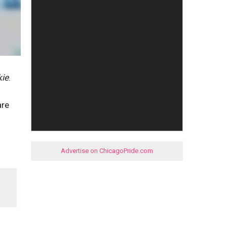
kie
.
are
Advertise on ChicagoPride.com