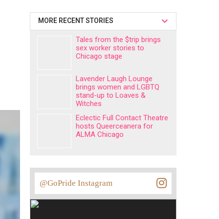
MORE RECENT STORIES
Tales from the $trip brings
sex worker stories to
Chicago stage
Lavender Laugh Lounge
brings women and LGBTQ
stand-up to Loaves &
Witches
Eclectic Full Contact Theatre
hosts Queerceanera for
ALMA Chicago
@GoPride Instagram