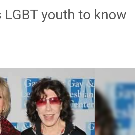
 LGBT youth to know