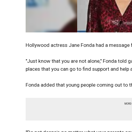
Hollywood actress Jane Fonda had a message f
"Just know that you are not alone," Fonda told 
places that you can go to find support and help 
Fonda added that young people coming out to th
MORE