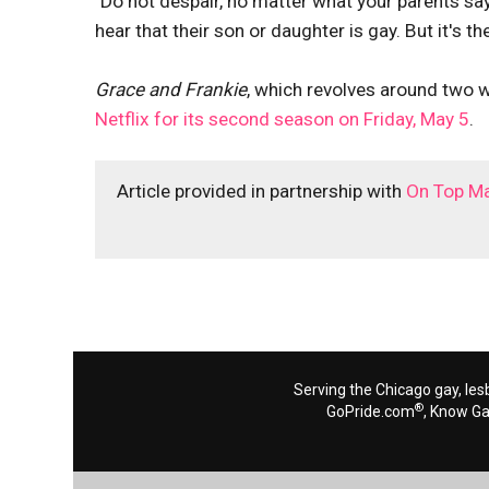
"Do not despair, no matter what your parents say
hear that their son or daughter is gay. But it's th
Grace and Frankie
, which revolves around two
Netflix for its second season on Friday, May 5
.
Article provided in partnership with
On Top M
Serving the Chicago gay, les
®
GoPride.com
, Know G