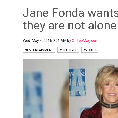
Jane Fonda wants
they are not alone
Wed. May 4, 2016 9:01 AM by
OnTopMag.com
#ENTERTAINMENT
#LIFESTYLE
#YOUTH