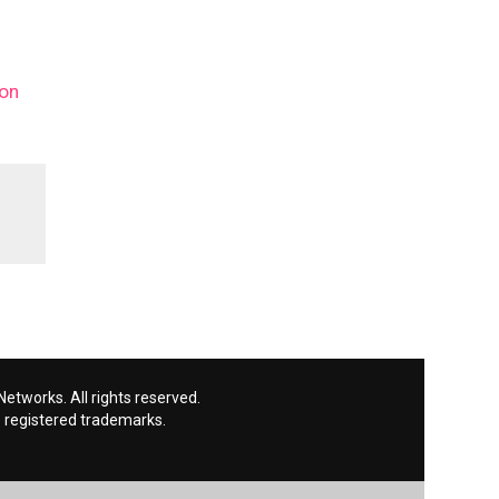
 on
etworks. All rights reserved.
 registered trademarks.