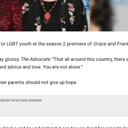
or LGBT youth at the season 2 premiere of
Grace and Fran
gay glossy
The Advocate
. "That all around this country, there 
and advice and love. You are not alone."
eir parents should not give up hope.
 CONTENT AFTER THESE SPONSORS