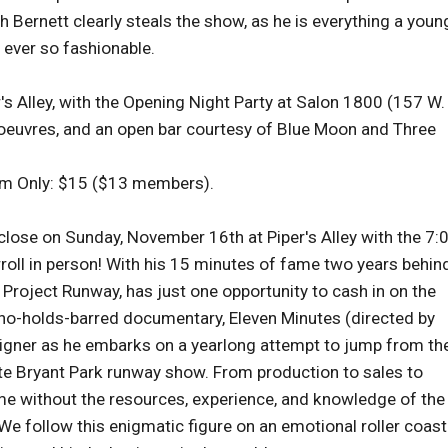
 Bernett clearly steals the show, as he is everything a youn
 ever so fashionable.
r's Alley, with the Opening Night Party at Salon 1800 (157 W.
d'oeuvres, and an open bar courtesy of Blue Moon and Three
lm Only: $15 ($13 members).
se on Sunday, November 16th at Piper's Alley with the 7:
oll in person! With his 15 minutes of fame two years behin
f Project Runway, has just one opportunity to cash in on the
 no-holds-barred documentary, Eleven Minutes (directed by
signer as he embarks on a yearlong attempt to jump from th
ute Bryant Park runway show. From production to sales to
ime without the resources, experience, and knowledge of the
e follow this enigmatic figure on an emotional roller coast