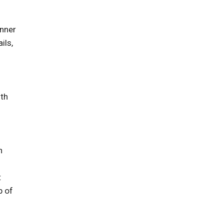
inner
ils,
ith
n
t
p of