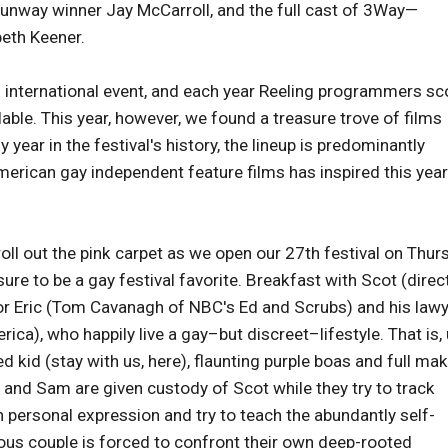
Runway winner Jay McCarroll, and the full cast of 3Way—
beth Keener.
an international event, and each year Reeling programmers sc
lable. This year, however, we found a treasure trove of films
year in the festival's history, the lineup is predominantly
merican gay independent feature films has inspired this year
l out the pink carpet as we open our 27th festival on Thur
 sure to be a gay festival favorite. Breakfast with Scot (dire
tor Eric (Tom Cavanagh of NBC's Ed and Scrubs) and his law
), who happily live a gay–but discreet–lifestyle. That is, 
 kid (stay with us, here), flaunting purple boas and full ma
 and Sam are given custody of Scot while they try to track
n personal expression and try to teach the abundantly self-
ious couple is forced to confront their own deep-rooted