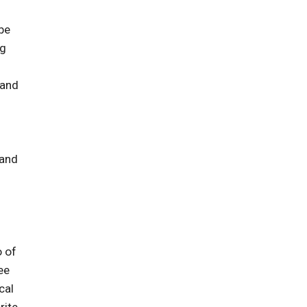
 be
ng
 and
 and
o of
ee
cal