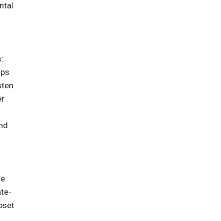
ntal
:
ips
sten
er
and
he
ate-
oset