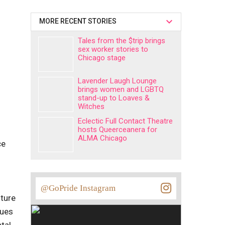
MORE RECENT STORIES
Tales from the $trip brings
sex worker stories to
Chicago stage
Lavender Laugh Lounge
brings women and LGBTQ
stand-up to Loaves &
Witches
Eclectic Full Contact Theatre
hosts Queerceanera for
ALMA Chicago
ce
@GoPride Instagram
lture
nues