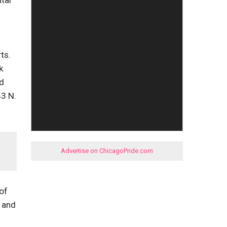
tal
ts.
k
nd
43 N.
Advertise on ChicagoPride.com
of
, and