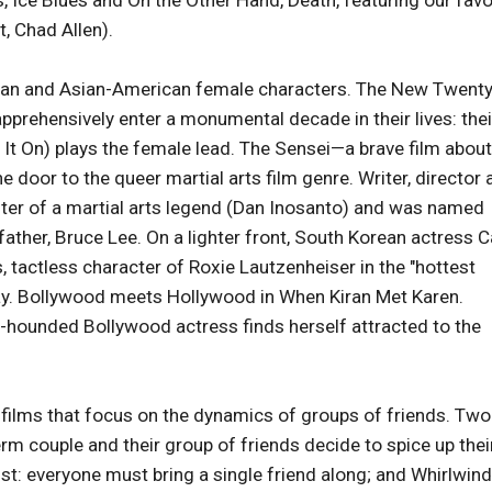
, Ice Blues and On the Other Hand, Death, featuring our favo
, Chad Allen).
 Asian and Asian-American female characters. The New Twent
apprehensively enter a monumental decade in their lives: thei
g It On) plays the female lead. The Sensei—a brave film about
he door to the queer martial arts film genre. Writer, director
ghter of a martial arts legend (Dan Inosanto) and was named
father, Bruce Lee. On a lighter front, South Korean actress 
 tactless character of Roxie Lautzenheiser in the "hottest
y. Bollywood meets Hollywood in When Kiran Met Karen.
-hounded Bollywood actress finds herself attracted to the
 films that focus on the dynamics of groups of friends. Two
m couple and their group of friends decide to spice up thei
ist: everyone must bring a single friend along; and Whirlwind,