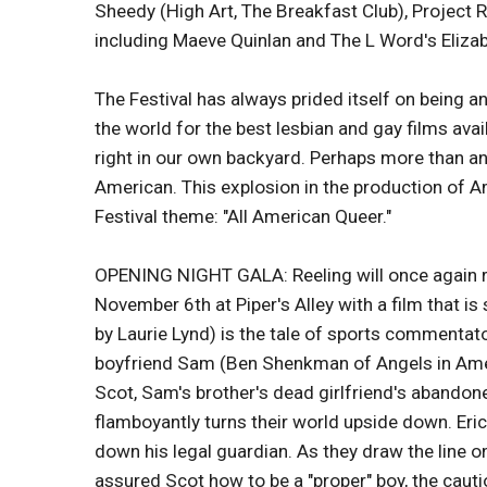
Sheedy (High Art, The Breakfast Club), Project 
including Maeve Quinlan and The L Word's Eliza
The Festival has always prided itself on being 
the world for the best lesbian and gay films avai
right in our own backyard. Perhaps more than any 
American. This explosion in the production of A
Festival theme: "All American Queer."
OPENING NIGHT GALA: Reeling will once again rol
November 6th at Piper's Alley with a film that is
by Laurie Lynd) is the tale of sports commenta
boyfriend Sam (Ben Shenkman of Angels in America
Scot, Sam's brother's dead girlfriend's abandoned
flamboyantly turns their world upside down. Eric
down his legal guardian. As they draw the line o
assured Scot how to be a "proper" boy, the caut