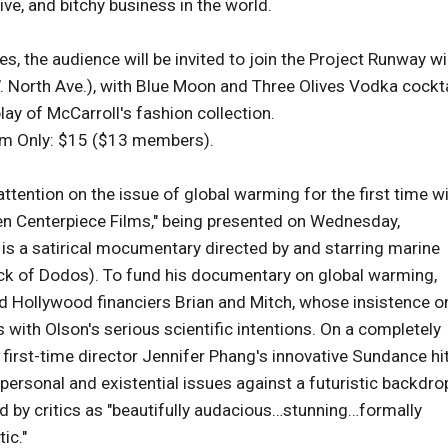
ive, and bitchy business in the world.
s, the audience will be invited to join the Project Runway w
. North Ave.), with Blue Moon and Three Olives Vodka cockta
play of McCarroll's fashion collection.
lm Only: $15 ($13 members).
ention on the issue of global warming for the first time w
en Centerpiece Films," being presented on Wednesday,
is a satirical mocumentary directed by and starring marine
ock of Dodos). To fund his documentary on global warming,
ed Hollywood financiers Brian and Mitch, whose insistence o
s with Olson's serious scientific intentions. On a completely
e, first-time director Jennifer Phang's innovative Sundance hi
personal and existential issues against a futuristic backdro
d by critics as "beautifully audacious…stunning…formally
ic."