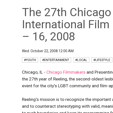
The 27th Chicago
International Fil
– 16, 2008
Wed. October 22, 2008 12:00 AM
#YOUTH
#ENTERTAINMENT
#LOCAL
#LIFESTYLE
Chicago, IL -
Chicago Filmmakers
and Presentin
the 27th year of Reeling, the second-oldest lesbi
event for the city's LGBT community and film-ap
Reeling's mission is to recognize the important
and to counteract stereotyping with valid, mean