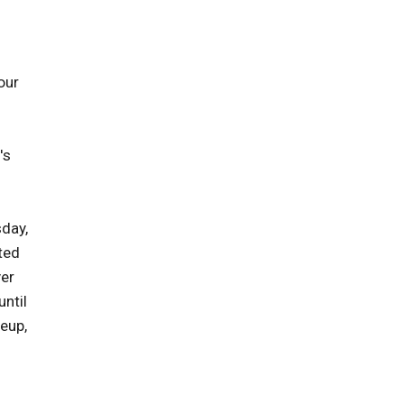
our
's
sday,
cted
yer
until
keup,