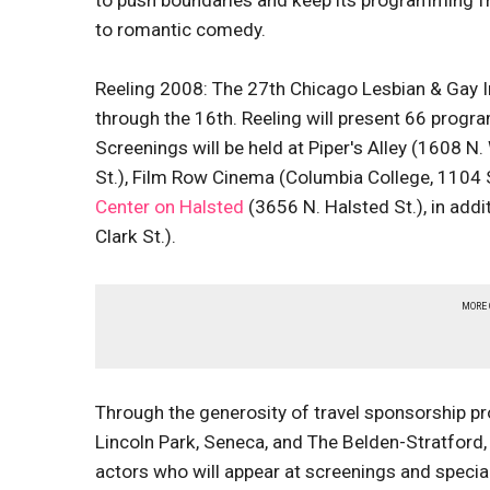
to push boundaries and keep its programming fr
to romantic comedy.
Reeling 2008: The 27th Chicago Lesbian & Gay In
through the 16th. Reeling will present 66 progra
Screenings will be held at Piper's Alley (1608 N
St.), Film Row Cinema (Columbia College, 1104
Center on Halsted
(3656 N. Halsted St.), in add
Clark St.).
MORE
Through the generosity of travel sponsorship p
Lincoln Park, Seneca, and The Belden-Stratford, 
actors who will appear at screenings and special