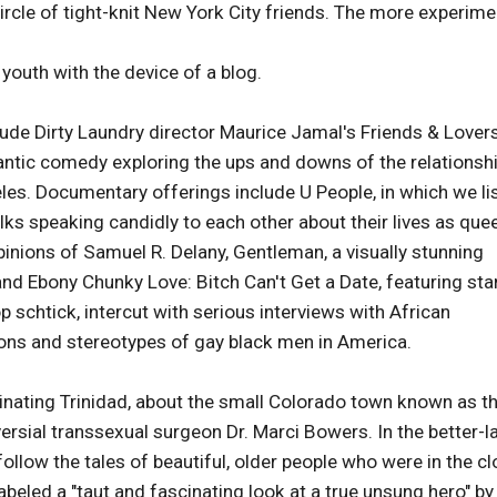
circle of tight-knit New York City friends. The more experime
youth with the device of a blog.
clude Dirty Laundry director Maurice Jamal's Friends & Lovers
omantic comedy exploring the ups and downs of the relationsh
es. Documentary offerings include U People, in which we li
lks speaking candidly to each other about their lives as que
pinions of Samuel R. Delany, Gentleman, a visually stunning
and Ebony Chunky Love: Bitch Can't Get a Date, featuring st
p schtick, intercut with serious interviews with African
ons and stereotypes of gay black men in America.
nating Trinidad, about the small Colorado town known as t
ersial transsexual surgeon Dr. Marci Bowers. In the better-l
llow the tales of beautiful, older people who were in the cl
abeled a "taut and fascinating look at a true unsung hero" by