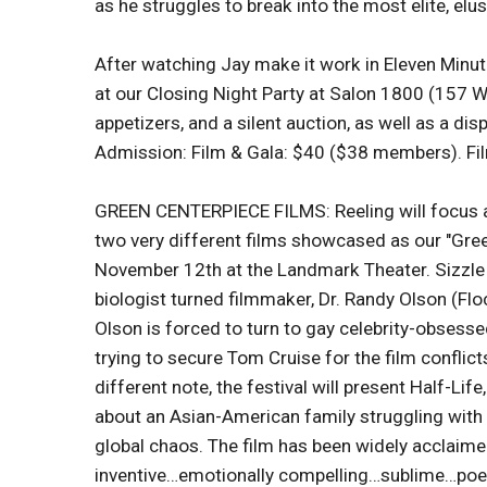
as he struggles to break into the most elite, elus
After watching Jay make it work in Eleven Minute
at our Closing Night Party at Salon 1800 (157 W
appetizers, and a silent auction, as well as a dis
Admission: Film & Gala: $40 ($38 members). Fi
GREEN CENTERPIECE FILMS: Reeling will focus att
two very different films showcased as our "Gre
November 12th at the Landmark Theater. Sizzle 
biologist turned filmmaker, Dr. Randy Olson (Fl
Olson is forced to turn to gay celebrity-obsess
trying to secure Tom Cruise for the film conflict
different note, the festival will present Half-Lif
about an Asian-American family struggling with 
global chaos. The film has been widely acclaime
inventive…emotionally compelling…sublime…poet