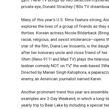
gym. Here! TV brings us two detective mysteries
private eye, Donald Strachey (‘80s TV dreamboat
Many of this year's U.S. films feature strong,
explores the lives of a group of friends as they 
thirties. Korean actress Nicole Bilderback (Brin
racial, religious, and sexist intolerance—opens t
star of the film, Diana Lee Inosanto, is the dau
after her honorary uncle and close friend of her 
Shim (Reno 911! and Mad TV) plays the hilarious,
lesbian comedy NOT on TV," the web-based 3Wa
Directed by Manan Singh Katophora, a paparazzi
enemy, an American journalist named Karen.
Another prominent trend this year are ensemble
examples are 3-Day Weekend, in which a long-ter
yearly trip to Bear Lake by including a special tw