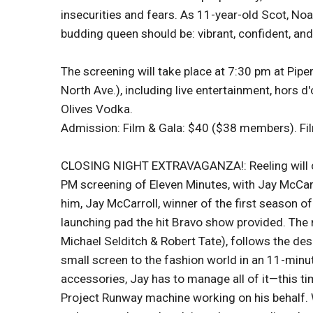
insecurities and fears. As 11-year-old Scot, Noah
budding queen should be: vibrant, confident, and
The screening will take place at 7:30 pm at Pipe
North Ave.), including live entertainment, hors 
Olives Vodka.
Admission: Film & Gala: $40 ($38 members). Fi
CLOSING NIGHT EXTRAVAGANZA!: Reeling will clo
PM screening of Eleven Minutes, with Jay McCarr
him, Jay McCarroll, winner of the first season o
launching pad the hit Bravo show provided. The
Michael Selditch & Robert Tate), follows the de
small screen to the fashion world in an 11-min
accessories, Jay has to manage all of it—this t
Project Runway machine working on his behalf. W