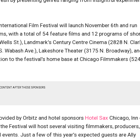
esh by presenting genres ranging from insightful experimen
ternational Film Festival will launch November 6th and run
ms, with a total of 54 feature films and 12 programs of shor
. Wells St.), Landmark's Century Centre Cinema (2828 N. Clar
 S. Wabash Ave.), Lakeshore Theater (3175 N. Broadway), a
ition to the festival's home base at Chicago Filmmakers (52
 CONTENT AFTER THESE SPONSORS
rovided by Orbitz and hotel sponsors
Hotel Sax
Chicago, Inn 
the Festival will host several visiting filmmakers, producers
 events. Just a few of this year's expected guests are Ally