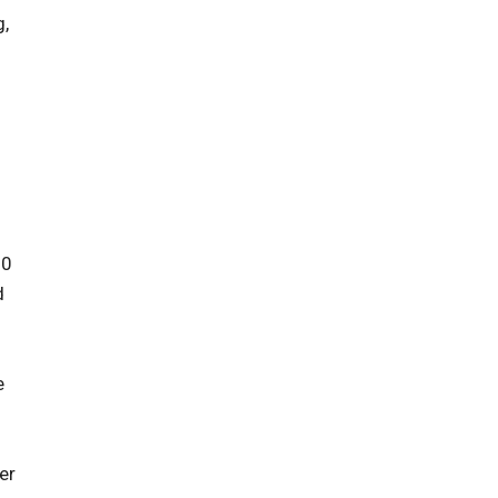
g,
00
d
e
er