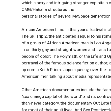
which a sexy and intriguing stranger exploits a 
OMG/Hahaha structures the
personal stories of several MySpace generation 
African American films in this year's festival in
The Ski Trip 2, the anticipated sequel to his r
of a group of African American men in Los Angel
in on thirty gay and straight women and trans fo
people of color; The Polymath, or the Life and O
portrayal of the famous science fiction author; 
up comic Keith Price's super-queeny, over-the-to
American men talking about media representati
Other American documentaries include the fasci
"sex change capital of the world" and its controv
than-never category, the documentary Out Late fo
for most of their adult lives. And Sex Positive—l