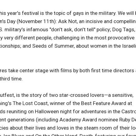
ear's festival is the topic of gays in the military. We will
n's Day (November 11th): Ask Not, an incisive and compelli
military's infamous "don't ask, don't tell" policy; Dog Tags,
y very different people, challenging in the most provocative
ationships; and Seeds of Summer, about women in the Israeli
 take center stage with films by both first time directors
third time.
tfest, is the story of two star-crossed lovers—a sensitive,
leming's The Lost Coast, winner of the Best Feature Award at
ends reuniting on Halloween night for adventures in the Castr
rent generations (including Academy Award nominee Ruby D
ies about their lives and loves in the steam room of their lo