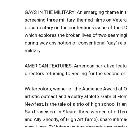
GAYS IN THE MILITARY: An emerging theme in this y
screening three military-themed films on Vetera
documentary on the contentious issue of the U.S. 
which explores the broken lives of two seemingl
daring way any notion of conventional "gay" rel
military.
AMERICAN FEATURES: American narrative features
directors returning to Reeling for the second or 
Watercolors, winner of the Audience Award at Ou
artistic outcast and a sultry athlete. Gabriel F
Newfest, is the tale of a trio of high school fri
San Francisco. In Steam, three women of diffe
and Ally Sheedy, of High Art fame), share intimac