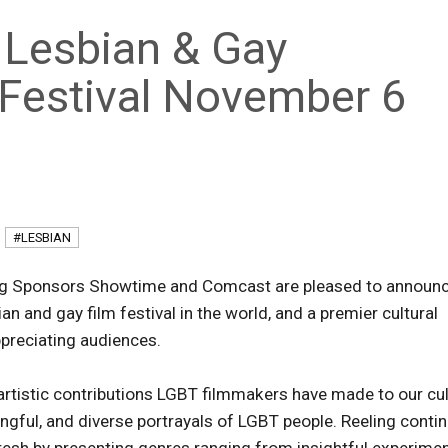
 Lesbian & Gay
m Festival November 6
#LESBIAN
g Sponsors Showtime and Comcast are pleased to announ
an and gay film festival in the world, and a premier cultural
preciating audiences.
 artistic contributions LGBT filmmakers have made to our cu
ingful, and diverse portrayals of LGBT people. Reeling conti