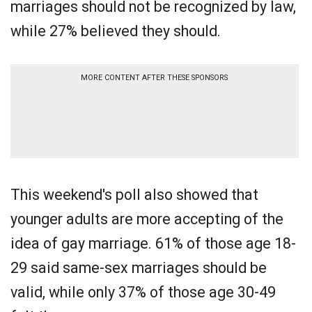
marriages should not be recognized by law,
while 27% believed they should.
MORE CONTENT AFTER THESE SPONSORS
This weekend's poll also showed that
younger adults are more accepting of the
idea of gay marriage. 61% of those age 18-
29 said same-sex marriages should be
valid, while only 37% of those age 30-49