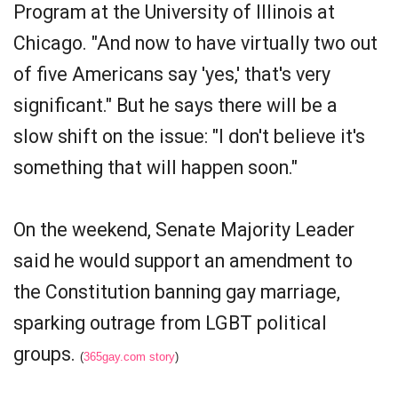
Program at the University of Illinois at
Chicago. "And now to have virtually two out
of five Americans say 'yes,' that's very
significant." But he says there will be a
slow shift on the issue: "I don't believe it's
something that will happen soon."
On the weekend, Senate Majority Leader
said he would support an amendment to
the Constitution banning gay marriage,
sparking outrage from LGBT political
groups.
(
365gay.com story
)