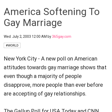
America Softening To
Gay Marriage
Wed. July 2, 2003 12:00 AM by
365gay.com
#WORLD
New York City - A new poll on American
attitudes towards gay marriage shows that
even though a majority of people
disapprove, more people than ever before
are accepting of gay relationships.
The Gallup Poll for USA Today and CNN