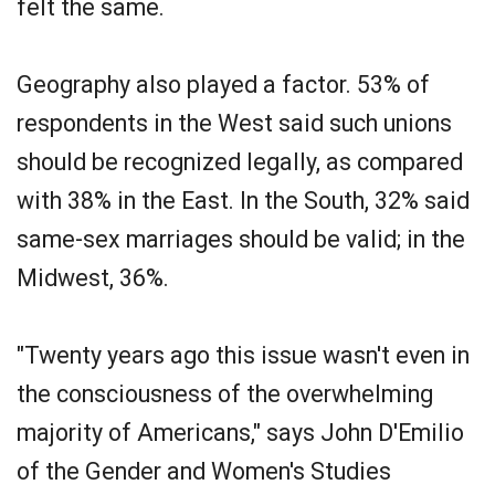
felt the same.
Geography also played a factor. 53% of
respondents in the West said such unions
should be recognized legally, as compared
with 38% in the East. In the South, 32% said
same-sex marriages should be valid; in the
Midwest, 36%.
"Twenty years ago this issue wasn't even in
the consciousness of the overwhelming
majority of Americans," says John D'Emilio
of the Gender and Women's Studies