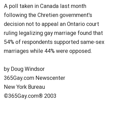
A poll taken in Canada last month
following the Chretien government's
decision not to appeal an Ontario court
ruling legalizing gay marriage found that
54% of respondents supported same-sex
marriages while 44% were opposed.
by Doug Windsor
365Gay.com Newscenter
New York Bureau
©365Gay.com® 2003