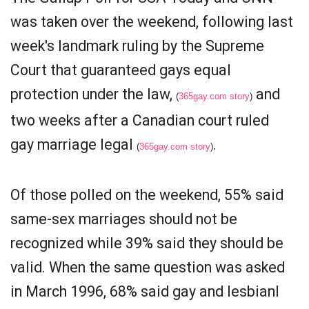
was taken over the weekend, following last
week's landmark ruling by the Supreme
Court that guaranteed gays equal
protection under the law,
and
(
365gay.com story
)
two weeks after a Canadian court ruled
gay marriage legal
.
(
365gay.com story
)
Of those polled on the weekend, 55% said
same-sex marriages should not be
recognized while 39% said they should be
valid. When the same question was asked
in March 1996, 68% said gay and lesbianl