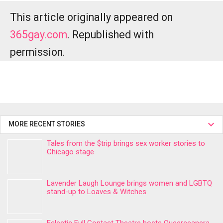
This article originally appeared on
365gay.com
. Republished with
permission.
MORE RECENT STORIES
Tales from the $trip brings sex worker stories to
Chicago stage
Lavender Laugh Lounge brings women and LGBTQ
stand-up to Loaves & Witches