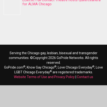
Eclectic Full Contact Theatre hosts Queerceanera
for ALMA Chicago
Serving the Chicago gay, lesbian, bisexual and transgender
communities. ©Copyright 2026 GoPride Networks. All rights
reserved.
®
®
®
GoPride.com
, Know Gay Chicago
, Love Chicago Everyday
, Love
®
LGBT Chicago Everyday
are registered trademarks.
Website Terms of Use and Privacy Policy
|
Contact us