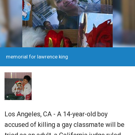
memorial for lawrence king
Los Angeles, CA - A 14-year-old boy
accused of killing a gay classmate will be