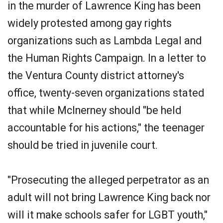
in the murder of Lawrence King has been
widely protested among gay rights
organizations such as Lambda Legal and
the Human Rights Campaign. In a letter to
the Ventura County district attorney's
office, twenty-seven organizations stated
that while McInerney should "be held
accountable for his actions," the teenager
should be tried in juvenile court.
"Prosecuting the alleged perpetrator as an
adult will not bring Lawrence King back nor
will it make schools safer for LGBT youth,"