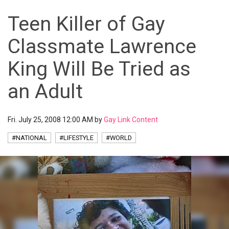
Teen Killer of Gay
Classmate Lawrence
King Will Be Tried as
an Adult
Fri. July 25, 2008 12:00 AM by
Gay Link Content
#NATIONAL
#LIFESTYLE
#WORLD