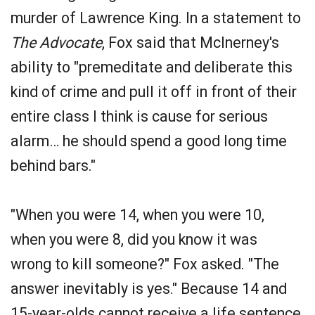
murder of Lawrence King. In a statement to
The Advocate
, Fox said that McInerney's
ability to "premeditate and deliberate this
kind of crime and pull it off in front of their
entire class I think is cause for serious
alarm… he should spend a good long time
behind bars."
"When you were 14, when you were 10,
when you were 8, did you know it was
wrong to kill someone?" Fox asked. "The
answer inevitably is yes." Because 14 and
15-year-olds cannot receive a life sentence