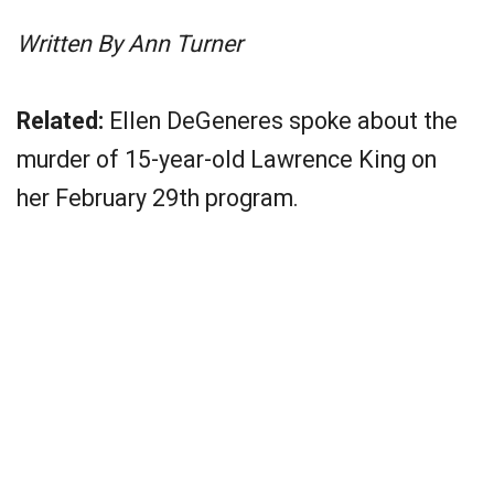
Written By Ann Turner
Related:
Ellen DeGeneres spoke about the
murder of 15-year-old Lawrence King on
her February 29th program.