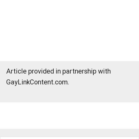
Article provided in partnership with
GayLinkContent.com.