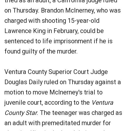
tried as an adult, a California judge ruled
on Thursday. Brandon McInerney, who was
charged with shooting 15-year-old
Lawrence King in February, could be
sentenced to life imprisonment if he is
found guilty of the murder.
Ventura County Superior Court Judge
Douglas Daily ruled on Thursday against a
motion to move McInerney's trial to
juvenile court, according to the
Ventura
County Star
. The teenager was charged as
an adult with premeditated murder for