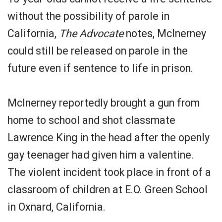
without the possibility of parole in
California,
The Advocate
notes, McInerney
could still be released on parole in the
future even if sentence to life in prison.
McInerney reportedly brought a gun from
home to school and shot classmate
Lawrence King in the head after the openly
gay teenager had given him a valentine.
The violent incident took place in front of a
classroom of children at E.O. Green School
in Oxnard, California.