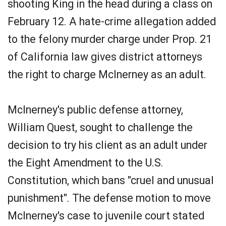
shooting King in the head during a class on
February 12. A hate-crime allegation added
to the felony murder charge under Prop. 21
of California law gives district attorneys
the right to charge McInerney as an adult.
McInerney's public defense attorney,
William Quest, sought to challenge the
decision to try his client as an adult under
the Eight Amendment to the U.S.
Constitution, which bans "cruel and unusual
punishment". The defense motion to move
McInerney's case to juvenile court stated