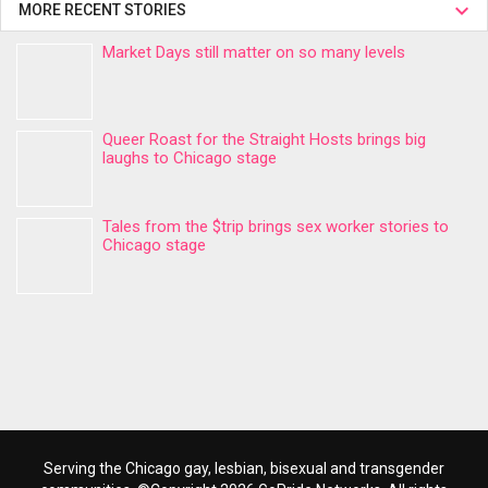
MORE RECENT STORIES
Market Days still matter on so many levels
Queer Roast for the Straight Hosts brings big
laughs to Chicago stage
Tales from the $trip brings sex worker stories to
Chicago stage
Serving the Chicago gay, lesbian, bisexual and transgender