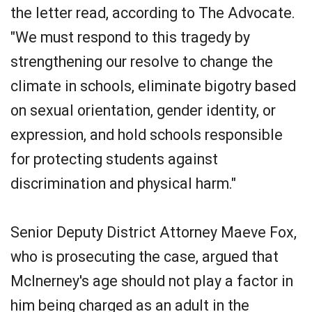
the letter read, according to The Advocate.
"We must respond to this tragedy by
strengthening our resolve to change the
climate in schools, eliminate bigotry based
on sexual orientation, gender identity, or
expression, and hold schools responsible
for protecting students against
discrimination and physical harm."
Senior Deputy District Attorney Maeve Fox,
who is prosecuting the case, argued that
McInerney's age should not play a factor in
him being charged as an adult in the