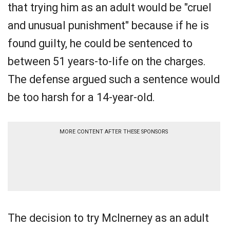
that trying him as an adult would be "cruel
and unusual punishment" because if he is
found guilty, he could be sentenced to
between 51 years-to-life on the charges.
The defense argued such a sentence would
be too harsh for a 14-year-old.
MORE CONTENT AFTER THESE SPONSORS
The decision to try McInerney as an adult