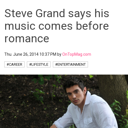
Steve Grand says his
music comes before
romance
Thu. June 26, 2014 10:37 PM by
OnTopMag.com
#CAREER
#LIFESTYLE
#ENTERTAINMENT