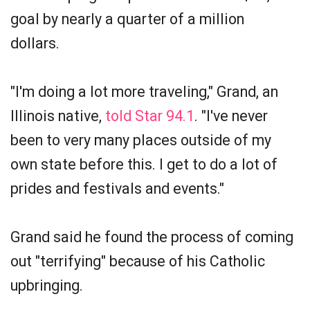
goal by nearly a quarter of a million
dollars.
"I'm doing a lot more traveling," Grand, an
Illinois native,
told Star 94.1
. "I've never
been to very many places outside of my
own state before this. I get to do a lot of
prides and festivals and events."
Grand said he found the process of coming
out "terrifying" because of his Catholic
upbringing.