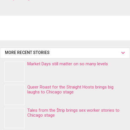
MORE RECENT STORIES
Market Days still matter on so many levels
Queer Roast for the Straight Hosts brings big
laughs to Chicago stage
Tales from the $trip brings sex worker stories to
Chicago stage