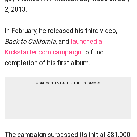
2, 2013.
In February, he released his third video,
Back to California
, and
launched a
Kickstarter.com campaign
to fund
completion of his first album.
MORE CONTENT AFTER THESE SPONSORS
The campaign surpassed its initial $81,000