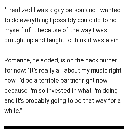
"I realized I was a gay person and I wanted
to do everything I possibly could do to rid
myself of it because of the way I was
brought up and taught to think it was a sin."
Romance, he added, is on the back burner
for now: "It's really all about my music right
now. I'd be a terrible partner right now
because I'm so invested in what I'm doing
and it's probably going to be that way for a
while."