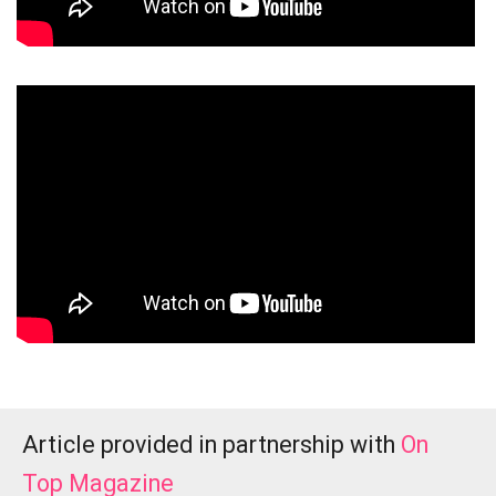
Article provided in partnership with
On
Top Magazine