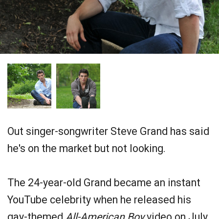
Out singer-songwriter Steve Grand has said
he's on the market but not looking.
The 24-year-old Grand became an instant
YouTube celebrity when he released his
gay-themed
All-American Boy
video on July