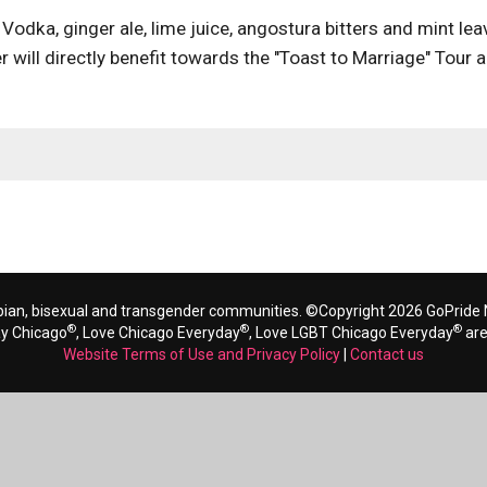
Vodka, ginger ale, lime juice, angostura bitters and mint lea
 will directly benefit towards the "Toast to Marriage" Tour 
bian, bisexual and transgender communities. ©Copyright 2026 GoPride N
®
®
®
ay Chicago
, Love Chicago Everyday
, Love LGBT Chicago Everyday
are
Website Terms of Use and Privacy Policy
|
Contact us