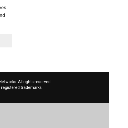
ves.
and
etworks. All rights reserved.
 registered trademarks.