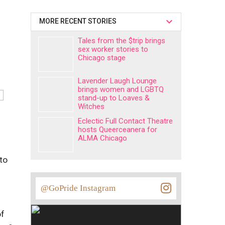
MORE RECENT STORIES
Tales from the $trip brings
sex worker stories to
Chicago stage
Lavender Laugh Lounge
brings women and LGBTQ
stand-up to Loaves &
Witches
Eclectic Full Contact Theatre
hosts Queerceanera for
ALMA Chicago
 to
@GoPride Instagram
of