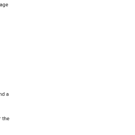
iage
nd a
r the