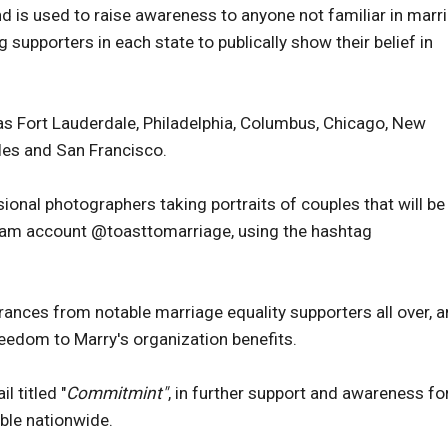
d is used to raise awareness to anyone not familiar in marr
g supporters in each state to publically show their belief in
 as Fort Lauderdale, Philadelphia, Columbus, Chicago, New
les and San Francisco.
sional photographers taking portraits of couples that will be
gram account @toasttomarriage, using the hashtag
rances from notable marriage equality supporters all over, a
reedom to Marry's organization benefits.
 titled "
Commitmint"
, in further support and awareness fo
able nationwide.