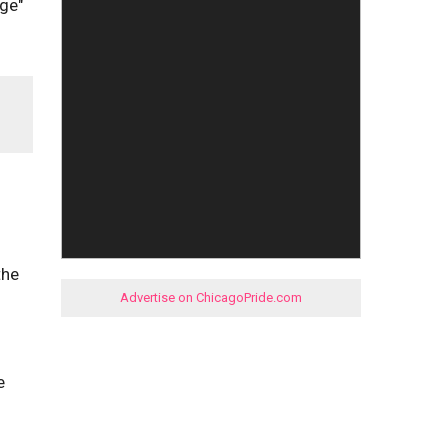
age"
the
Advertise on ChicagoPride.com
e