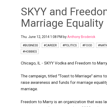
SKYY and Freedom
Marriage Equality
Thu. June 12, 2014 1:08 PM by
Anthony Broderick
#BUSINESS
#CAREER
#POLITICS
#FOOD
#NAT
#HOBBIES
Chicago, IL - SKYY Vodka and Freedom to Marry
The campaign, titled "Toast to Marriage" aims to
raise awareness and funds for marriage equali
marriage.
Freedom to Marry is an organization that was lau