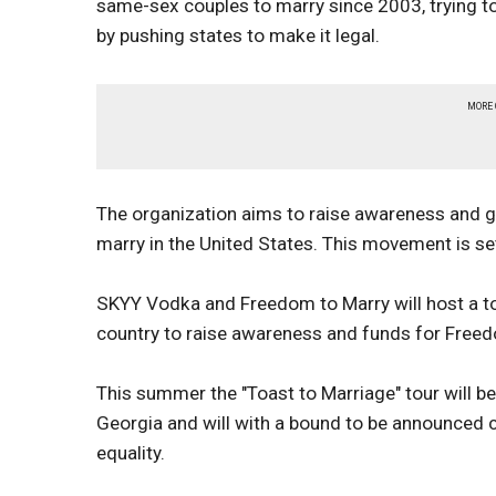
same-sex couples to marry since 2003, trying to
by pushing states to make it legal.
MORE
The organization aims to raise awareness and g
marry in the United States. This movement is s
SKYY Vodka and Freedom to Marry will host a tou
country to raise awareness and funds for Free
This summer the "Toast to Marriage" tour will be
Georgia and will with a bound to be announced ce
equality.