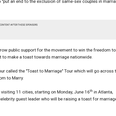
 "put an end to the exclusion of same-sex couples in marri
 CONTENT AFTER THESE SPONSORS
row public support for the movement to win the freedom to
et to make a toast towards marriage nationwide.
r called the "Toast to Marriage" Tour which will go across 
dom to Marry.
th
 visiting 11 cities, starting on Monday, June 16
in Atlanta,
lebrity guest leader who will be raising a toast for marriag