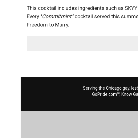
This cocktail includes ingredients such as SKYY 
Every "
Commitmint"
cocktail served this summer
Freedom to Marry.
Serving the Chicago gay, les
®
GoPride.com
, Know G