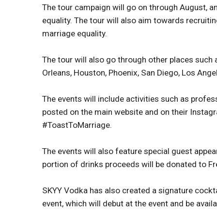
The tour campaign will go on through August, an
equality. The tour will also aim towards recruitin
marriage equality.
The tour will also go through other places such
Orleans, Houston, Phoenix, San Diego, Los Ange
The events will include activities such as profes
posted on the main website and on their Insta
#ToastToMarriage.
The events will also feature special guest appea
portion of drinks proceeds will be donated to F
SKYY Vodka has also created a signature cocktail
event, which will debut at the event and be avail