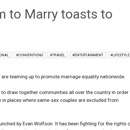
 to Marry toasts to
IONAL
#CONVENTIONS
#TRAVEL
#ENTERTAINMENT
#LIFESTYLE
 are teaming up to promote marriage equality nationwide.
 to draw together communities all over the country in order
ty in places where same-sex couples are excluded from
nched by Evan Wolfson. It has been fighting for the rights 