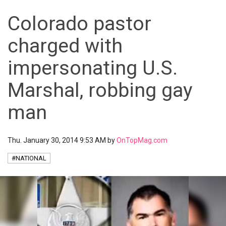
Colorado pastor
charged with
impersonating U.S.
Marshal, robbing gay
man
Thu. January 30, 2014 9:53 AM by
OnTopMag.com
#NATIONAL