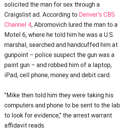
solicited the man for sex through a
Craigslist ad. According to
Denver's CBS
Channel 4
, Abromovich lured the man to a
Motel 6, where he told him he was a U.S.
marshal, searched and handcuffed him at
gunpoint – police suspect the gun was a
paint gun – and robbed him of a laptop,
iPad, cell phone, money and debit card.
"Mike then told him they were taking his
computers and phone to be sent to the lab
to look for evidence," the arrest warrant
affidavit reads.