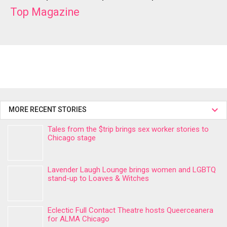
Top Magazine
MORE RECENT STORIES
Tales from the $trip brings sex worker stories to
Chicago stage
Lavender Laugh Lounge brings women and LGBTQ
stand-up to Loaves & Witches
Eclectic Full Contact Theatre hosts Queerceanera
for ALMA Chicago