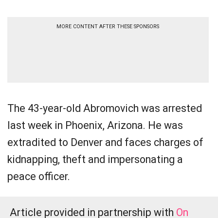
MORE CONTENT AFTER THESE SPONSORS
The 43-year-old Abromovich was arrested
last week in Phoenix, Arizona. He was
extradited to Denver and faces charges of
kidnapping, theft and impersonating a
peace officer.
Article provided in partnership with
On