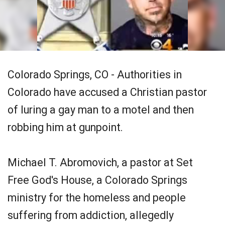
Colorado Springs, CO - Authorities in
Colorado have accused a Christian pastor
of luring a gay man to a motel and then
robbing him at gunpoint.
Michael T. Abromovich, a pastor at Set
Free God's House, a Colorado Springs
ministry for the homeless and people
suffering from addiction, allegedly