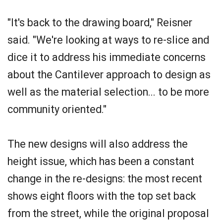
"It's back to the drawing board," Reisner
said. "We're looking at ways to re-slice and
dice it to address his immediate concerns
about the Cantilever approach to design as
well as the material selection... to be more
community oriented."
The new designs will also address the
height issue, which has been a constant
change in the re-designs: the most recent
shows eight floors with the top set back
from the street, while the original proposal