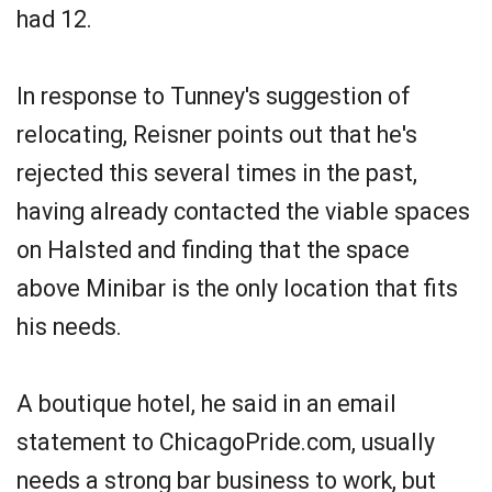
had 12.
In response to Tunney's suggestion of
relocating, Reisner points out that he's
rejected this several times in the past,
having already contacted the viable spaces
on Halsted and finding that the space
above Minibar is the only location that fits
his needs.
A boutique hotel, he said in an email
statement to ChicagoPride.com, usually
needs a strong bar business to work, but