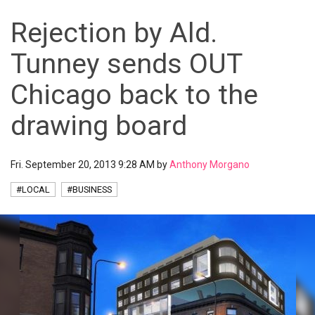
Rejection by Ald.
Tunney sends OUT
Chicago back to the
drawing board
Fri. September 20, 2013 9:28 AM by
Anthony Morgano
#LOCAL
#BUSINESS