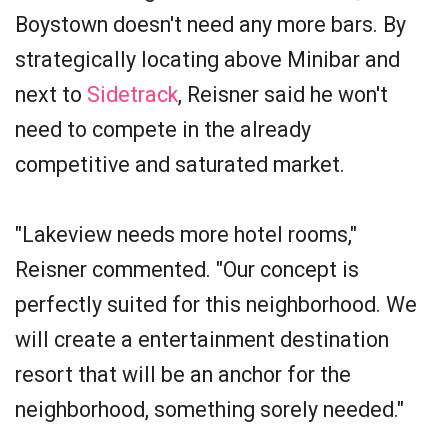
Boystown doesn't need any more bars. By
strategically locating above Minibar and
next to
Sidetrack
, Reisner said he won't
need to compete in the already
competitive and saturated market.
"Lakeview needs more hotel rooms,"
Reisner commented. "Our concept is
perfectly suited for this neighborhood. We
will create a entertainment destination
resort that will be an anchor for the
neighborhood, something sorely needed."