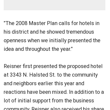
"The 2008 Master Plan calls for hotels in
his district and he showed tremendous
openness when we initially presented the
idea and throughout the year."
Reisner first presented the proposed hotel
at 3343 N. Halsted St. to the community
and neighbors earlier this year and
reactions have been mixed. In addition to a
lot of initial support from the business
community, Reisner also received his share