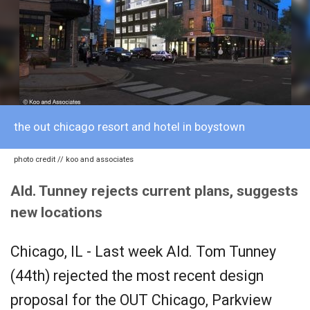
the out chicago resort and hotel in boystown
photo credit // koo and associates
Ald. Tunney rejects current plans, suggests
new locations
Chicago, IL - Last week Ald. Tom Tunney
(44th) rejected the most recent design
proposal for the OUT Chicago, Parkview