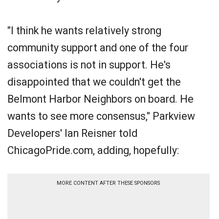
"I think he wants relatively strong
community support and one of the four
associations is not in support. He's
disappointed that we couldn't get the
Belmont Harbor Neighbors on board. He
wants to see more consensus," Parkview
Developers' Ian Reisner told
ChicagoPride.com, adding, hopefully:
MORE CONTENT AFTER THESE SPONSORS