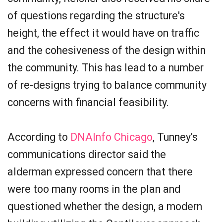
of questions regarding the structure's
height, the effect it would have on traffic
and the cohesiveness of the design within
the community. This has lead to a number
of re-designs trying to balance community
concerns with financial feasibility.
According to
DNAInfo Chicago
, Tunney's
communications director said the
alderman expressed concern that there
were too many rooms in the plan and
questioned whether the design, a modern