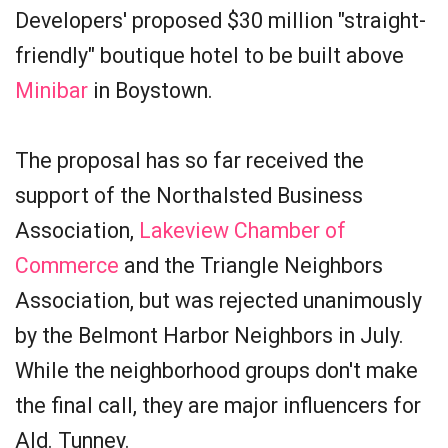
Developers' proposed $30 million "straight-
friendly" boutique hotel to be built above
Minibar
in Boystown.
The proposal has so far received the
support of the Northalsted Business
Association,
Lakeview Chamber of
Commerce
and the Triangle Neighbors
Association, but was rejected unanimously
by the Belmont Harbor Neighbors in July.
While the neighborhood groups don't make
the final call, they are major influencers for
Ald. Tunney.