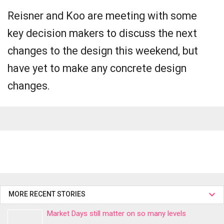
Reisner and Koo are meeting with some
key decision makers to discuss the next
changes to the design this weekend, but
have yet to make any concrete design
changes.
MORE RECENT STORIES
Market Days still matter on so many levels