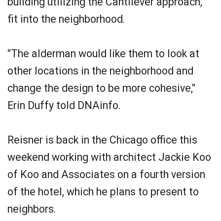
building utilizing the Cantilever approach,
fit into the neighborhood.
"The alderman would like them to look at
other locations in the neighborhood and
change the design to be more cohesive,"
Erin Duffy told DNAinfo.
Reisner is back in the Chicago office this
weekend working with architect Jackie Koo
of Koo and Associates on a fourth version
of the hotel, which he plans to present to
neighbors.