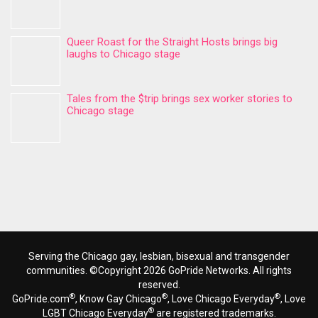
Queer Roast for the Straight Hosts brings big
laughs to Chicago stage
Tales from the $trip brings sex worker stories to
Chicago stage
Serving the Chicago gay, lesbian, bisexual and transgender
communities. ©Copyright 2026 GoPride Networks. All rights
reserved.
®
®
®
GoPride.com
, Know Gay Chicago
, Love Chicago Everyday
, Love
®
LGBT Chicago Everyday
are registered trademarks.