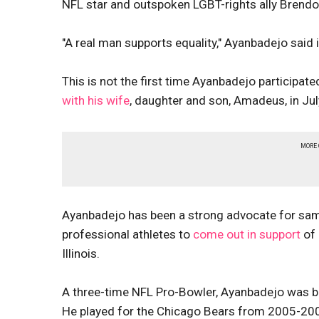
NFL star and outspoken LGBT-rights ally Bren
"A real man supports equality," Ayanbadejo said
This is not the first time Ayanbadejo particip
with his wife
, daughter and son, Amadeus, in Jul
MORE
Ayanbadejo has been a strong advocate for sam
professional athletes to
come out in support
of 
Illinois.
A three-time NFL Pro-Bowler, Ayanbadejo was bo
He played for the Chicago Bears from 2005-2007.