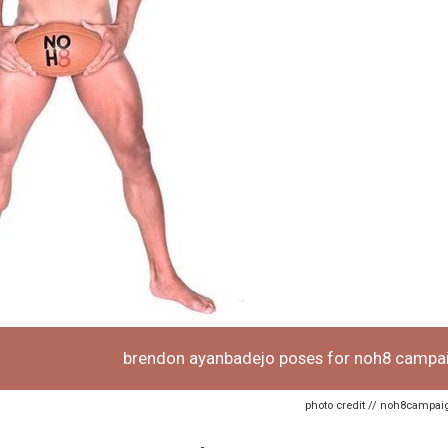
brendon ayanbadejo poses for noh8 campa
photo credit // noh8campa