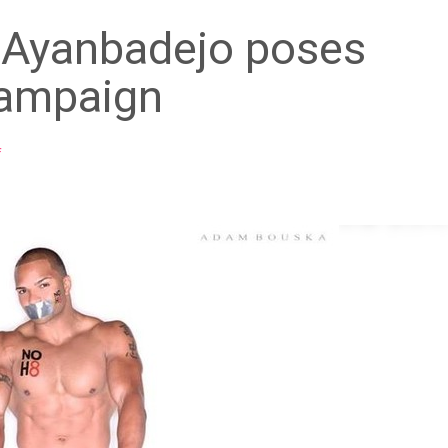
 Ayanbadejo poses
campaign
f