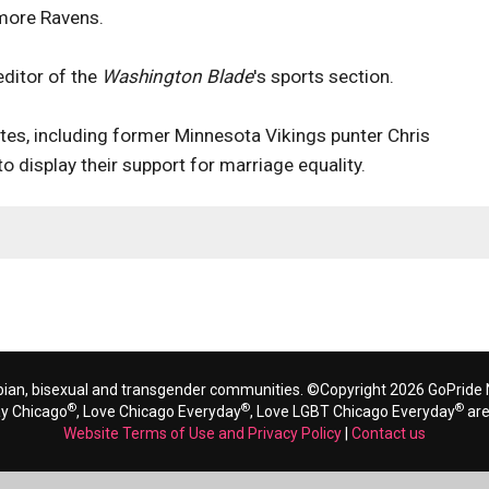
imore Ravens.
editor of the
Washington Blade
's sports section.
etes, including former Minnesota Vikings punter Chris
to display their support for marriage equality.
bian, bisexual and transgender communities. ©Copyright 2026 GoPride N
®
®
®
ay Chicago
, Love Chicago Everyday
, Love LGBT Chicago Everyday
are
Website Terms of Use and Privacy Policy
|
Contact us