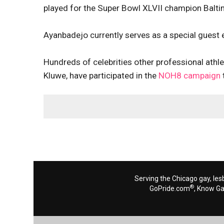
played for the Super Bowl XLVII champion Balt
Ayanbadejo
currently serves as a special guest 
Hundreds of celebrities other professional athl
Kluwe, have participated in the
NOH8 campaign
Serving the Chicago gay, les
®
GoPride.com
, Know G