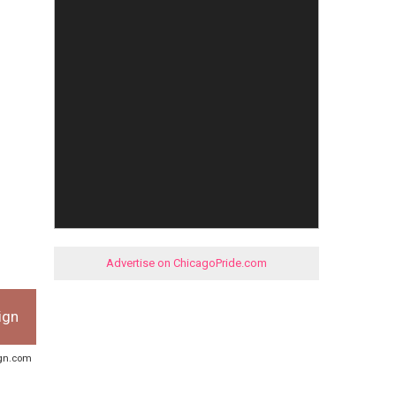
Advertise on ChicagoPride.com
ign
ign.com