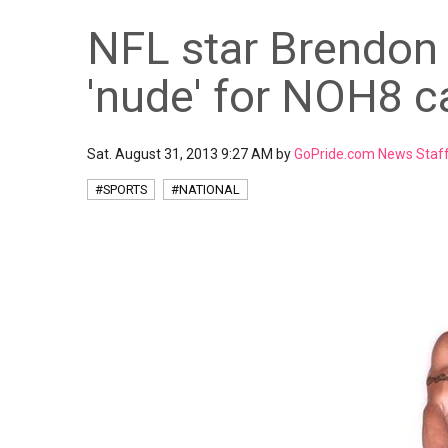
NFL star Brendon
'nude' for NOH8 
Sat. August 31, 2013 9:27 AM by
GoPride.com News Staf
#SPORTS
#NATIONAL