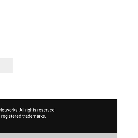
etworks. All rights reserved.
 registered trademarks.