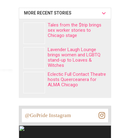
MORE RECENT STORIES
Tales from the $trip brings
sex worker stories to
Chicago stage
Lavender Laugh Lounge
brings women and LGBTQ
stand-up to Loaves &
Witches
Eclectic Full Contact Theatre
hosts Queerceanera for
ALMA Chicago
@GoPride Instagram