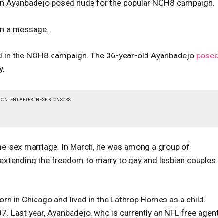
don Ayanbadejo posed nude for the popular NOH8 campaign.
 in a message.
ated in the NOH8 campaign. The 36-year-old Ayanbadejo
pose
y.
 CONTENT AFTER THESE SPONSORS
e-sex marriage. In March, he was among a group of
extending the freedom to marry to gay and lesbian couples 
rn in Chicago and lived in the Lathrop Homes as a child.
 Last year, Ayanbadejo, who is currently an NFL free agent