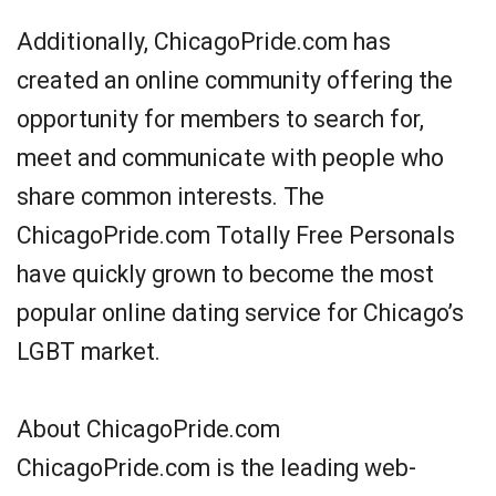
Additionally, ChicagoPride.com has
created an online community offering the
opportunity for members to search for,
meet and communicate with people who
share common interests. The
ChicagoPride.com Totally Free Personals
have quickly grown to become the most
popular online dating service for Chicago’s
LGBT market.
About ChicagoPride.com
ChicagoPride.com is the leading web-