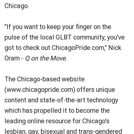
Chicago.
"If you want to keep your finger on the
pulse of the local GLBT community, you've
got to check out ChicagoPride.com," Nick
Oram -
Q on the Move
.
The Chicago-based website
(www.chicagopride.com) offers unique
content and state-of-the-art technology
which has propelled it to become the
leading online resource for Chicago’s
lesbian, gay, bisexual and trans-gendered