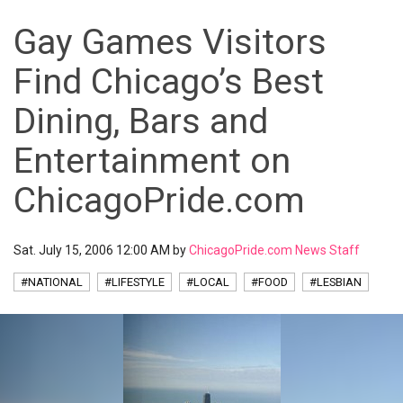
Gay Games Visitors
Find Chicago’s Best
Dining, Bars and
Entertainment on
ChicagoPride.com
Sat. July 15, 2006 12:00 AM by
ChicagoPride.com News Staff
#NATIONAL
#LIFESTYLE
#LOCAL
#FOOD
#LESBIAN