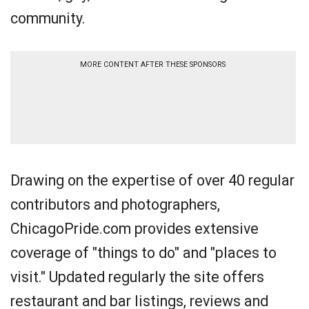
community.
MORE CONTENT AFTER THESE SPONSORS
Drawing on the expertise of over 40 regular
contributors and photographers,
ChicagoPride.com provides extensive
coverage of "things to do" and "places to
visit." Updated regularly the site offers
restaurant and bar listings, reviews and