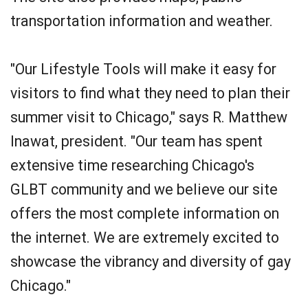
transportation information and weather.
"Our Lifestyle Tools will make it easy for
visitors to find what they need to plan their
summer visit to Chicago," says R. Matthew
Inawat, president. "Our team has spent
extensive time researching Chicago's
GLBT community and we believe our site
offers the most complete information on
the internet. We are extremely excited to
showcase the vibrancy and diversity of gay
Chicago."