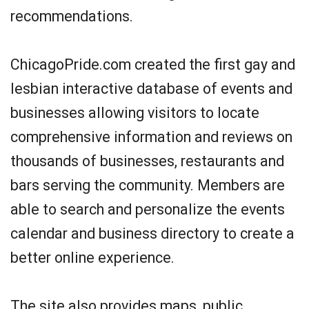
recommendations.
ChicagoPride.com created the first gay and
lesbian interactive database of events and
businesses allowing visitors to locate
comprehensive information and reviews on
thousands of businesses, restaurants and
bars serving the community. Members are
able to search and personalize the events
calendar and business directory to create a
better online experience.
The site also provides maps, public