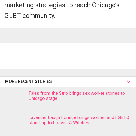
marketing strategies to reach Chicago’s
GLBT community.
MORE RECENT STORIES
Tales from the $trip brings sex worker stories to
Chicago stage
Lavender Laugh Lounge brings women and LGBTQ
stand-up to Loaves & Witches