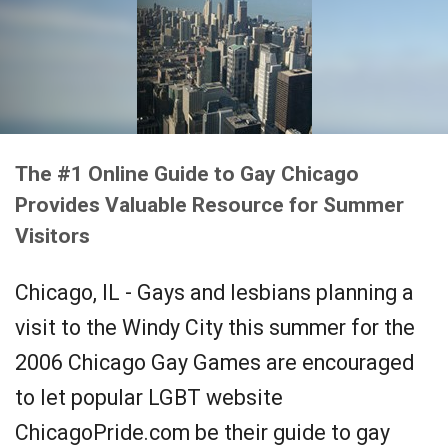
The #1 Online Guide to Gay Chicago
Provides Valuable Resource for Summer
Visitors
Chicago, IL - Gays and lesbians planning a
visit to the Windy City this summer for the
2006 Chicago Gay Games are encouraged
to let popular LGBT website
ChicagoPride.com be their guide to gay