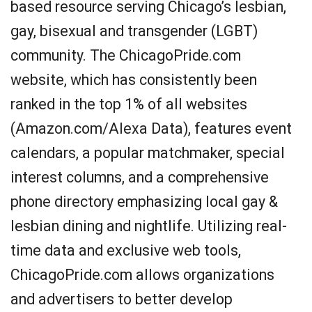
based resource serving Chicago’s lesbian,
gay, bisexual and transgender (LGBT)
community. The ChicagoPride.com
website, which has consistently been
ranked in the top 1% of all websites
(Amazon.com/Alexa Data), features event
calendars, a popular matchmaker, special
interest columns, and a comprehensive
phone directory emphasizing local gay &
lesbian dining and nightlife. Utilizing real-
time data and exclusive web tools,
ChicagoPride.com allows organizations
and advertisers to better develop