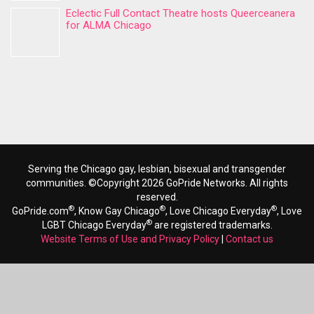
Eclectic Full Contact Theatre hosts Queerceanera
for ALMA Chicago
Serving the Chicago gay, lesbian, bisexual and transgender
communities. ©Copyright 2026 GoPride Networks. All rights
reserved.
®
®
®
GoPride.com
, Know Gay Chicago
, Love Chicago Everyday
, Love
®
LGBT Chicago Everyday
are registered trademarks.
Website Terms of Use and Privacy Policy
|
Contact us