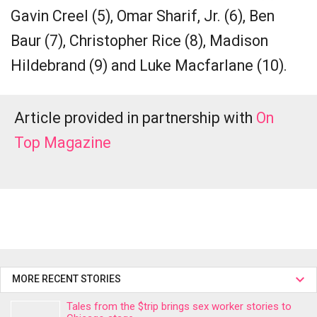
Gavin Creel (5), Omar Sharif, Jr. (6), Ben
Baur (7), Christopher Rice (8), Madison
Hildebrand (9) and Luke Macfarlane (10).
Article provided in partnership with
On
Top Magazine
MORE RECENT STORIES
Tales from the $trip brings sex worker stories to