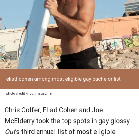
eliad cohen among most eligible gay bachelor list
photo credit // out magazine
Chris Colfer, Eliad Cohen and Joe
McElderry took the top spots in gay glossy
Out
's third annual list of most eligible