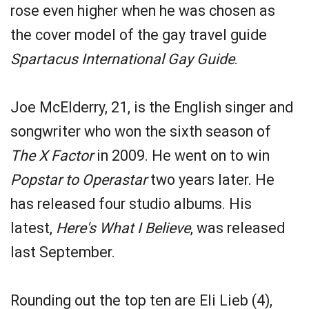
rose even higher when he was chosen as
the cover model of the gay travel guide
Spartacus International Gay Guide
.
Joe McElderry, 21, is the English singer and
songwriter who won the sixth season of
The X Factor
in 2009. He went on to win
Popstar to Operastar
two years later. He
has released four studio albums. His
latest,
Here's What I Believe
, was released
last September.
Rounding out the top ten are Eli Lieb (4),