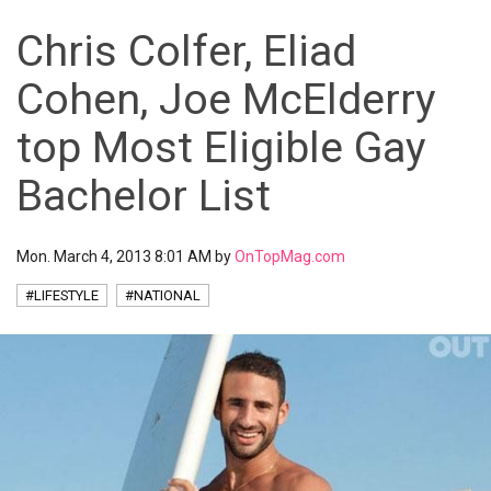
Chris Colfer, Eliad
Cohen, Joe McElderry
top Most Eligible Gay
Bachelor List
Mon. March 4, 2013 8:01 AM by
OnTopMag.com
#LIFESTYLE
#NATIONAL