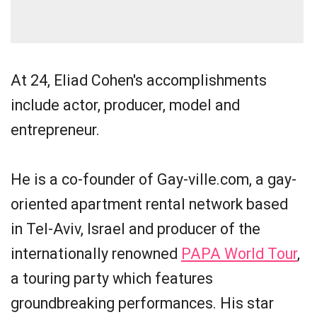
At 24, Eliad Cohen's accomplishments
include actor, producer, model and
entrepreneur.
He is a co-founder of Gay-ville.com, a gay-
oriented apartment rental network based
in Tel-Aviv, Israel and producer of the
internationally renowned
PAPA World Tour
,
a touring party which features
groundbreaking performances. His star