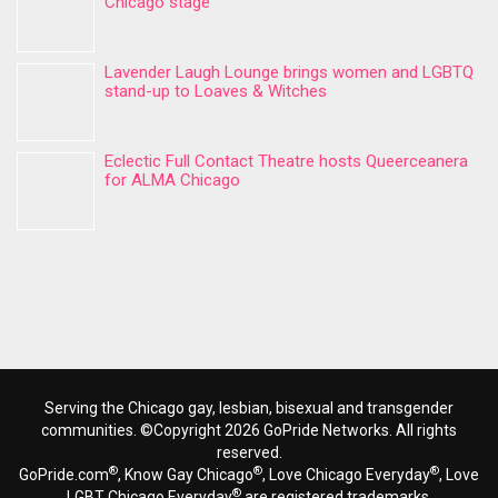
Chicago stage
Lavender Laugh Lounge brings women and LGBTQ
stand-up to Loaves & Witches
Eclectic Full Contact Theatre hosts Queerceanera
for ALMA Chicago
Serving the Chicago gay, lesbian, bisexual and transgender
communities. ©Copyright 2026 GoPride Networks. All rights
reserved.
®
®
®
GoPride.com
, Know Gay Chicago
, Love Chicago Everyday
, Love
®
LGBT Chicago Everyday
are registered trademarks.