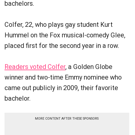
bachelors.
Colfer, 22, who plays gay student Kurt
Hummel on the Fox musical-comedy Glee,
placed first for the second year in a row.
Readers voted Colfer
, a Golden Globe
winner and two-time Emmy nominee who
came out publicly in 2009, their favorite
bachelor.
MORE CONTENT AFTER THESE SPONSORS