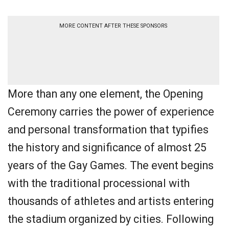
MORE CONTENT AFTER THESE SPONSORS
More than any one element, the Opening
Ceremony carries the power of experience
and personal transformation that typifies
the history and significance of almost 25
years of the Gay Games. The event begins
with the traditional processional with
thousands of athletes and artists entering
the stadium organized by cities. Following