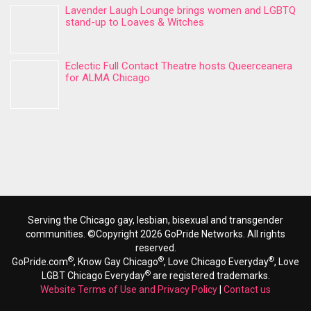
Lavender Laugh Lounge brings women and LGBTQ
stand-up to Loaves & Witches
Eclectic Full Contact Theatre hosts Queerceanera
for ALMA Chicago
Serving the Chicago gay, lesbian, bisexual and transgender
communities. ©Copyright 2026 GoPride Networks. All rights
reserved.
®
®
®
GoPride.com
, Know Gay Chicago
, Love Chicago Everyday
, Love
®
LGBT Chicago Everyday
are registered trademarks.
Website Terms of Use and Privacy Policy
|
Contact us