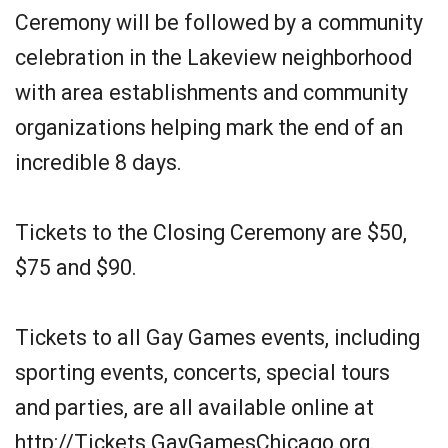
Ceremony will be followed by a community
celebration in the Lakeview neighborhood
with area establishments and community
organizations helping mark the end of an
incredible 8 days.
Tickets to the Closing Ceremony are $50,
$75 and $90.
Tickets to all Gay Games events, including
sporting events, concerts, special tours
and parties, are all available online at
http://Tickets.GayGamesChicago.org.