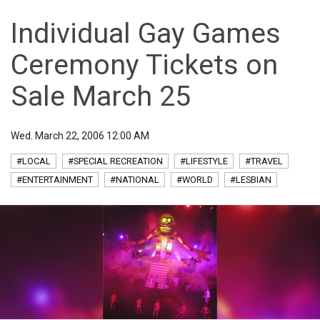
Individual Gay Games
Ceremony Tickets on
Sale March 25
Wed. March 22, 2006 12:00 AM
#LOCAL
#SPECIAL RECREATION
#LIFESTYLE
#TRAVEL
#ENTERTAINMENT
#NATIONAL
#WORLD
#LESBIAN