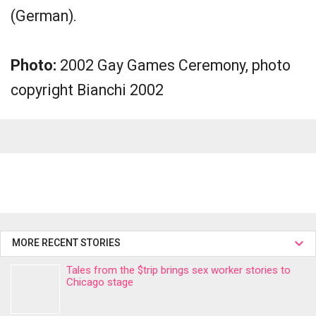
(German).
Photo:
2002 Gay Games Ceremony, photo
copyright Bianchi 2002
MORE RECENT STORIES
Tales from the $trip brings sex worker stories to
Chicago stage