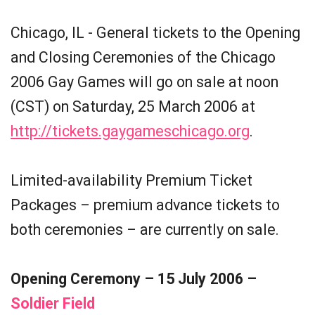
Chicago, IL - General tickets to the Opening
and Closing Ceremonies of the Chicago
2006 Gay Games will go on sale at noon
(CST) on Saturday, 25 March 2006 at
http://tickets.gaygameschicago.org
.
Limited-availability Premium Ticket
Packages – premium advance tickets to
both ceremonies – are currently on sale.
Opening Ceremony – 15 July 2006 –
Soldier Field