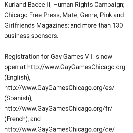
Kurland Baccelli; Human Rights Campaign;
Chicago Free Press; Mate, Genre, Pink and
Girlfriends Magazines; and more than 130
business sponsors.
Registration for Gay Games VII is now
open at http://www.GayGamesChicago.org
(English),
http://www.GayGamesChicago.org/es/
(Spanish),
http://www.GayGamesChicago.org/fr/
(French), and
http://www.GayGamesChicago.org/de/