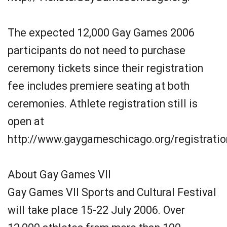
The expected 12,000 Gay Games 2006
participants do not need to purchase
ceremony tickets since their registration
fee includes premiere seating at both
ceremonies. Athlete registration still is
open at
http://www.gaygameschicago.org/registratio
About Gay Games VII
Gay Games VII Sports and Cultural Festival
will take place 15-22 July 2006. Over