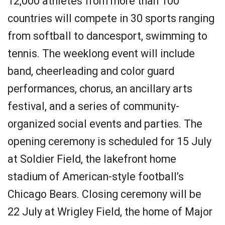
12,000 athletes from more than 100
countries will compete in 30 sports ranging
from softball to dancesport, swimming to
tennis. The weeklong event will include
band, cheerleading and color guard
performances, chorus, an ancillary arts
festival, and a series of community-
organized social events and parties. The
opening ceremony is scheduled for 15 July
at Soldier Field, the lakefront home
stadium of American-style football’s
Chicago Bears. Closing ceremony will be
22 July at Wrigley Field, the home of Major