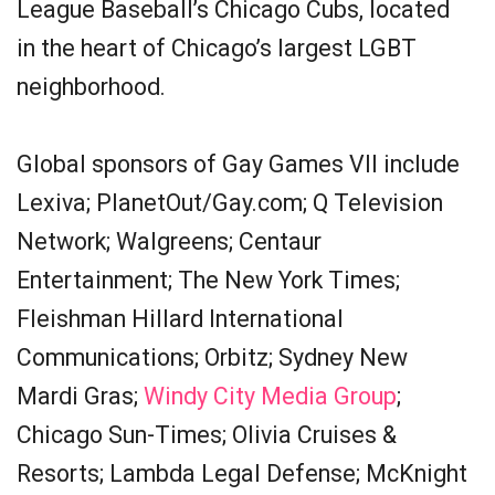
League Baseball’s Chicago Cubs, located
in the heart of Chicago’s largest LGBT
neighborhood.
Global sponsors of Gay Games VII include
Lexiva; PlanetOut/Gay.com; Q Television
Network; Walgreens; Centaur
Entertainment; The New York Times;
Fleishman Hillard International
Communications; Orbitz; Sydney New
Mardi Gras;
Windy City Media Group
;
Chicago Sun-Times; Olivia Cruises &
Resorts; Lambda Legal Defense; McKnight