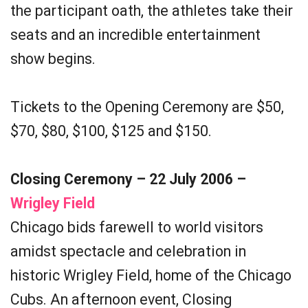
the participant oath, the athletes take their
seats and an incredible entertainment
show begins.
Tickets to the Opening Ceremony are $50,
$70, $80, $100, $125 and $150.
Closing Ceremony – 22 July 2006 –
Wrigley Field
Chicago bids farewell to world visitors
amidst spectacle and celebration in
historic Wrigley Field, home of the Chicago
Cubs. An afternoon event, Closing