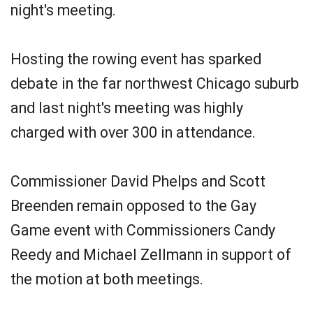
night's meeting.
Hosting the rowing event has sparked
debate in the far northwest Chicago suburb
and last night's meeting was highly
charged with over 300 in attendance.
Commissioner David Phelps and Scott
Breenden remain opposed to the Gay
Game event with Commissioners Candy
Reedy and Michael Zellmann in support of
the motion at both meetings.