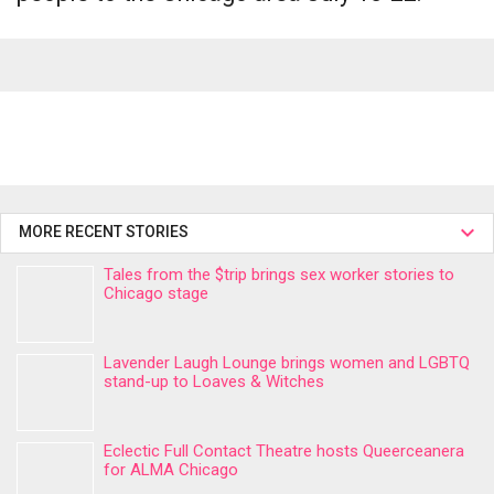
MORE RECENT STORIES
Tales from the $trip brings sex worker stories to
Chicago stage
Lavender Laugh Lounge brings women and LGBTQ
stand-up to Loaves & Witches
Eclectic Full Contact Theatre hosts Queerceanera
for ALMA Chicago