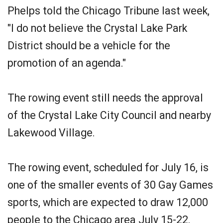
Phelps told the Chicago Tribune last week,
"I do not believe the Crystal Lake Park
District should be a vehicle for the
promotion of an agenda."
The rowing event still needs the approval
of the Crystal Lake City Council and nearby
Lakewood Village.
The rowing event, scheduled for July 16, is
one of the smaller events of 30 Gay Games
sports, which are expected to draw 12,000
people to the Chicago area July 15-22.