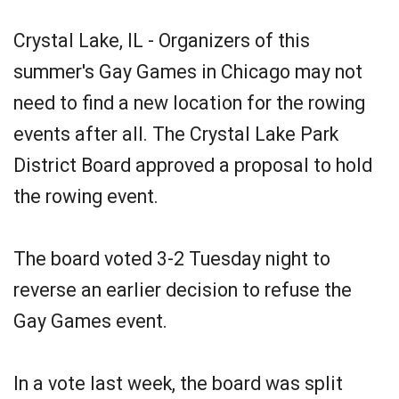
Crystal Lake, IL - Organizers of this
summer's Gay Games in Chicago may not
need to find a new location for the rowing
events after all. The Crystal Lake Park
District Board approved a proposal to hold
the rowing event.
The board voted 3-2 Tuesday night to
reverse an earlier decision to refuse the
Gay Games event.
In a vote last week, the board was split