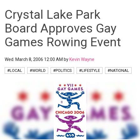
Crystal Lake Park
Board Approves Gay
Games Rowing Event
Wed. March 8, 2006 12:00 AM by
Kevin Wayne
#LOCAL
#WORLD
#POLITICS
#LIFESTYLE
#NATIONAL