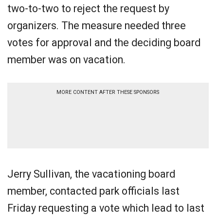
two-to-two to reject the request by
organizers. The measure needed three
votes for approval and the deciding board
member was on vacation.
MORE CONTENT AFTER THESE SPONSORS
Jerry Sullivan, the vacationing board
member, contacted park officials last
Friday requesting a vote which lead to last