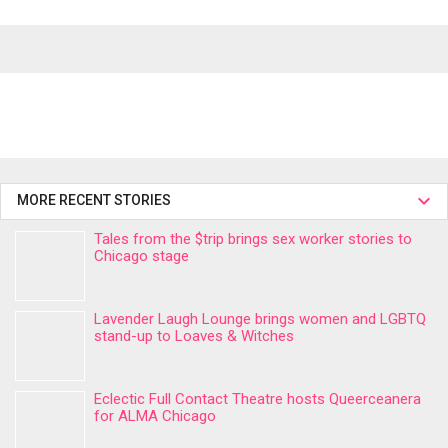
MORE RECENT STORIES
Tales from the $trip brings sex worker stories to
Chicago stage
Lavender Laugh Lounge brings women and LGBTQ
stand-up to Loaves & Witches
Eclectic Full Contact Theatre hosts Queerceanera
for ALMA Chicago