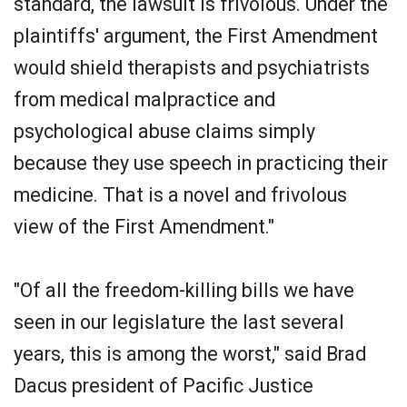
standard, the lawsuit is frivolous. Under the
plaintiffs' argument, the First Amendment
would shield therapists and psychiatrists
from medical malpractice and
psychological abuse claims simply
because they use speech in practicing their
medicine. That is a novel and frivolous
view of the First Amendment."
"Of all the freedom-killing bills we have
seen in our legislature the last several
years, this is among the worst," said Brad
Dacus president of Pacific Justice