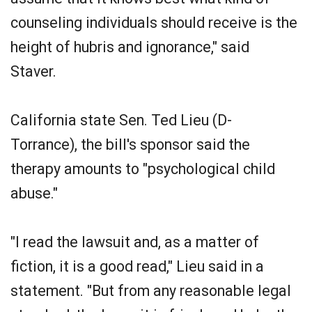
counseling individuals should receive is the
height of hubris and ignorance," said
Staver.
California state Sen. Ted Lieu (D-
Torrance), the bill's sponsor said the
therapy amounts to "psychological child
abuse."
"I read the lawsuit and, as a matter of
fiction, it is a good read," Lieu said in a
statement. "But from any reasonable legal