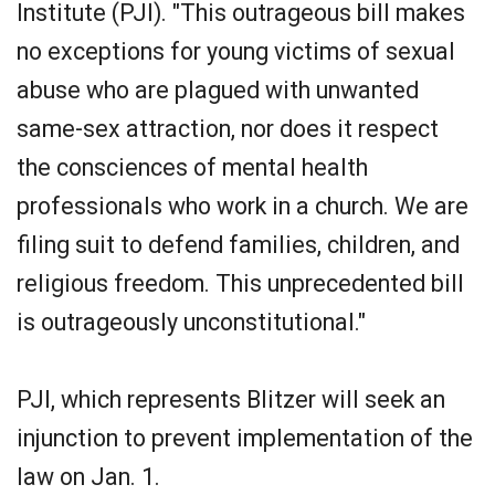
Institute (PJI). "This outrageous bill makes
no exceptions for young victims of sexual
abuse who are plagued with unwanted
same-sex attraction, nor does it respect
the consciences of mental health
professionals who work in a church. We are
filing suit to defend families, children, and
religious freedom. This unprecedented bill
is outrageously unconstitutional."
PJI, which represents Blitzer will seek an
injunction to prevent implementation of the
law on Jan. 1.