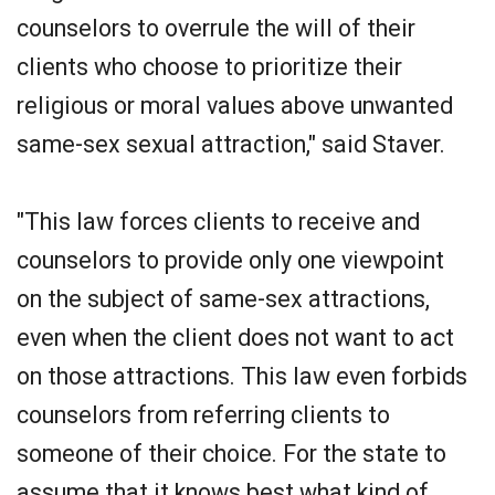
counselors to overrule the will of their
clients who choose to prioritize their
religious or moral values above unwanted
same-sex sexual attraction," said Staver.
"This law forces clients to receive and
counselors to provide only one viewpoint
on the subject of same-sex attractions,
even when the client does not want to act
on those attractions. This law even forbids
counselors from referring clients to
someone of their choice. For the state to
assume that it knows best what kind of