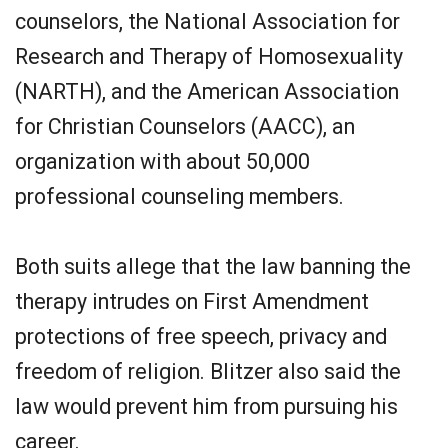
counselors, the National Association for
Research and Therapy of Homosexuality
(NARTH), and the American Association
for Christian Counselors (AACC), an
organization with about 50,000
professional counseling members.
Both suits allege that the law banning the
therapy intrudes on First Amendment
protections of free speech, privacy and
freedom of religion. Blitzer also said the
law would prevent him from pursuing his
career.