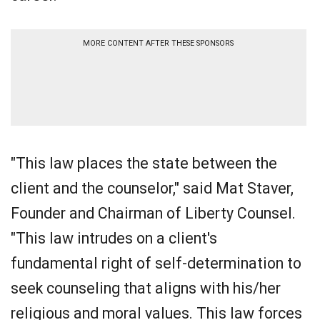
MORE CONTENT AFTER THESE SPONSORS
"This law places the state between the
client and the counselor," said Mat Staver,
Founder and Chairman of Liberty Counsel.
"This law intrudes on a client's
fundamental right of self-determination to
seek counseling that aligns with his/her
religious and moral values. This law forces