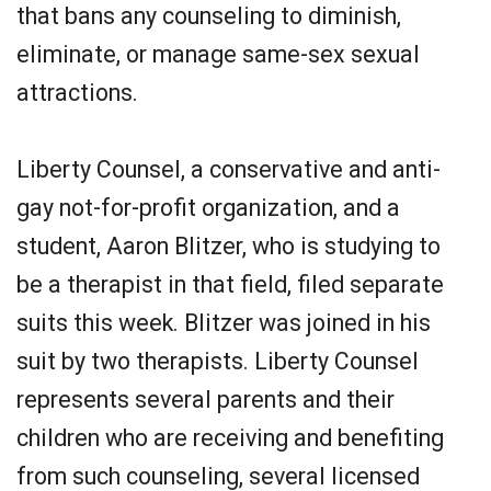
that bans any counseling to diminish,
eliminate, or manage same-sex sexual
attractions.
Liberty Counsel, a conservative and anti-
gay not-for-profit organization, and a
student, Aaron Blitzer, who is studying to
be a therapist in that field, filed separate
suits this week. Blitzer was joined in his
suit by two therapists. Liberty Counsel
represents several parents and their
children who are receiving and benefiting
from such counseling, several licensed