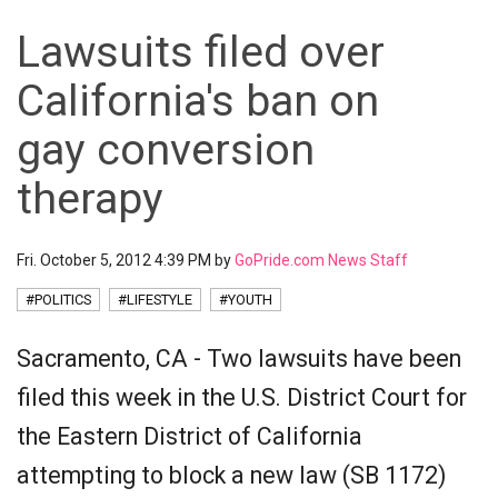
Lawsuits filed over
California's ban on
gay conversion
therapy
Fri. October 5, 2012 4:39 PM by
GoPride.com News Staff
#POLITICS
#LIFESTYLE
#YOUTH
Sacramento, CA - Two lawsuits have been
filed this week in the U.S. District Court for
the Eastern District of California
attempting to block a new law (SB 1172)