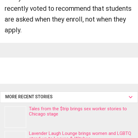
recently voted to recommend that students
are asked when they enroll, not when they
apply.
MORE RECENT STORIES
Tales from the $trip brings sex worker stories to
Chicago stage
Lavender Laugh Lounge brings women and LGBTQ