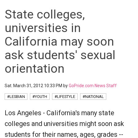
State colleges,
universities in
California may soon
ask students' sexual
orientation
Sat. March 31, 2012 10:33 PM by
GoPride.com News Staff
#LESBIAN
#YOUTH
#LIFESTYLE
#NATIONAL
Los Angeles - California's many state
colleges and universities might soon ask
students for their names, ages, grades --