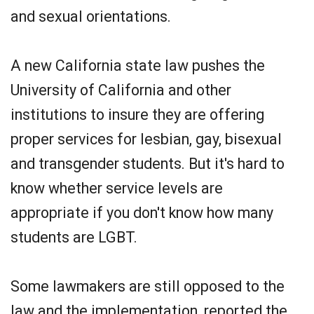
and sexual orientations.
A new California state law pushes the
University of California and other
institutions to insure they are offering
proper services for lesbian, gay, bisexual
and transgender students. But it's hard to
know whether service levels are
appropriate if you don't know how many
students are LGBT.
Some lawmakers are still opposed to the
law and the implementation, reported the