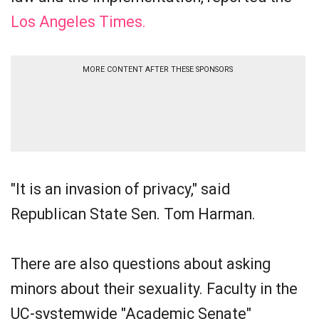
Los Angeles Times.
MORE CONTENT AFTER THESE SPONSORS
"It is an invasion of privacy," said
Republican State Sen. Tom Harman.
There are also questions about asking
minors about their sexuality. Faculty in the
UC-systemwide "Academic Senate"