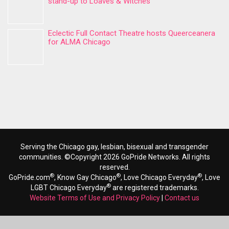
stand-up to Loaves & Witches
Eclectic Full Contact Theatre hosts Queerceanera
for ALMA Chicago
Serving the Chicago gay, lesbian, bisexual and transgender
communities. ©Copyright 2026 GoPride Networks. All rights
reserved.
®
®
®
GoPride.com
, Know Gay Chicago
, Love Chicago Everyday
, Love
®
LGBT Chicago Everyday
are registered trademarks.
Website Terms of Use and Privacy Policy
|
Contact us