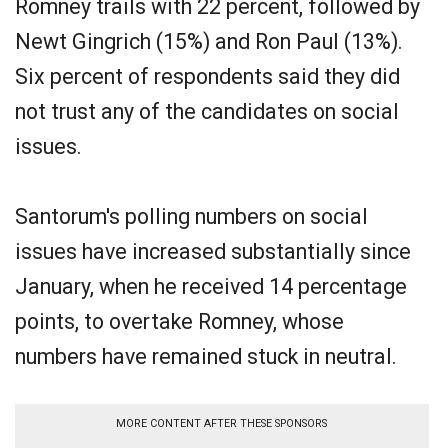
Romney trails with 22 percent, followed by
Newt Gingrich (15%) and Ron Paul (13%).
Six percent of respondents said they did
not trust any of the candidates on social
issues.
Santorum's polling numbers on social
issues have increased substantially since
January, when he received 14 percentage
points, to overtake Romney, whose
numbers have remained stuck in neutral.
MORE CONTENT AFTER THESE SPONSORS