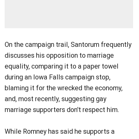
On the campaign trail, Santorum frequently
discusses his opposition to marriage
equality, comparing it to a paper towel
during an Iowa Falls campaign stop,
blaming it for the wrecked the economy,
and, most recently, suggesting gay
marriage supporters don't respect him.
While Romney has said he supports a