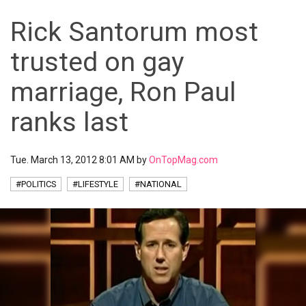
Rick Santorum most
trusted on gay
marriage, Ron Paul
ranks last
Tue. March 13, 2012 8:01 AM by
OnTopMag.com
#POLITICS
#LIFESTYLE
#NATIONAL