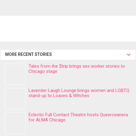
MORE RECENT STORIES
Tales from the $trip brings sex worker stories to
Chicago stage
Lavender Laugh Lounge brings women and LGBTQ
stand-up to Loaves & Witches
Eclectic Full Contact Theatre hosts Queerceanera
for ALMA Chicago