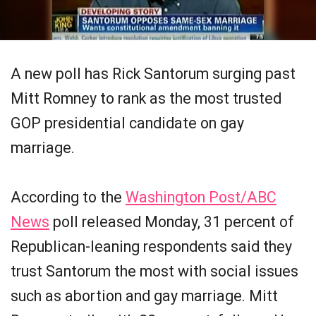
A new poll has Rick Santorum surging past
Mitt Romney to rank as the most trusted
GOP presidential candidate on gay
marriage.
According to the
Washington Post/ABC
News
poll released Monday, 31 percent of
Republican-leaning respondents said they
trust Santorum the most with social issues
such as abortion and gay marriage. Mitt