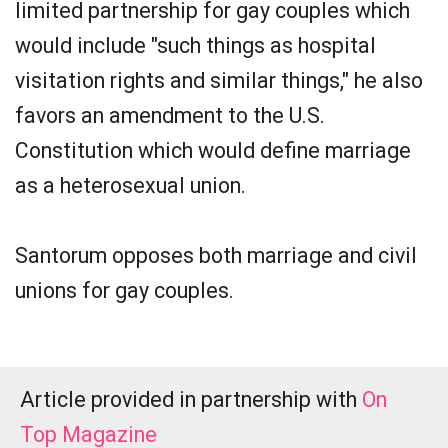
limited partnership for gay couples which
would include "such things as hospital
visitation rights and similar things," he also
favors an amendment to the U.S.
Constitution which would define marriage
as a heterosexual union.
Santorum opposes both marriage and civil
unions for gay couples.
Article provided in partnership with
On
Top Magazine