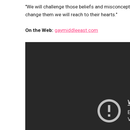
"We will challenge those beliefs and misconcepti
change them we will reach to their hearts."
On the Web:
gaymiddleeast.com