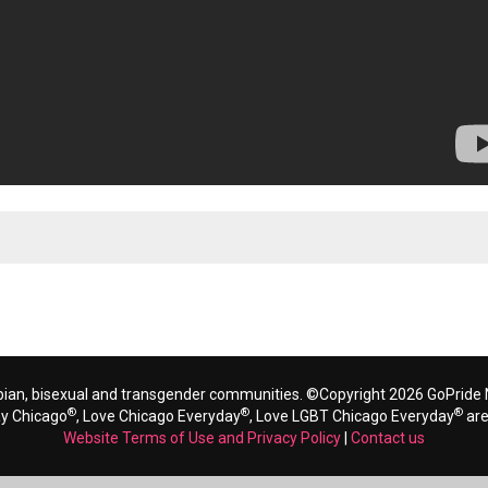
bian, bisexual and transgender communities. ©Copyright 2026 GoPride N
®
®
®
ay Chicago
, Love Chicago Everyday
, Love LGBT Chicago Everyday
are
Website Terms of Use and Privacy Policy
|
Contact us