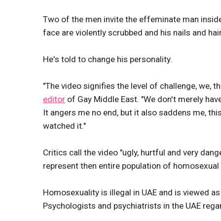
Two of the men invite the effeminate man inside
face are violently scrubbed and his nails and hair
He's told to change his personality.
"The video signifies the level of challenge, we,
editor
of Gay Middle East. "We don't merely have
It angers me no end, but it also saddens me, th
watched it."
Critics call the video "ugly, hurtful and very da
represent then entire population of homosexual
Homosexuality is illegal in UAE and is viewed 
Psychologists and psychiatrists in the UAE rega