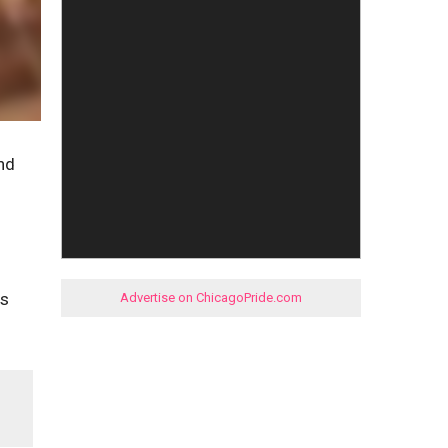
nd
is
Advertise on ChicagoPride.com