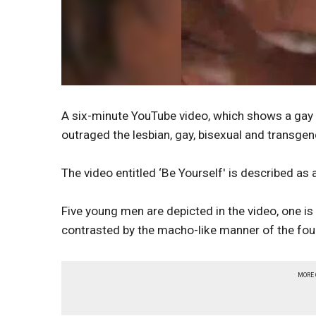
A six-minute YouTube video, which shows a gay y
outraged the lesbian, gay, bisexual and transge
The video entitled ‘Be Yourself' is described as 
Five young men are depicted in the video, one is 
contrasted by the macho-like manner of the fou
MORE