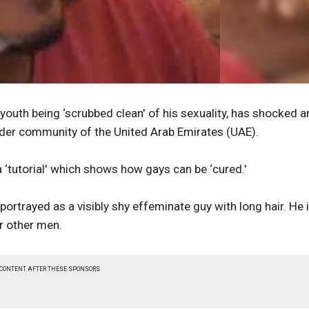
outh being ‘scrubbed clean' of his sexuality, has shocked a
nder community of the United Arab Emirates (UAE).
a ‘tutorial' which shows how gays can be ‘cured.'
portrayed as a visibly shy effeminate guy with long hair. He 
r other men.
 CONTENT AFTER THESE SPONSORS