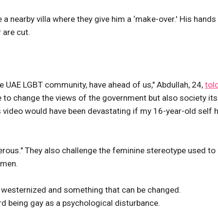
 a nearby villa where they give him a ‘make-over.' His hands
 are cut.
 the UAE LGBT community, have ahead of us," Abdullah, 24,
tol
 to change the views of the government but also society its
is video would have been devastating if my 16-year-old self 
ngerous." They also challenge the feminine stereotype used to
 men.
as westernized and something that can be changed.
rd being gay as a psychological disturbance.