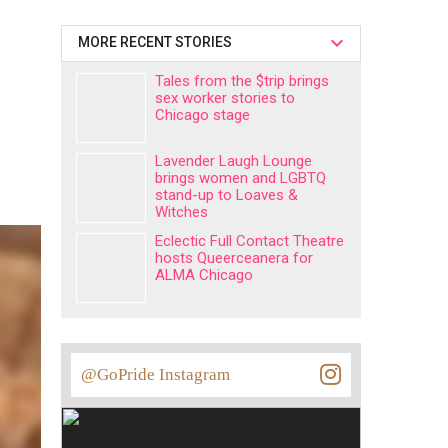
MORE RECENT STORIES
Tales from the $trip brings
sex worker stories to
Chicago stage
Lavender Laugh Lounge
brings women and LGBTQ
stand-up to Loaves &
Witches
Eclectic Full Contact Theatre
hosts Queerceanera for
ALMA Chicago
@GoPride Instagram