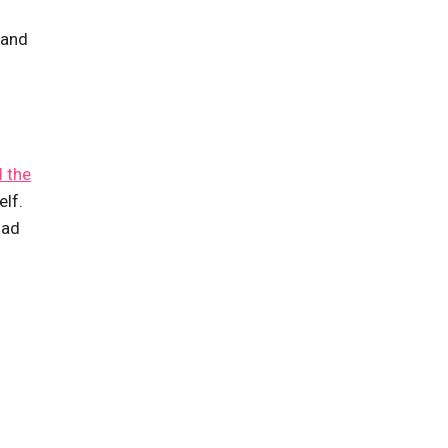
 and
d the
elf.
had