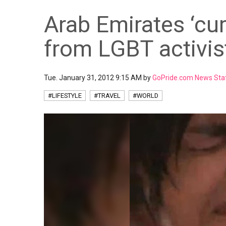
Arab Emirates ‘cur
from LGBT activis
Tue. January 31, 2012 9:15 AM by
GoPride.com News Sta
#LIFESTYLE
#TRAVEL
#WORLD