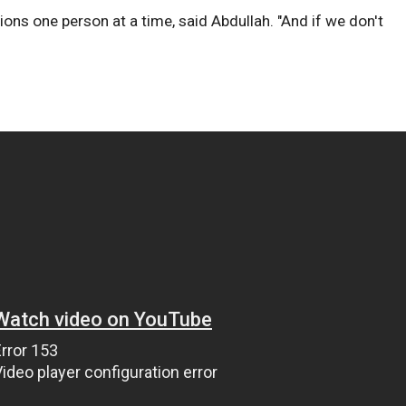
ons one person at a time, said Abdullah. "And if we don't