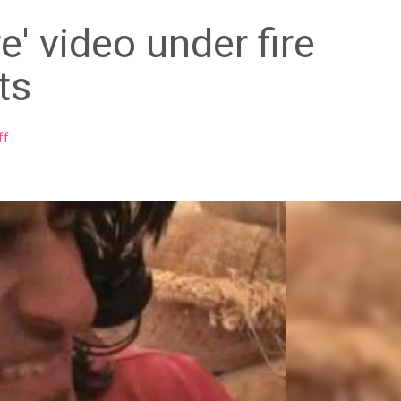
e' video under fire
ts
ff