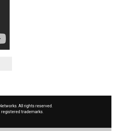
etworks. All rights reserved.
 registered trademarks.