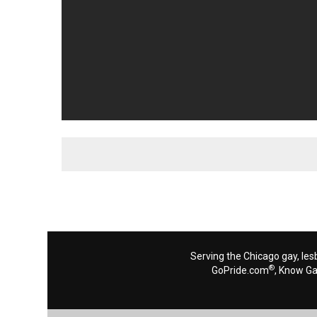
Serving the Chicago gay, les
®
GoPride.com
, Know G