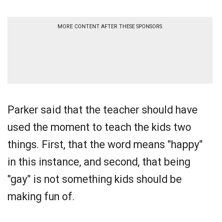
MORE CONTENT AFTER THESE SPONSORS
Parker said that the teacher should have
used the moment to teach the kids two
things. First, that the word means "happy"
in this instance, and second, that being
"gay" is not something kids should be
making fun of.