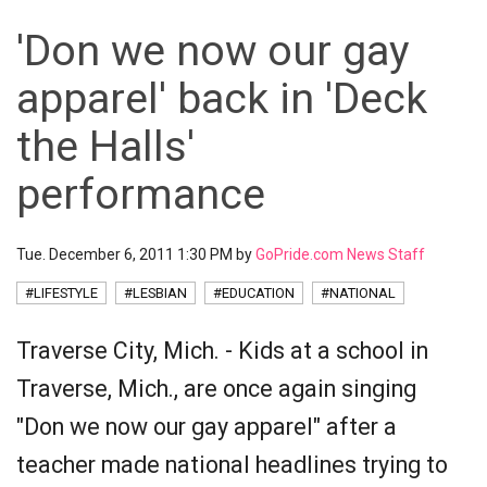
'Don we now our gay
apparel' back in 'Deck
the Halls'
performance
Tue. December 6, 2011 1:30 PM by
GoPride.com News Staff
#LIFESTYLE
#LESBIAN
#EDUCATION
#NATIONAL
Traverse City, Mich. - Kids at a school in
Traverse, Mich., are once again singing
"Don we now our gay apparel" after a
teacher made national headlines trying to