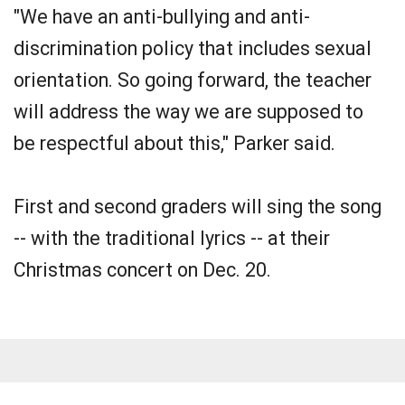
"We have an anti-bullying and anti-
discrimination policy that includes sexual
orientation. So going forward, the teacher
will address the way we are supposed to
be respectful about this," Parker said.
First and second graders will sing the song
-- with the traditional lyrics -- at their
Christmas concert on Dec. 20.