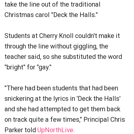
take the line out of the traditional
Christmas carol "Deck the Halls."
Students at Cherry Knoll couldn't make it
through the line without giggling, the
teacher said, so she substituted the word
"bright" for "gay."
"There had been students that had been
snickering at the lyrics in 'Deck the Halls'
and she had attempted to get them back
on track quite a few times," Principal Chris
Parker told
UpNorthLive.