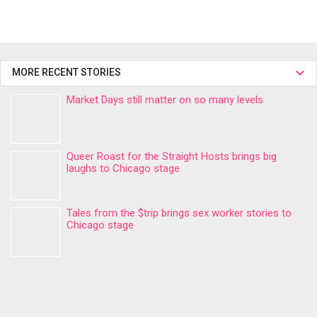
MORE RECENT STORIES
Market Days still matter on so many levels
Queer Roast for the Straight Hosts brings big
laughs to Chicago stage
Tales from the $trip brings sex worker stories to
Chicago stage