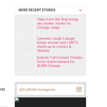
MORE RECENT STORIES
Tales from the $trip brings
sex worker stories to
Chicago stage
Lavender Laugh Lounge
brings women and LGBTQ
stand-up to Loaves &
Witches
Eclectic Full Contact Theatre
hosts Queerceanera for
ALMA Chicago
nds
@GoPride Instagram