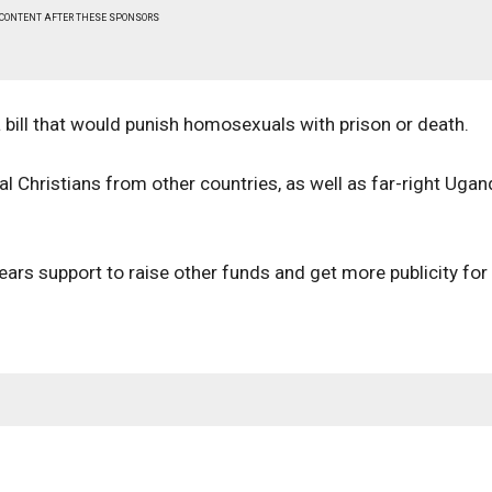
 CONTENT AFTER THESE SPONSORS
 bill that would punish homosexuals with prison or death.
 Christians from other countries, as well as far-right Uga
ars support to raise other funds and get more publicity for