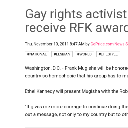
Gay rights activis
receive RFK awar
Thu. November 10, 2011 8:47 AM by
GoPride.com News S
#NATIONAL
#LESBIAN
#WORLD
#LIFESTYLE
Washington, D.C. - Frank Mugisha will be honore
country so homophobic that his group has to mee
Ethel Kennedy will present Mugisha with the Ro
"It gives me more courage to continue doing th
out a message, not only to my country but to oth