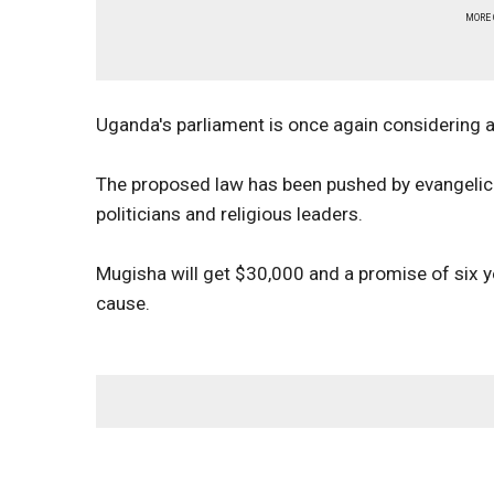
MORE
Uganda's parliament is once again considering a
The proposed law has been pushed by evangelical
politicians and religious leaders.
Mugisha will get $30,000 and a promise of six ye
cause.