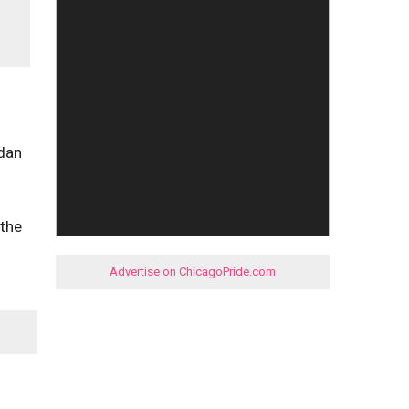
ndan
 the
Advertise on ChicagoPride.com