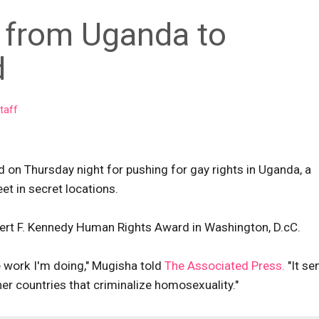
t from Uganda to
d
taff
d on Thursday night for pushing for gay rights in Uganda, a
t in secret locations.
bert F. Kennedy Human Rights Award in Washington, D.cC.
e work I'm doing," Mugisha told
The Associated Press.
"It se
er countries that criminalize homosexuality."